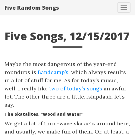
Five Random Songs
Tog
navi
Five Songs, 12/15/2017
Maybe the most dangerous of the year-end
roundups is
Bandcamp’s
, which always results
in a lot of stuff for me. As for today’s music,
well, I really like
two of today’s songs
an awful
lot. The other three are a little…slapdash, let’s
say.
The Skatalites, “Wood and Water”
We get a lot of third-wave ska acts around here,
and usually, we make fun of them. Or, at least, a