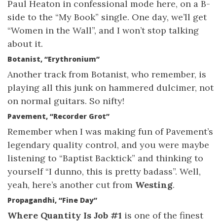
Paul Heaton in confessional mode here, on a B-
side to the “My Book” single. One day, we’ll get
“Women in the Wall”, and I won’t stop talking
about it.
Botanist, “Erythronium”
Another track from Botanist, who remember, is
playing all this junk on hammered dulcimer, not
on normal guitars. So nifty!
Pavement, “Recorder Grot”
Remember when I was making fun of Pavement’s
legendary quality control, and you were maybe
listening to “Baptist Backtick” and thinking to
yourself “I dunno, this is pretty badass”. Well,
yeah, here’s another cut from
Westing
.
Propagandhi, “Fine Day”
Where Quantity Is Job #1
is one of the finest