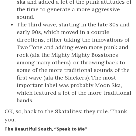
ska and added a lot of the punk attitudes of
the time to generate a more aggressive
sound.
The third wave, starting in the late 80s and
early 90s, which moved in a couple
directions, either taking the innovations of
Two Tone and adding even more punk and
rock (ala the Mighty Mighty Bosstones
among many others), or throwing back to
some of the more traditional sounds of the
first wave (ala the Slackers). The most
important label was probably Moon Ska,
which featured a lot of the more traditional
bands.
OK, so, back to the Skatalites: they rule. Thank
you.
The Beautiful South, “Speak to Me”