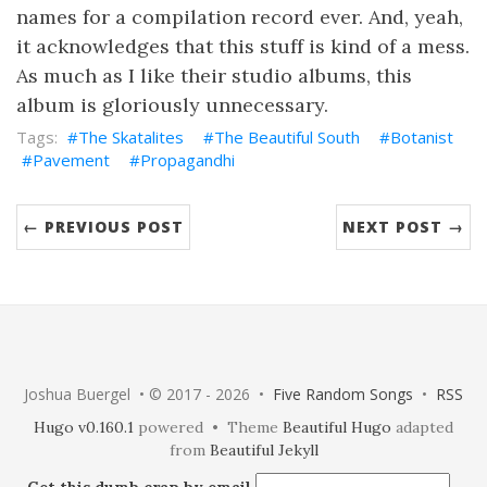
names for a compilation record ever. And, yeah,
it acknowledges that this stuff is kind of a mess.
As much as I like their studio albums, this
album is gloriously unnecessary.
The Skatalites
The Beautiful South
Botanist
Pavement
Propagandhi
← PREVIOUS POST
NEXT POST →
Joshua Buergel • © 2017 - 2026 •
Five Random Songs
•
RSS
Hugo v0.160.1
powered • Theme
Beautiful Hugo
adapted
from
Beautiful Jekyll