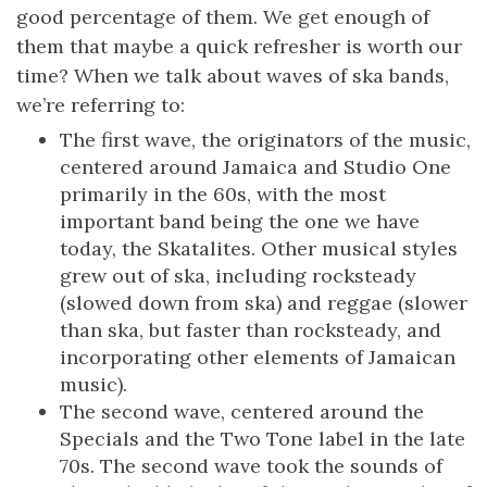
good percentage of them. We get enough of
them that maybe a quick refresher is worth our
time? When we talk about waves of ska bands,
we’re referring to:
The first wave, the originators of the music,
centered around Jamaica and Studio One
primarily in the 60s, with the most
important band being the one we have
today, the Skatalites. Other musical styles
grew out of ska, including rocksteady
(slowed down from ska) and reggae (slower
than ska, but faster than rocksteady, and
incorporating other elements of Jamaican
music).
The second wave, centered around the
Specials and the Two Tone label in the late
70s. The second wave took the sounds of