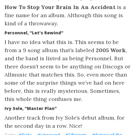
How To Stop Your Brain In An Accident
is a
fine name for an album. Although this song is
kind of a throwaway.
Personnel, “Let’s Rewind”
I have no idea what this is. This seems to be
from a 9 song album that’s labeled
2005 Work
,
and the band is listed as being Personnel. But
there doesn’t seem to be anything on Discogs or
Allmusic that matches this. So, even more than
some of the surprise things we’ve had on here
before, this is really mysterious. Sometimes,
this whole thing confuses me.
Ivy Sole, “Master Plan”
Another track from Ivy Sole’s debut album, for
the second day in a row. Nice!
Evita
Unwound
Silkworm
Future of the