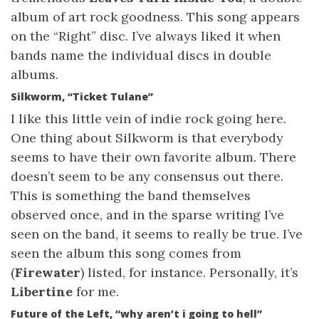
album of art rock goodness. This song appears
on the “Right” disc. I’ve always liked it when
bands name the individual discs in double
albums.
Silkworm, “Ticket Tulane”
I like this little vein of indie rock going here.
One thing about Silkworm is that everybody
seems to have their own favorite album. There
doesn’t seem to be any consensus out there.
This is something the band themselves
observed once, and in the sparse writing I’ve
seen on the band, it seems to really be true. I’ve
seen the album this song comes from
(
Firewater
) listed, for instance. Personally, it’s
Libertine
for me.
Future of the Left, “why aren’t i going to hell”