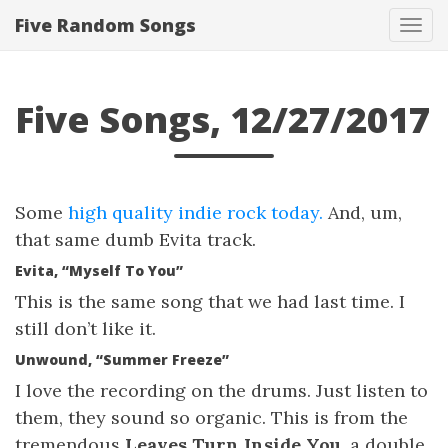
Five Random Songs
Tog
navi
Five Songs, 12/27/2017
Some
high quality indie rock today.
And, um,
that same dumb Evita track.
Evita, “Myself To You”
This is the same song that we had last time. I
still don’t like it.
Unwound, “Summer Freeze”
I love the recording on the drums. Just listen to
them, they sound so organic. This is from the
tremendous
Leaves Turn Inside You
, a double