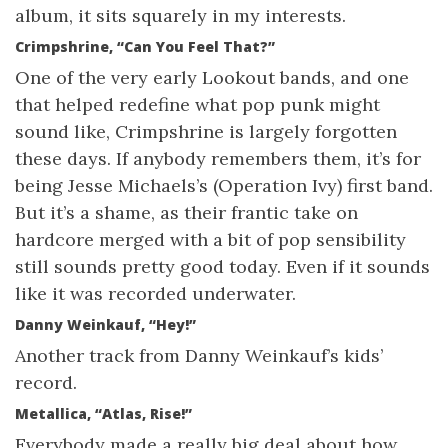
album, it sits squarely in my interests.
Crimpshrine, “Can You Feel That?”
One of the very early Lookout bands, and one
that helped redefine what pop punk might
sound like, Crimpshrine is largely forgotten
these days. If anybody remembers them, it’s for
being Jesse Michaels’s (Operation Ivy) first band.
But it’s a shame, as their frantic take on
hardcore merged with a bit of pop sensibility
still sounds pretty good today. Even if it sounds
like it was recorded underwater.
Danny Weinkauf, “Hey!”
Another track from Danny Weinkauf’s kids’
record.
Metallica, “Atlas, Rise!”
Everybody made a really big deal about how