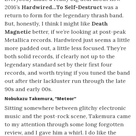
2016’s
Hardwired…To Self-Destruct
was a
return to form for the legendary thrash band.
But, honestly, I think I might like
Death
Magnetic
better, if we’re looking at post-peak
Metallica records. Hardwired just seems a little
more padded out, a little less focused. They’re
both solid records, if clearly not up to the
legendary standard set by their first four
records, and worth trying if you tuned the band
out after their lackluster run through the late
90s and early 00s.
Nobukazu Takemura, “Meteor”
Sitting somewhere between glitchy electronic
music and the post-rock scene, Takemura came
to my attention through some long forgotten
review, and I gave him a whirl. I do like the