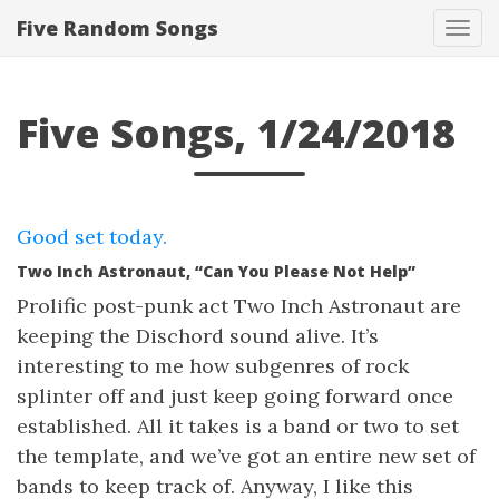
Five Random Songs
Tog
navi
Five Songs, 1/24/2018
Good set today.
Two Inch Astronaut, “Can You Please Not Help”
Prolific post-punk act Two Inch Astronaut are
keeping the Dischord sound alive. It’s
interesting to me how subgenres of rock
splinter off and just keep going forward once
established. All it takes is a band or two to set
the template, and we’ve got an entire new set of
bands to keep track of. Anyway, I like this