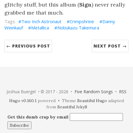
glitchy stuff, but this album (
Sign
) never really
grabbed me that much.
Two Inch Astronaut
Crimpshrine
Danny
Weinkauf
Metallica
Nobukazu Takemura
← PREVIOUS POST
NEXT POST →
Joshua Buergel • © 2017 - 2026 •
Five Random Songs
•
RSS
Hugo v0.160.1
powered • Theme
Beautiful Hugo
adapted
from
Beautiful Jekyll
Get this dumb crap by email