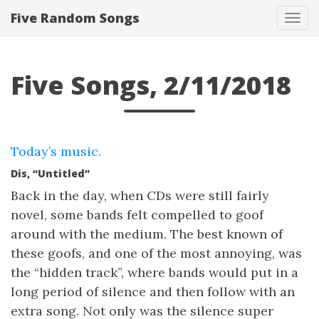
Five Random Songs
Tog
navi
Five Songs, 2/11/2018
Today’s music.
Dis, “Untitled”
Back in the day, when CDs were still fairly
novel, some bands felt compelled to goof
around with the medium. The best known of
these goofs, and one of the most annoying, was
the “hidden track”, where bands would put in a
long period of silence and then follow with an
extra song. Not only was the silence super