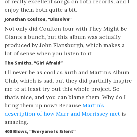
of really excellent songs on both records, and I
enjoy them both quite a bit.
Jonathan Coulton, “Dissolve”
Not only did Coulton tour with They Might Be
Giants a bunch, but this album was actually
produced by John Flansburgh, which makes a
lot of sense when you listen to it.
The Smiths, “Girl Afraid”
I’ll never be as cool as Ruth and Martin’s Album
Club, which is sad, but they did partially inspire
me to at least try out this whole project. So
that’s nice, and you can blame them. Why do I
bring them up now? Because
Martin’s
description of how Marr and Morrissey met
is
amazing.
400 Blows, “Everyone Is Silent”