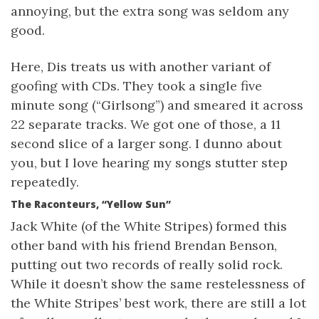
annoying, but the extra song was seldom any
good.
Here, Dis treats us with another variant of
goofing with CDs. They took a single five
minute song (“Girlsong”) and smeared it across
22 separate tracks. We got one of those, a 11
second slice of a larger song. I dunno about
you, but I love hearing my songs stutter step
repeatedly.
The Raconteurs, “Yellow Sun”
Jack White (of the White Stripes) formed this
other band with his friend Brendan Benson,
putting out two records of really solid rock.
While it doesn’t show the same restelessness of
the White Stripes’ best work, there are still a lot