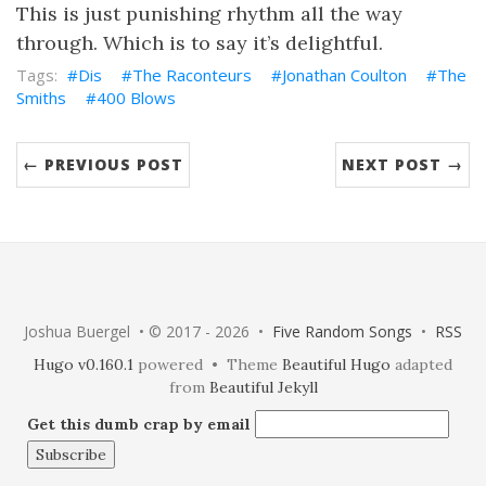
This is just punishing rhythm all the way
through. Which is to say it’s delightful.
Dis
The Raconteurs
Jonathan Coulton
The
Smiths
400 Blows
← PREVIOUS POST
NEXT POST →
Joshua Buergel • © 2017 - 2026 •
Five Random Songs
•
RSS
Hugo v0.160.1
powered • Theme
Beautiful Hugo
adapted
from
Beautiful Jekyll
Get this dumb crap by email