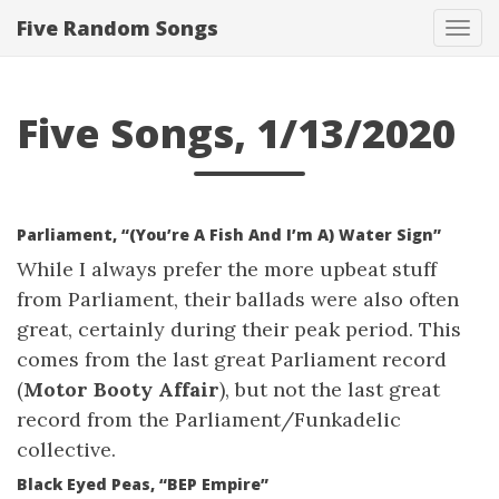
Five Random Songs
Tog
navi
Five Songs, 1/13/2020
Parliament, “(You’re A Fish And I’m A) Water Sign”
While I always prefer the more upbeat stuff
from Parliament, their ballads were also often
great, certainly during their peak period. This
comes from the last great Parliament record
(
Motor Booty Affair
), but not the last great
record from the Parliament/Funkadelic
collective.
Black Eyed Peas, “BEP Empire”