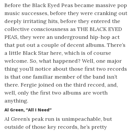
Before the Black Eyed Peas became massive pop
music successes, before they were cranking out
deeply irritating hits, before they entered the
collective consciousness as THE BLACK EYED
PEAS, they were an underground hip-hop act
that put out a couple of decent albums. There’s
a little Black Star here, which is of course
welcome. So, what happened? Well, one major
thing you’ll notice about those first two records
is that one familiar member of the band isn’t
there. Fergie joined on the third record, and,
well, only the first two albums are worth
anything.
Al Green, “All I Need”
Al Green’s peak run is unimpeachable, but
outside of those key records, he’s pretty