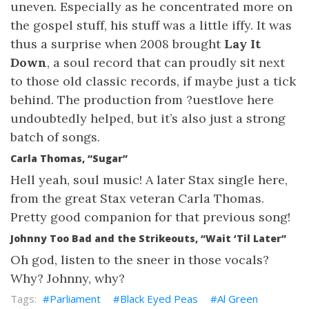
uneven. Especially as he concentrated more on
the gospel stuff, his stuff was a little iffy. It was
thus a surprise when 2008 brought
Lay It
Down
, a soul record that can proudly sit next
to those old classic records, if maybe just a tick
behind. The production from ?uestlove here
undoubtedly helped, but it’s also just a strong
batch of songs.
Carla Thomas, “Sugar”
Hell yeah, soul music! A later Stax single here,
from the great Stax veteran Carla Thomas.
Pretty good companion for that previous song!
Johnny Too Bad and the Strikeouts, “Wait ‘Til Later”
Oh god, listen to the sneer in those vocals?
Why? Johnny, why?
Parliament
Black Eyed Peas
Al Green