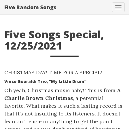
Five Random Songs
Tog
navi
Five Songs Special,
12/25/2021
CHRISTMAS DAY! TIME FOR A SPECIAL!
Vince Guaraldi Trio, “My Little Drum”
Oh yeah, Christmas music baby! This is from
A
Charlie Brown Christmas
, a perennial
favorite. What makes it such a lasting record is
that it’s not insulting to its listeners. It doesn’t
lean on treacle or anything to get the point