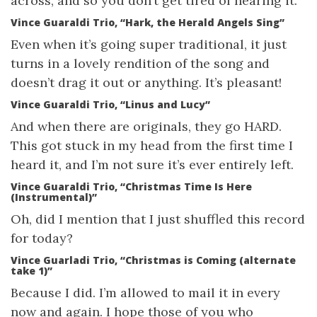
across, and so you don’t get tired of hearing it.
Vince Guaraldi Trio, “Hark, the Herald Angels Sing”
Even when it’s going super traditional, it just
turns in a lovely rendition of the song and
doesn’t drag it out or anything. It’s pleasant!
Vince Guaraldi Trio, “Linus and Lucy”
And when there are originals, they go HARD.
This got stuck in my head from the first time I
heard it, and I’m not sure it’s ever entirely left.
Vince Guaraldi Trio, “Christmas Time Is Here
(Instrumental)”
Oh, did I mention that I just shuffled this record
for today?
Vince Guarladi Trio, “Christmas is Coming (alternate
take 1)”
Because I did. I’m allowed to mail it in every
now and again. I hope those of you who