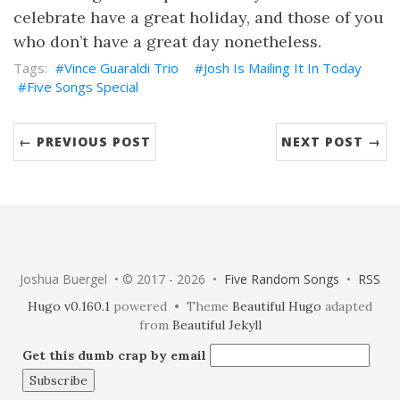
celebrate have a great holiday, and those of you
who don’t have a great day nonetheless.
Vince Guaraldi Trio
Josh Is Mailing It In Today
Five Songs Special
← PREVIOUS POST
NEXT POST →
Joshua Buergel • © 2017 - 2026 •
Five Random Songs
•
RSS
Hugo v0.160.1
powered • Theme
Beautiful Hugo
adapted
from
Beautiful Jekyll
Get this dumb crap by email