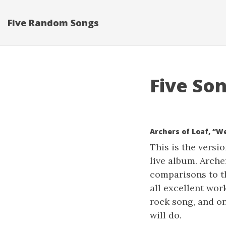
Five Random Songs
Five Son
Archers of Loaf, “W
This is the versi
live album. Arche
comparisons to th
all excellent wor
rock song, and on
will do.