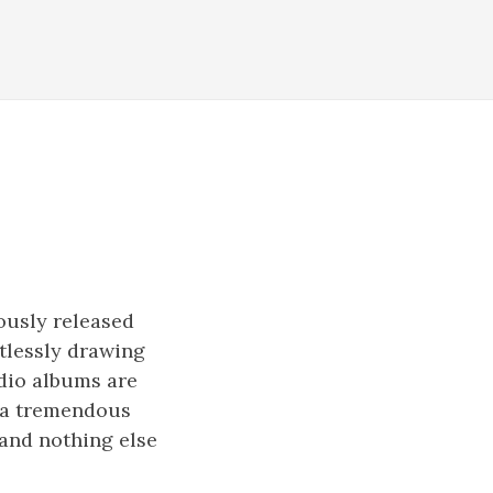
ously released
ntlessly drawing
udio albums are
t a tremendous
 and nothing else