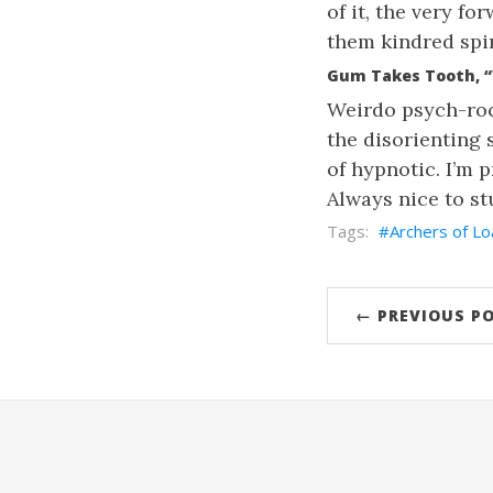
of it, the very f
them kindred spir
Gum Takes Tooth, “
Weirdo psych-roc
the disorienting s
of hypnotic. I’m p
Always nice to s
Archers of Lo
← PREVIOUS P