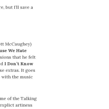
, but I’ll save a
cott McCaughey)
use We Hate
sions that he felt
led
I Don’t Know
e extras. It goes
, with the music
 me of the Talking
explict artiness