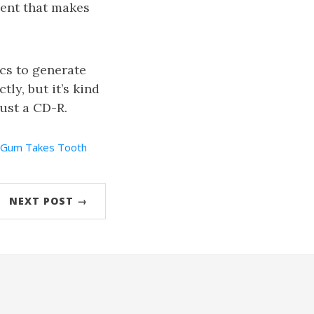
ment that makes
cs to generate
tly, but it’s kind
just a CD-R.
Gum Takes Tooth
NEXT POST →