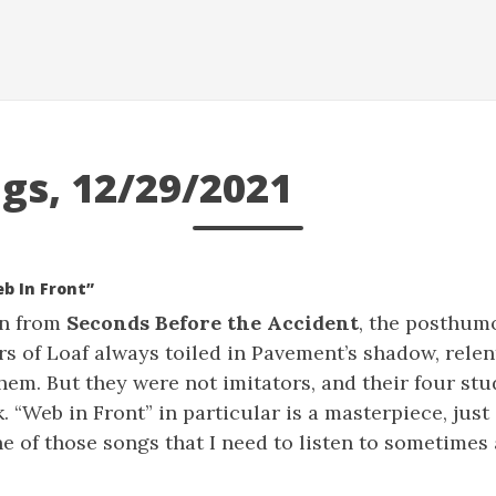
gs, 12/29/2021
eb In Front”
on from
Seconds Before the Accident
, the posthum
rs of Loaf always toiled in Pavement’s shadow, rele
em. But they were not imitators, and their four st
k. “Web in Front” in particular is a masterpiece, jus
e of those songs that I need to listen to sometimes