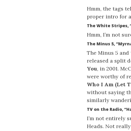
Hmm, the tags tell
proper intro for a
The White Stripes,
Hmm, I’m not sure
The Minus 5, “Myrn
The Minus 5 and 
released a split 
You
, in 2001. Mc
were worthy of re
Who I Am (Let T
without saying th
similarly wander
TV on the Radio, “
I’m not entirely 
Heads. Not really