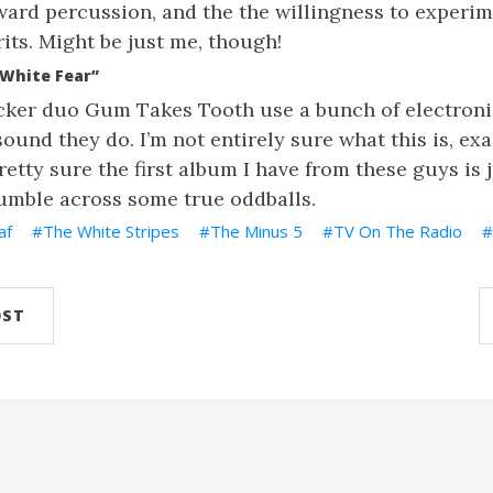
orward percussion, and the the willingness to experi
its. Might be just me, though!
White Fear”
ker duo Gum Takes Tooth use a bunch of electroni
ound they do. I’m not entirely sure what this is, exac
retty sure the first album I have from these guys is 
tumble across some true oddballs.
af
The White Stripes
The Minus 5
TV On The Radio
OST