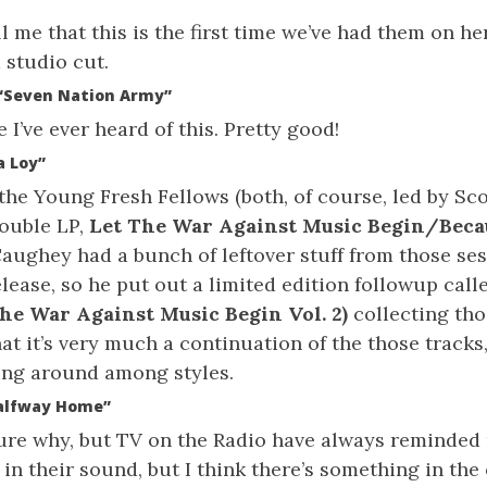
 me that this is the first time we’ve had them on here
 studio cut.
 “Seven Nation Army”
 I’ve ever heard of this. Pretty good!
a Loy”
the Young Fresh Fellows (both, of course, led by S
double LP,
Let The War Against Music Begin/Beca
Caughey had a bunch of leftover stuff from those ses
lease, so he put out a limited edition followup cal
he War Against Music Begin Vol. 2)
collecting thos
at it’s very much a continuation of the those tracks
ing around among styles.
Halfway Home”
sure why, but TV on the Radio have always reminded
 in their sound, but I think there’s something in the 