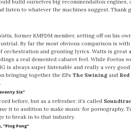
could build ourselves big recommendaiton engines,
nd listen to whatever the machines suggest. Thank g
atts, former KMFDM member, setting off on his own
ustrial. By far the most obvious comparison is with
f orchestration and grunting lyrics. Watts is great 
edings a real demented cabaret feel. While Foetus w
IG is always super listenable and really a very good 
on bringing together the EPs
The Swining
and
Red
.
eventy Six”
ord before, but as a refresher: it’s called
Soundtra
use it to audition to make music for pornography. 
e to break in to that industry.
, “Ping Pong”