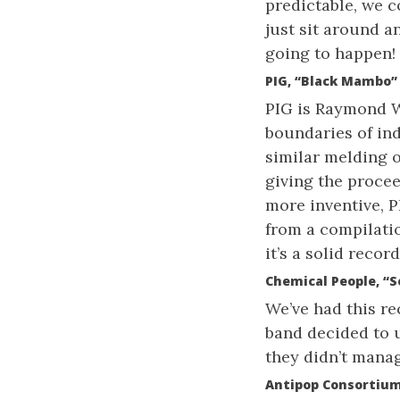
predictable, we 
just sit around a
going to happen!
PIG, “Black Mambo”
PIG is Raymond W
boundaries of ind
similar melding o
giving the proce
more inventive, P
from a compilati
it’s a solid record
Chemical People, “S
We’ve had this rec
band decided to 
they didn’t manag
Antipop Consortium