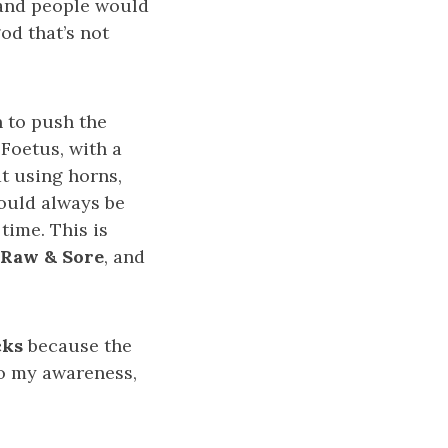
 and people would
od that’s not
 to push the
 Foetus, with a
at using horns,
ould always be
time. This is
 Raw & Sore
, and
cks
because the
To my awareness,