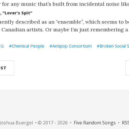
for any music that’s built from incidental noise like
 “Lover’s Spit”
uently described as an “ensemble”, which seems to be
 Canadian artists. Or maybe I’m just remembering a
IG
Chemical People
Antipop Consortium
Broken Social 
OST
Joshua Buergel • © 2017 - 2026 •
Five Random Songs
•
RS