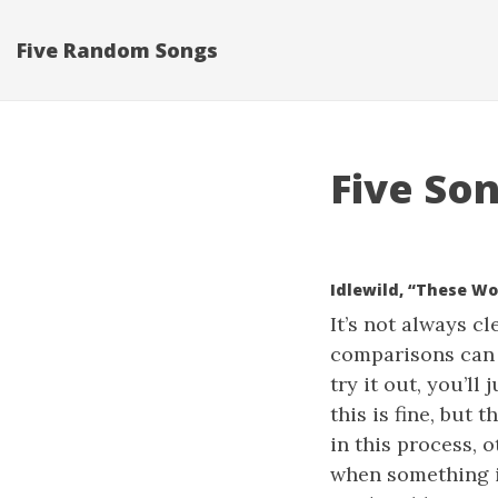
Five Random Songs
Five Son
Idlewild, “These W
It’s not always c
comparisons can t
try it out, you’l
this is fine, but 
in this process, 
when something is