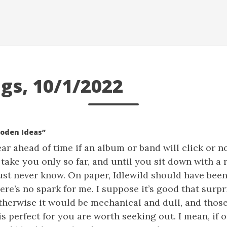
gs, 10/1/2022
ooden Ideas”
lear ahead of time if an album or band will click or n
ake you only so far, and until you sit down with a 
l just never know. On paper, Idlewild should have bee
there’s no spark for me. I suppose it’s good that surp
otherwise it would be mechanical and dull, and thos
 perfect for you are worth seeking out. I mean, if 