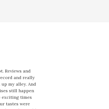
ot. Reviews and
record and really
n up my alley. And
rises still happen
e exciting times
our tastes were