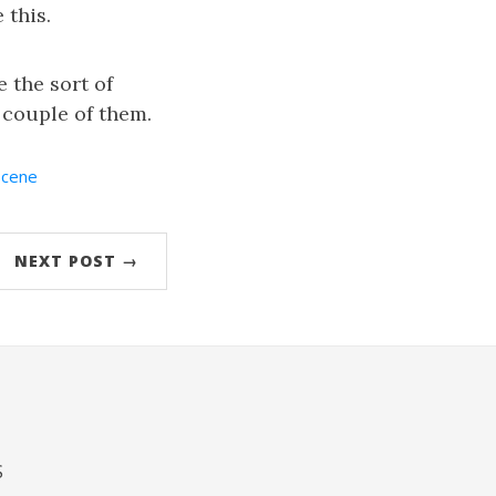
 this.
 the sort of
 couple of them.
Scene
NEXT POST →
S