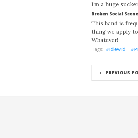
I’m a huge sucker 
Broken Social Scene,
This band is freq
thing we apply to
Whatever!
Idlewild
P
← PREVIOUS P