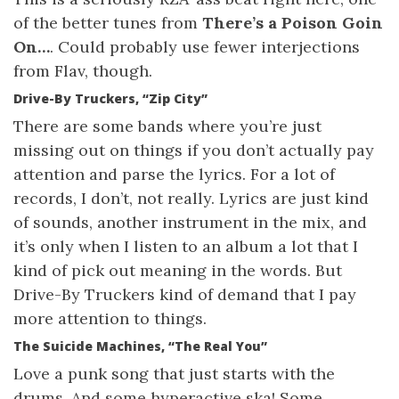
of the better tunes from
There’s a Poison Goin
On…
. Could probably use fewer interjections
from Flav, though.
Drive-By Truckers, “Zip City”
There are some bands where you’re just
missing out on things if you don’t actually pay
attention and parse the lyrics. For a lot of
records, I don’t, not really. Lyrics are just kind
of sounds, another instrument in the mix, and
it’s only when I listen to an album a lot that I
kind of pick out meaning in the words. But
Drive-By Truckers kind of demand that I pay
more attention to things.
The Suicide Machines, “The Real You”
Love a punk song that just starts with the
drums. And some hyperactive ska! Some