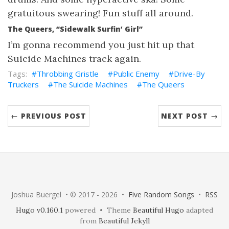
gratuitous swearing! Fun stuff all around.
The Queers, “Sidewalk Surfin’ Girl”
I’m gonna recommend you just hit up that
Suicide Machines track again.
Throbbing Gristle
Public Enemy
Drive-By
Truckers
The Suicide Machines
The Queers
← PREVIOUS POST
NEXT POST →
Joshua Buergel • © 2017 - 2026 •
Five Random Songs
•
RSS
Hugo v0.160.1
powered • Theme
Beautiful Hugo
adapted
from
Beautiful Jekyll