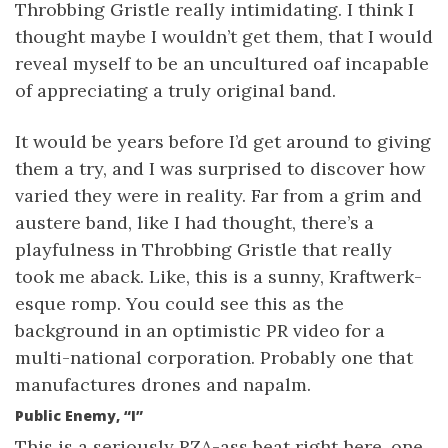
Throbbing Gristle really intimidating. I think I
thought maybe I wouldn’t get them, that I would
reveal myself to be an uncultured oaf incapable
of appreciating a truly original band.
It would be years before I’d get around to giving
them a try, and I was surprised to discover how
varied they were in reality. Far from a grim and
austere band, like I had thought, there’s a
playfulness in Throbbing Gristle that really
took me aback. Like, this is a sunny, Kraftwerk-
esque romp. You could see this as the
background in an optimistic PR video for a
multi-national corporation. Probably one that
manufactures drones and napalm.
Public Enemy, “I”
This is a seriously RZA-ass beat right here, one