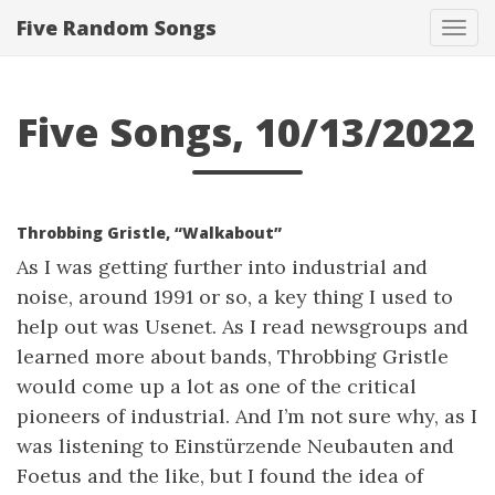
Five Random Songs
Tog
navi
Five Songs, 10/13/2022
Throbbing Gristle, “Walkabout”
As I was getting further into industrial and
noise, around 1991 or so, a key thing I used to
help out was Usenet. As I read newsgroups and
learned more about bands, Throbbing Gristle
would come up a lot as one of the critical
pioneers of industrial. And I’m not sure why, as I
was listening to Einstürzende Neubauten and
Foetus and the like, but I found the idea of