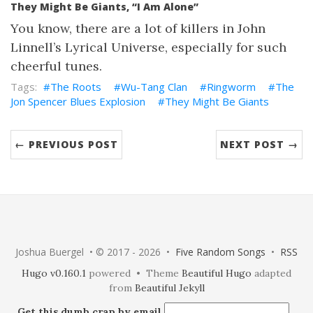
They Might Be Giants, “I Am Alone”
You know, there are a lot of killers in John
Linnell’s Lyrical Universe, especially for such
cheerful tunes.
The Roots
Wu-Tang Clan
Ringworm
The
Jon Spencer Blues Explosion
They Might Be Giants
← PREVIOUS POST
NEXT POST →
Joshua Buergel • © 2017 - 2026 •
Five Random Songs
•
RSS
Hugo v0.160.1
powered • Theme
Beautiful Hugo
adapted
from
Beautiful Jekyll
Get this dumb crap by email