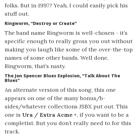
folks. But in 1997? Yeah, I could easily pick his
stuff out.
Ringworm, “Destroy or Create”
The band name Ringworm is well-chosen - it’s
specific enough to really gross you out without
making you laugh like some of the over-the-top
names of some other bands. Well done,
Ringworm, that’s nasty.
The Jon Spencer Blues Explosion, “Talk About The
Blues”
An alternate version of this song, this one
appears on one of the many bonus/b-
sides/whatever collections JSBX put out. This
one is
Ura / Extra Acme +
, if you want to be a
completist. But you don’t really need to for this
track.