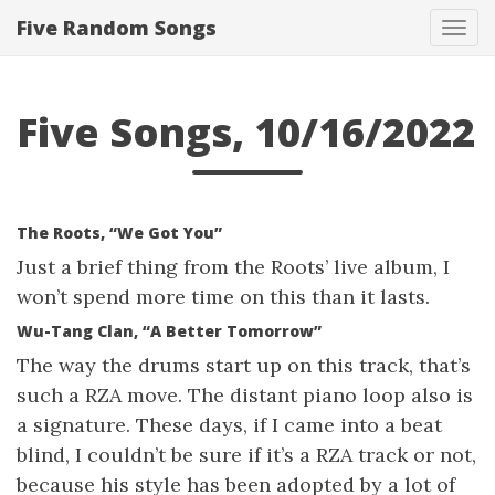
Five Random Songs
Tog
navi
Five Songs, 10/16/2022
The Roots, “We Got You”
Just a brief thing from the Roots’ live album, I
won’t spend more time on this than it lasts.
Wu-Tang Clan, “A Better Tomorrow”
The way the drums start up on this track, that’s
such a RZA move. The distant piano loop also is
a signature. These days, if I came into a beat
blind, I couldn’t be sure if it’s a RZA track or not,
because his style has been adopted by a lot of