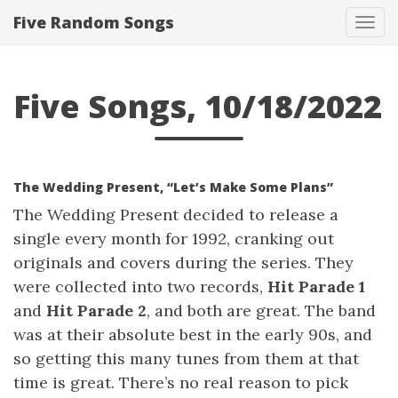
Five Random Songs
Tog
navi
Five Songs, 10/18/2022
The Wedding Present, “Let’s Make Some Plans”
The Wedding Present decided to release a
single every month for 1992, cranking out
originals and covers during the series. They
were collected into two records,
Hit Parade 1
and
Hit Parade 2
, and both are great. The band
was at their absolute best in the early 90s, and
so getting this many tunes from them at that
time is great. There’s no real reason to pick