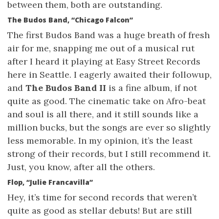
between them, both are outstanding.
The Budos Band, “Chicago Falcon”
The first Budos Band was a huge breath of fresh
air for me, snapping me out of a musical rut
after I heard it playing at Easy Street Records
here in Seattle. I eagerly awaited their followup,
and
The Budos Band II
is a fine album, if not
quite as good. The cinematic take on Afro-beat
and soul is all there, and it still sounds like a
million bucks, but the songs are ever so slightly
less memorable. In my opinion, it’s the least
strong of their records, but I still recommend it.
Just, you know, after all the others.
Flop, “Julie Francavilla”
Hey, it’s time for second records that weren’t
quite as good as stellar debuts! But are still