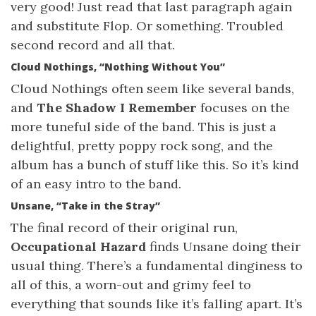
very good! Just read that last paragraph again
and substitute Flop. Or something. Troubled
second record and all that.
Cloud Nothings, “Nothing Without You”
Cloud Nothings often seem like several bands,
and
The Shadow I Remember
focuses on the
more tuneful side of the band. This is just a
delightful, pretty poppy rock song, and the
album has a bunch of stuff like this. So it’s kind
of an easy intro to the band.
Unsane, “Take in the Stray”
The final record of their original run,
Occupational Hazard
finds Unsane doing their
usual thing. There’s a fundamental dinginess to
all of this, a worn-out and grimy feel to
everything that sounds like it’s falling apart. It’s