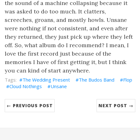
the sound of a machine collapsing because it
was asked to do too much. It clatters,
screeches, groans, and mostly howls. Unsane
were nothing if not consistent, and even after
they returned, they just pick up where they left
off. So, what album do I recommend? I mean, I
love the first record just because of the
memories I have of first getting it, but I think
you can kind of start anywhere.
The Wedding Present
The Budos Band
Flop
Cloud Nothings
Unsane
← PREVIOUS POST
NEXT POST →