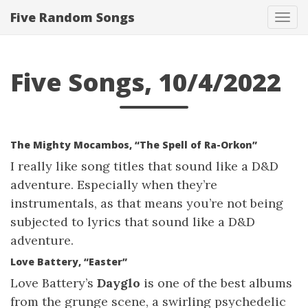
Five Random Songs
Tog
navi
Five Songs, 10/4/2022
The Mighty Mocambos, “The Spell of Ra-Orkon”
I really like song titles that sound like a D&D
adventure. Especially when they’re
instrumentals, as that means you’re not being
subjected to lyrics that sound like a D&D
adventure.
Love Battery, “Easter”
Love Battery’s
Dayglo
is one of the best albums
from the grunge scene, a swirling psychedelic