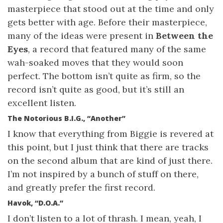
masterpiece that stood out at the time and only
gets better with age. Before their masterpiece,
many of the ideas were present in
Between the
Eyes
, a record that featured many of the same
wah-soaked moves that they would soon
perfect. The bottom isn’t quite as firm, so the
record isn’t quite as good, but it’s still an
excellent listen.
The Notorious B.I.G., “Another”
I know that everything from Biggie is revered at
this point, but I just think that there are tracks
on the second album that are kind of just there.
I’m not inspired by a bunch of stuff on there,
and greatly prefer the first record.
Havok, “D.O.A.”
I don’t listen to a lot of thrash. I mean, yeah, I