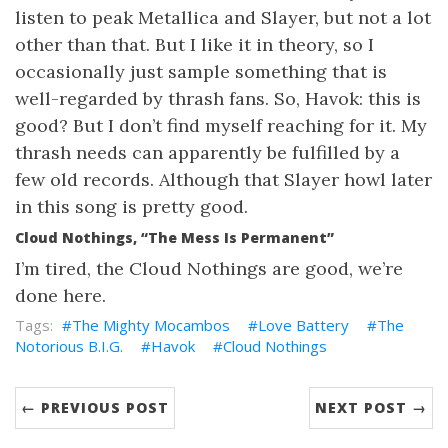
listen to peak Metallica and Slayer, but not a lot
other than that. But I like it in theory, so I
occasionally just sample something that is
well-regarded by thrash fans. So, Havok: this is
good? But I don’t find myself reaching for it. My
thrash needs can apparently be fulfilled by a
few old records. Although that Slayer howl later
in this song is pretty good.
Cloud Nothings, “The Mess Is Permanent”
I’m tired, the Cloud Nothings are good, we’re
done here.
The Mighty Mocambos
Love Battery
The
Notorious B.I.G.
Havok
Cloud Nothings
← PREVIOUS POST
NEXT POST →