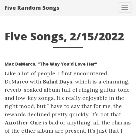
Five Random Songs
Tog
navi
Five Songs, 2/15/2022
Mac DeMarco, “The Way You’d Love Her”
Like a lot of people, I first encountered
DeMarco with
Salad Days
, which is a charming,
reverb-soaked album full of ringing guitar tone
and low-key songs. It’s really enjoyable in the
right mood, but I have to say that for me, the
rewards declined pretty quickly. It’s not that
Another One
is bad or anything, all the charms
of the other album are present. It’s just that I