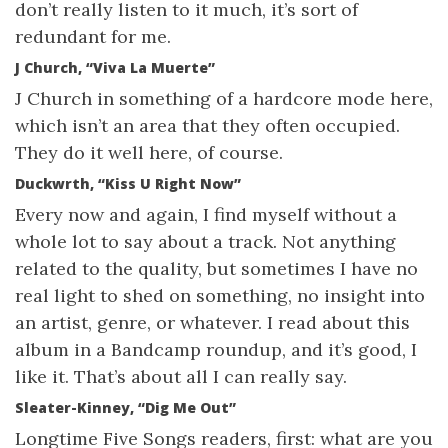
don’t really listen to it much, it’s sort of
redundant for me.
J Church, “Viva La Muerte”
J Church in something of a hardcore mode here,
which isn’t an area that they often occupied.
They do it well here, of course.
Duckwrth, “Kiss U Right Now”
Every now and again, I find myself without a
whole lot to say about a track. Not anything
related to the quality, but sometimes I have no
real light to shed on something, no insight into
an artist, genre, or whatever. I read about this
album in a Bandcamp roundup, and it’s good, I
like it. That’s about all I can really say.
Sleater-Kinney, “Dig Me Out”
Longtime Five Songs readers, first: what are you