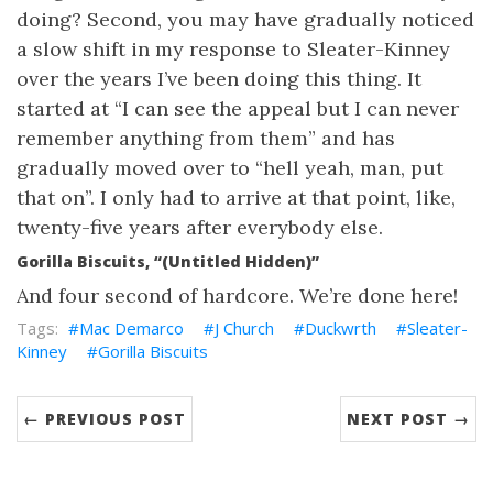
doing? Second, you may have gradually noticed
a slow shift in my response to Sleater-Kinney
over the years I’ve been doing this thing. It
started at “I can see the appeal but I can never
remember anything from them” and has
gradually moved over to “hell yeah, man, put
that on”. I only had to arrive at that point, like,
twenty-five years after everybody else.
Gorilla Biscuits, “(Untitled Hidden)”
And four second of hardcore. We’re done here!
Mac Demarco
J Church
Duckwrth
Sleater-
Kinney
Gorilla Biscuits
← PREVIOUS POST
NEXT POST →