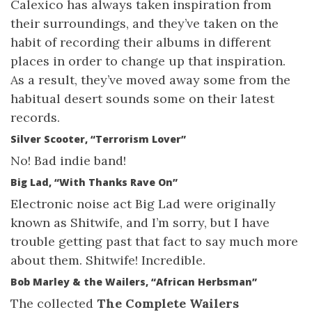
Calexico has always taken inspiration from
their surroundings, and they’ve taken on the
habit of recording their albums in different
places in order to change up that inspiration.
As a result, they’ve moved away some from the
habitual desert sounds some on their latest
records.
Silver Scooter, “Terrorism Lover”
No! Bad indie band!
Big Lad, “With Thanks Rave On”
Electronic noise act Big Lad were originally
known as Shitwife, and I’m sorry, but I have
trouble getting past that fact to say much more
about them. Shitwife! Incredible.
Bob Marley & the Wailers, “African Herbsman”
The collected
The Complete Wailers