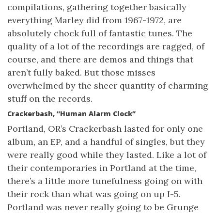
compilations, gathering together basically
everything Marley did from 1967-1972, are
absolutely chock full of fantastic tunes. The
quality of a lot of the recordings are ragged, of
course, and there are demos and things that
aren’t fully baked. But those misses
overwhelmed by the sheer quantity of charming
stuff on the records.
Crackerbash, “Human Alarm Clock”
Portland, OR’s Crackerbash lasted for only one
album, an EP, and a handful of singles, but they
were really good while they lasted. Like a lot of
their contemporaries in Portland at the time,
there’s a little more tunefulness going on with
their rock than what was going on up I-5.
Portland was never really going to be Grunge