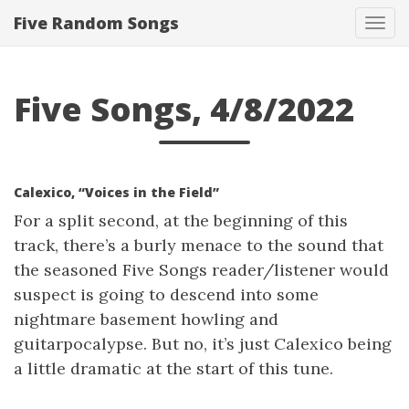
Five Random Songs
Tog
navi
Five Songs, 4/8/2022
Calexico, “Voices in the Field”
For a split second, at the beginning of this
track, there’s a burly menace to the sound that
the seasoned Five Songs reader/listener would
suspect is going to descend into some
nightmare basement howling and
guitarpocalypse. But no, it’s just Calexico being
a little dramatic at the start of this tune.