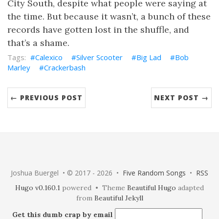
City South, despite what people were saying at
the time. But because it wasn’t, a bunch of these
records have gotten lost in the shuffle, and
that’s a shame.
Calexico
Silver Scooter
Big Lad
Bob
Marley
Crackerbash
← PREVIOUS POST
NEXT POST →
Joshua Buergel • © 2017 - 2026 •
Five Random Songs
•
RSS
Hugo v0.160.1
powered • Theme
Beautiful Hugo
adapted
from
Beautiful Jekyll
Get this dumb crap by email