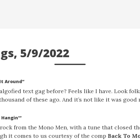
gs, 5/9/2022
It Around”
lgofied text gag before? Feels like I have. Look folks
thousand of these ago. And it’s not like it was good
 Hangin'”
 rock from the Mono Men, with a tune that closed t
ugh it comes to us courtesy of the comp
Back To M