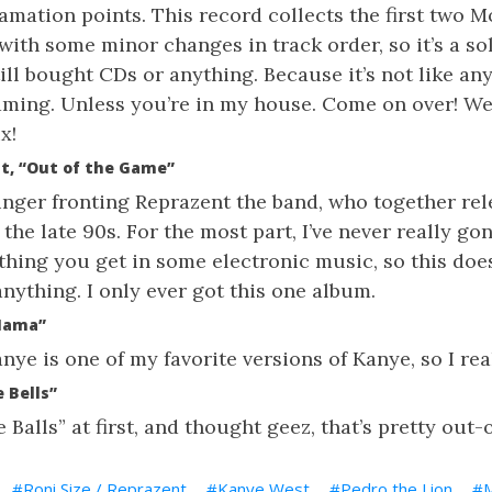
lamation points. This record collects the first two
 with some minor changes in track order, so it’s a so
ill bought CDs or anything. Because it’s not like any 
eaming. Unless you’re in my house. Come on over! W
x!
nt, “Out of the Game”
singer fronting Reprazent the band, who together re
 the late 90s. For the most part, I’ve never really go
 thing you get in some electronic music, so this doe
nything. I only ever got this one album.
Mama”
ye is one of my favorite versions of Kanye, so I real
 Bells”
e Balls” at first, and thought geez, that’s pretty out-
Roni Size / Reprazent
Kanye West
Pedro the Lion