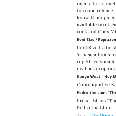
used a lot of exc
into one release,
know, if people st
available on str
rock and Chex Mi
Roni Size / Repraze
Roni Size is the 
’n’ bass albums in
repetitive vocals
my bass drop or a
Kanye West, “Hey 
Contemplative Kan
Pedro the Lion, “The
I read this as “Th
Pedro the Lion.
The Minders