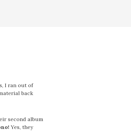
, I ran out of
 material back
heir second album
ono!
Yes, they