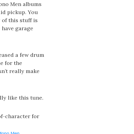
 Mono Men albums
lid pickup. You
of this stuff is
e have garage
leased a few drum
ne for the
sn’t really make
ly like this tune.
of-character for
Mono Men