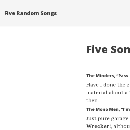
Five Random Songs
Five Son
The Minders, “Pass 
Have I done the za
material about a 
then.
The Mono Men, “I’m
Just pure garage
Wrecker!
, altho