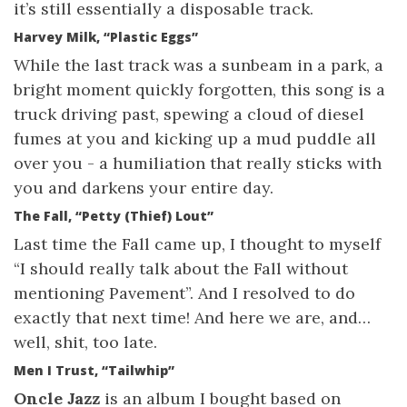
it’s still essentially a disposable track.
Harvey Milk, “Plastic Eggs”
While the last track was a sunbeam in a park, a
bright moment quickly forgotten, this song is a
truck driving past, spewing a cloud of diesel
fumes at you and kicking up a mud puddle all
over you - a humiliation that really sticks with
you and darkens your entire day.
The Fall, “Petty (Thief) Lout”
Last time the Fall came up, I thought to myself
“I should really talk about the Fall without
mentioning Pavement”. And I resolved to do
exactly that next time! And here we are, and…
well, shit, too late.
Men I Trust, “Tailwhip”
Oncle Jazz
is an album I bought based on