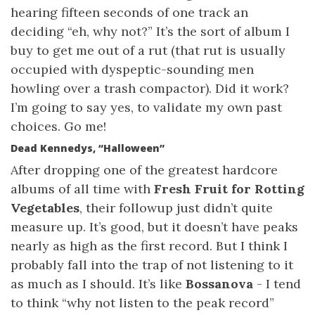
hearing fifteen seconds of one track an
deciding “eh, why not?” It’s the sort of album I
buy to get me out of a rut (that rut is usually
occupied with dyspeptic-sounding men
howling over a trash compactor). Did it work?
I’m going to say yes, to validate my own past
choices. Go me!
Dead Kennedys, “Halloween”
After dropping one of the greatest hardcore
albums of all time with
Fresh Fruit for Rotting
Vegetables
, their followup just didn’t quite
measure up. It’s good, but it doesn’t have peaks
nearly as high as the first record. But I think I
probably fall into the trap of not listening to it
as much as I should. It’s like
Bossanova
- I tend
to think “why not listen to the peak record”