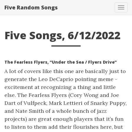
Five Random Songs
Tog
navi
Five Songs, 6/12/2022
The Fearless Flyers, “Under the Sea / Flyers Drive”
A lot of covers like this one are basically just to
generate the Leo DeCaprio pointing meme -
excitement at recognizing a thing and little
else. The Fearless Flyers (Cory Wong and Joe
Dart of Vulfpeck, Mark Lettieri of Snarky Puppy,
and Nate Smith of a whole bunch of jazz
projects) are great enough players that it’s fun
to listen to them add their flourishes here, but