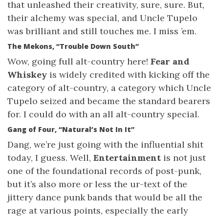
that unleashed their creativity, sure, sure. But,
their alchemy was special, and Uncle Tupelo
was brilliant and still touches me. I miss ’em.
The Mekons, “Trouble Down South”
Wow, going full alt-country here!
Fear and
Whiskey
is widely credited with kicking off the
category of alt-country, a category which Uncle
Tupelo seized and became the standard bearers
for. I could do with an all alt-country special.
Gang of Four, “Natural’s Not In It”
Dang, we’re just going with the influential shit
today, I guess. Well,
Entertainment
is not just
one of the foundational records of post-punk,
but it’s also more or less the ur-text of the
jittery dance punk bands that would be all the
rage at various points, especially the early