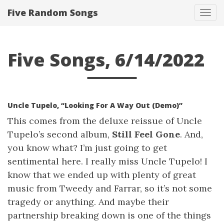
Five Random Songs
Tog
navi
Five Songs, 6/14/2022
Uncle Tupelo, “Looking For A Way Out (Demo)”
This comes from the deluxe reissue of Uncle
Tupelo’s second album,
Still Feel Gone
. And,
you know what? I’m just going to get
sentimental here. I really miss Uncle Tupelo! I
know that we ended up with plenty of great
music from Tweedy and Farrar, so it’s not some
tragedy or anything. And maybe their
partnership breaking down is one of the things