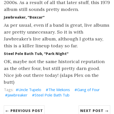
2000s. As a result of all that later stuff, this 1979
album still sounds pretty modern.
Jawbreaker, “Boxcar”
As per usual, even if a band is great, live albums
are pretty unnecessary. So it is with
Jawbreaker’s live album, although I gotta say,
this is a killer lineup today so far.
Steel Pole Bath Tub, “Park Night”
OK, maybe not the same historical reputation
as the other four, but still pretty darn good.
Nice job out there today! (slaps Plex on the
butt)
Uncle Tupelo
The Mekons
Gang of Four
Jawbreaker
Steel Pole Bath Tub
← PREVIOUS POST
NEXT POST →