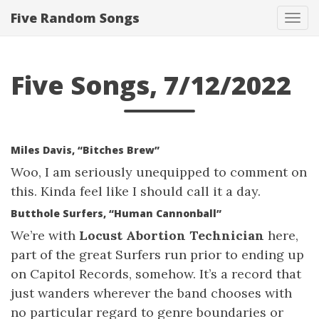
Five Random Songs
Tog
navi
Five Songs, 7/12/2022
Miles Davis, “Bitches Brew”
Woo, I am seriously unequipped to comment on
this. Kinda feel like I should call it a day.
Butthole Surfers, “Human Cannonball”
We’re with
Locust Abortion Technician
here,
part of the great Surfers run prior to ending up
on Capitol Records, somehow. It’s a record that
just wanders wherever the band chooses with
no particular regard to genre boundaries or