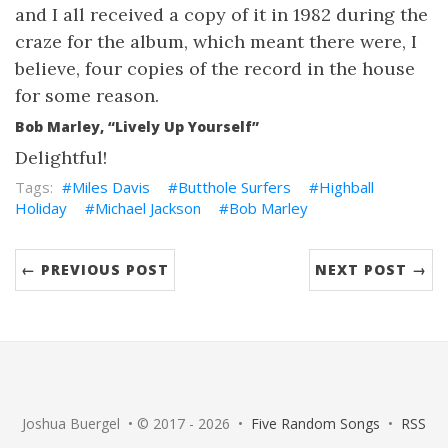
and I all received a copy of it in 1982 during the
craze for the album, which meant there were, I
believe, four copies of the record in the house
for some reason.
Bob Marley, “Lively Up Yourself”
Delightful!
Miles Davis
Butthole Surfers
Highball
Holiday
Michael Jackson
Bob Marley
← PREVIOUS POST
NEXT POST →
Joshua Buergel • © 2017 - 2026 •
Five Random Songs
•
RSS