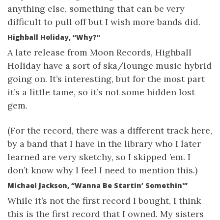
anything else, something that can be very
difficult to pull off but I wish more bands did.
Highball Holiday, “Why?”
A late release from Moon Records, Highball
Holiday have a sort of ska/lounge music hybrid
going on. It’s interesting, but for the most part
it’s a little tame, so it’s not some hidden lost
gem.
(For the record, there was a different track here,
by a band that I have in the library who I later
learned are very sketchy, so I skipped ’em. I
don’t know why I feel I need to mention this.)
Michael Jackson, “Wanna Be Startin’ Somethin'”
While it’s not the first record I bought, I think
this is the first record that I owned. My sisters