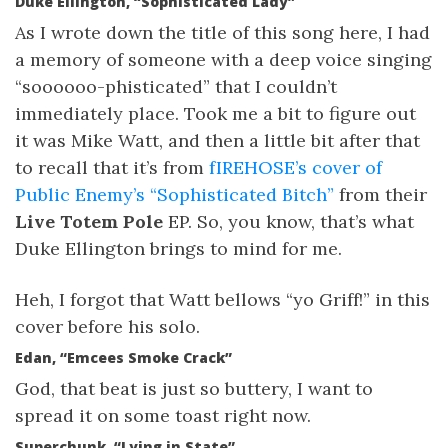
Duke Ellington, “Sophisticated Lady”
As I wrote down the title of this song here, I had
a memory of someone with a deep voice singing
“soooooo-phisticated” that I couldn’t
immediately place. Took me a bit to figure out
it was Mike Watt, and then a little bit after that
to recall that it’s from
fIREHOSE’s cover of
Public Enemy’s “Sophisticated Bitch”
from their
Live Totem Pole
EP. So, you know, that’s what
Duke Ellington brings to mind for me.
Heh, I forgot that Watt bellows “yo Griff!” in this
cover before his solo.
Edan, “Emcees Smoke Crack”
God, that beat is just so buttery, I want to
spread it on some toast right now.
Superchunk, “Lying in State”