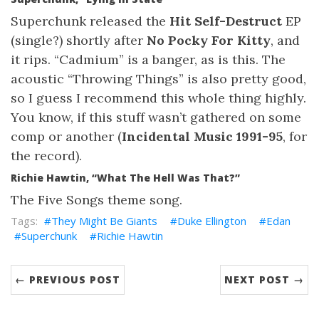
Superchunk released the
Hit Self-Destruct
EP
(single?) shortly after
No Pocky For Kitty
, and
it rips. “Cadmium” is a banger, as is this. The
acoustic “Throwing Things” is also pretty good,
so I guess I recommend this whole thing highly.
You know, if this stuff wasn’t gathered on some
comp or another (
Incidental Music 1991-95
, for
the record).
Richie Hawtin, “What The Hell Was That?”
The Five Songs theme song.
They Might Be Giants
Duke Ellington
Edan
Superchunk
Richie Hawtin
← PREVIOUS POST
NEXT POST →