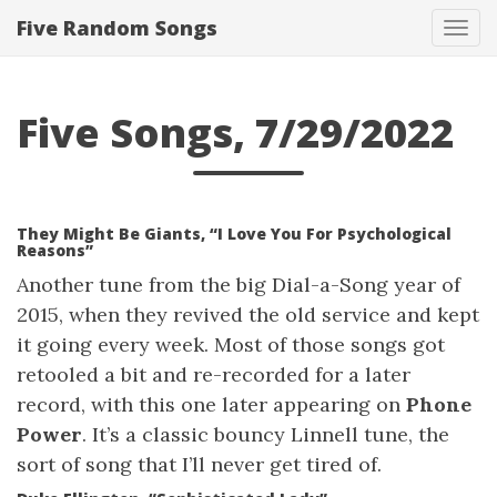
Five Random Songs
Tog
navi
Five Songs, 7/29/2022
They Might Be Giants, “I Love You For Psychological
Reasons”
Another tune from the big Dial-a-Song year of
2015, when they revived the old service and kept
it going every week. Most of those songs got
retooled a bit and re-recorded for a later
record, with this one later appearing on
Phone
Power
. It’s a classic bouncy Linnell tune, the
sort of song that I’ll never get tired of.