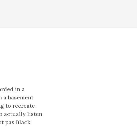
orded in a
in a basement,
ng to recreate
 actually listen
st pas Black
.