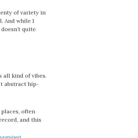
enty of variety in
l. And while I
t doesn’t quite
 all kind of vibes.
t abstract hip-
 places, often
 record, and this
egativland