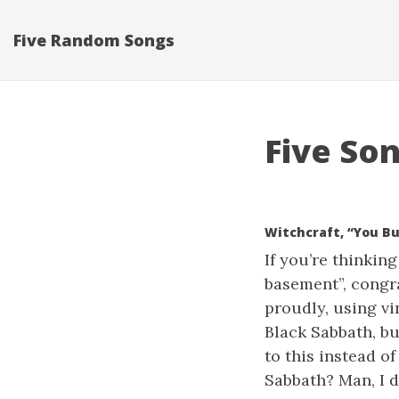
Five Random Songs
Five Son
Witchcraft, “You B
If you’re thinkin
basement”, congra
proudly, using vi
Black Sabbath, bu
to this instead of
Sabbath? Man, I d