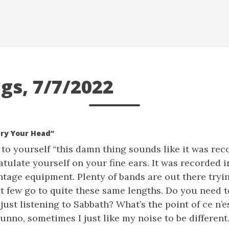
gs, 7/7/2022
ury Your Head”
g to yourself “this damn thing sounds like it was rec
tulate yourself on your fine ears. It was recorded 
ntage equipment. Plenty of bands are out there tryi
t few go to quite these same lengths. Do you need to
 just listening to Sabbath? What’s the point of ce n’e
unno, sometimes I just like my noise to be different