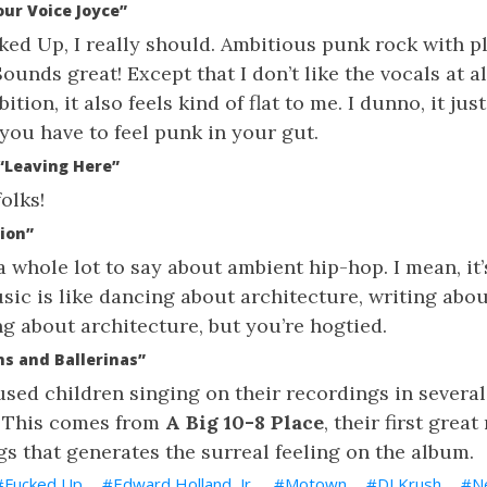
our Voice Joyce”
ked Up, I really should. Ambitious punk rock with pl
unds great! Except that I don’t like the vocals at al
tion, it also feels kind of flat to me. I dunno, it jus
you have to feel punk in your gut.
 “Leaving Here”
olks!
tion”
a whole lot to say about ambient hip-hop. I mean, it’s
ic is like dancing about architecture, writing abou
ng about architecture, but you’re hogtied.
s and Ballerinas”
sed children singing on their recordings in several
y. This comes from
A Big 10-8 Place
, their first great
ngs that generates the surreal feeling on the album.
Fucked Up
Edward Holland, Jr.
Motown
DJ Krush
N