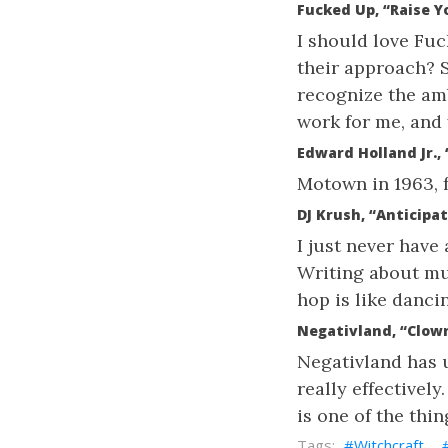
Fucked Up, “Raise Y
I should love Fuc
their approach? So
recognize the ambi
work for me, and 
Edward Holland Jr.,
Motown in 1963, f
DJ Krush, “Anticipa
I just never have 
Writing about mus
hop is like danci
Negativland, “Clown
Negativland has u
really effectivel
is one of the thi
Witchcraft