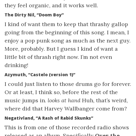
they feel organic, and it works well.
The Dirty Nil, “Doom Boy”
I kind of want them to keep that thrashy gallop
going from the beginning of this song. I mean, I
enjoy a pop punk song as much as the next guy.
More, probably. But I guess I kind of want a
little bit of thrash right now. I’m not even
drinking!
Azymuth, “Castelo (version 1)”
I could just listen to those drums go for forever.
Or at least, I think so, before the rest of the
music jumps in.
looks at hand
Huh, that’s weird,
where did that Harvey Wallbanger come from?
Negativland, “A Rash of Rabid Skunks”
This is from one of those recorded radio shows
released as an album. Specifically
Over the