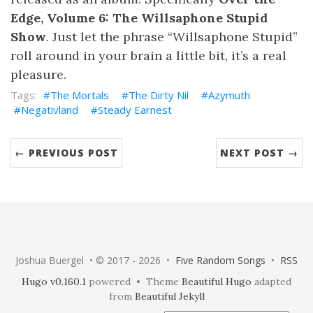
Edge, Volume 6: The Willsaphone Stupid
Show
. Just let the phrase “Willsaphone Stupid”
roll around in your brain a little bit, it’s a real
pleasure.
The Mortals
The Dirty Nil
Azymuth
Negativland
Steady Earnest
← PREVIOUS POST
NEXT POST →
Joshua Buergel • © 2017 - 2026 •
Five Random Songs
•
RSS
Hugo v0.160.1
powered • Theme
Beautiful Hugo
adapted
from
Beautiful Jekyll