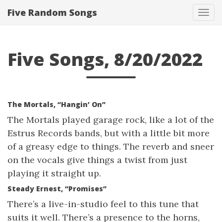
Five Random Songs
Tog
navi
Five Songs, 8/20/2022
The Mortals, “Hangin’ On”
The Mortals played garage rock, like a lot of the
Estrus Records bands, but with a little bit more
of a greasy edge to things. The reverb and sneer
on the vocals give things a twist from just
playing it straight up.
Steady Ernest, “Promises”
There’s a live-in-studio feel to this tune that
suits it well. There’s a presence to the horns,