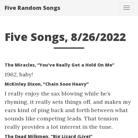
Five Random Songs
Tog
navi
Five Songs, 8/26/2022
The Miracles, “You’ve Really Got a Hold On Me”
1962, baby!
McKinley Dixon, “Chain Sooo Heavy”
I really enjoy the sax blowing while he’s
rhyming, it really sets things off, and makes my
ears kind of ping back and forth between what
sounds like competing leads. That tension
really provides a lot interest in the tune.
The Dead Milkmen, “Big Lizard (Live)”