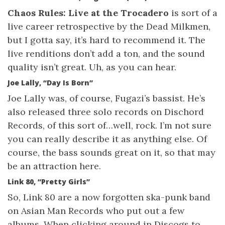
Chaos Rules: Live at the Trocadero
is sort of a
live career retrospective by the Dead Milkmen,
but I gotta say, it’s hard to recommend it. The
live renditions don’t add a ton, and the sound
quality isn’t great. Uh, as you can hear.
Joe Lally, “Day Is Born”
Joe Lally was, of course, Fugazi’s bassist. He’s
also released three solo records on Dischord
Records, of this sort of…well, rock. I’m not sure
you can really describe it as anything else. Of
course, the bass sounds great on it, so that may
be an attraction here.
Link 80, “Pretty Girls”
So, Link 80 are a now forgotten ska-punk band
on Asian Man Records who put out a few
albums. When clicking around in Discogs to