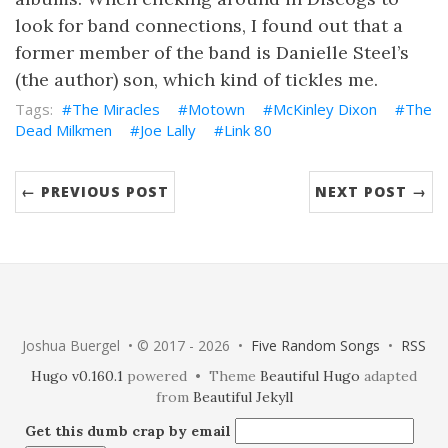
look for band connections, I found out that a
former member of the band is Danielle Steel’s
(the author) son, which kind of tickles me.
The Miracles
Motown
McKinley Dixon
The
Dead Milkmen
Joe Lally
Link 80
← PREVIOUS POST
NEXT POST →
Joshua Buergel • © 2017 - 2026 •
Five Random Songs
•
RSS
Hugo v0.160.1
powered • Theme
Beautiful Hugo
adapted
from
Beautiful Jekyll
Get this dumb crap by email