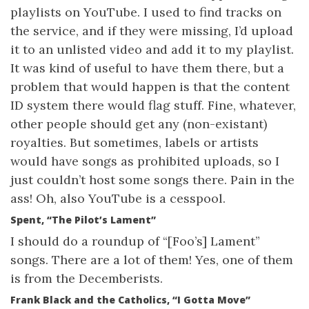
playlists on YouTube. I used to find tracks on
the service, and if they were missing, I’d upload
it to an unlisted video and add it to my playlist.
It was kind of useful to have them there, but a
problem that would happen is that the content
ID system there would flag stuff. Fine, whatever,
other people should get any (non-existant)
royalties. But sometimes, labels or artists
would have songs as prohibited uploads, so I
just couldn’t host some songs there. Pain in the
ass! Oh, also YouTube is a cesspool.
Spent, “The Pilot’s Lament”
I should do a roundup of “[Foo’s] Lament”
songs. There are a lot of them! Yes, one of them
is from the Decemberists.
Frank Black and the Catholics, “I Gotta Move”