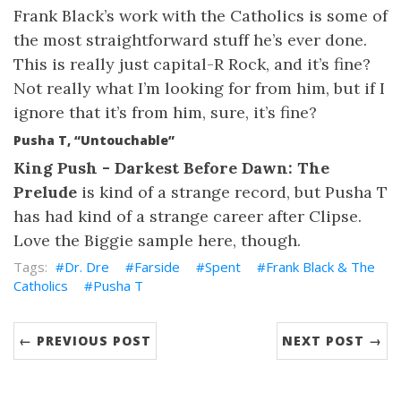
Frank Black’s work with the Catholics is some of
the most straightforward stuff he’s ever done.
This is really just capital-R Rock, and it’s fine?
Not really what I’m looking for from him, but if I
ignore that it’s from him, sure, it’s fine?
Pusha T, “Untouchable”
King Push - Darkest Before Dawn: The
Prelude
is kind of a strange record, but Pusha T
has had kind of a strange career after Clipse.
Love the Biggie sample here, though.
Dr. Dre
Farside
Spent
Frank Black & The
Catholics
Pusha T
← PREVIOUS POST
NEXT POST →