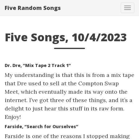
Five Random Songs
Tog
navi
Five Songs, 10/4/2023
Dr. Dre, “Mix Tape 2 Track 1”
My understanding is that this is from a mix tape
that Dre used to sell at the Compton Swap
Meet, which eventually made its way onto the
internet. I’ve got three of these things, and it’s a
delight to just hear this stuff in its raw form.
Enjoy!
Farside, “Search for Ourselves”
Farside is one of the reasons I stopped making