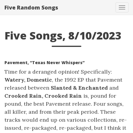
Five Random Songs
Tog
navi
Five Songs, 8/10/2023
Pavement, “Texas Never Whispers”
Time for a deranged opinion! Specifically:
Watery, Domestic
, the 1992 EP that Pavement
released between
Slanted & Enchanted
and
Crooked Rain, Crooked Rain
is, pound for
pound, the best Pavement release. Four songs,
all killer, and from their peak period. These
tracks would end up on various collections, re-
issued, re-packaged, re-packaged, but I think it