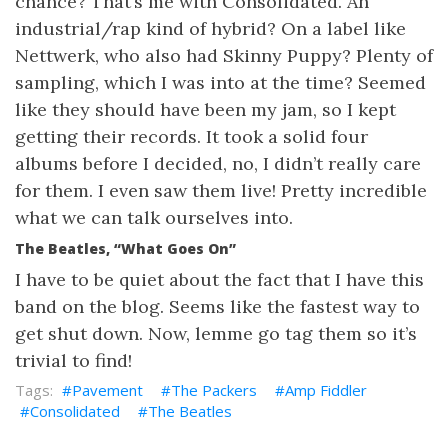
chance? That’s me with Consolidated. An
industrial/rap kind of hybrid? On a label like
Nettwerk, who also had Skinny Puppy? Plenty of
sampling, which I was into at the time? Seemed
like they should have been my jam, so I kept
getting their records. It took a solid four
albums before I decided, no, I didn’t really care
for them. I even saw them live! Pretty incredible
what we can talk ourselves into.
The Beatles, “What Goes On”
I have to be quiet about the fact that I have this
band on the blog. Seems like the fastest way to
get shut down. Now, lemme go tag them so it’s
trivial to find!
Pavement
The Packers
Amp Fiddler
Consolidated
The Beatles