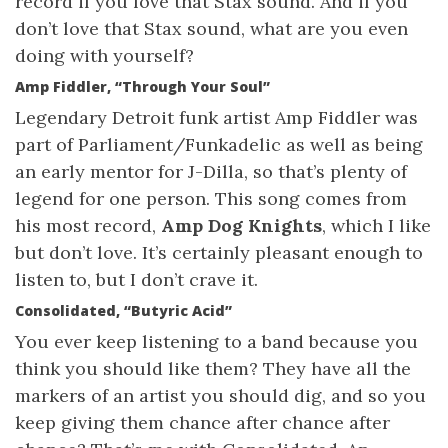
record if you love that Stax sound. And if you
don’t love that Stax sound, what are you even
doing with yourself?
Amp Fiddler, “Through Your Soul”
Legendary Detroit funk artist Amp Fiddler was
part of Parliament/Funkadelic as well as being
an early mentor for J-Dilla, so that’s plenty of
legend for one person. This song comes from
his most record,
Amp Dog Knights
, which I like
but don’t love. It’s certainly pleasant enough to
listen to, but I don’t crave it.
Consolidated, “Butyric Acid”
You ever keep listening to a band because you
think you should like them? They have all the
markers of an artist you should dig, and so you
keep giving them chance after chance after