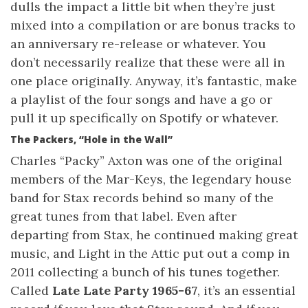
dulls the impact a little bit when they’re just
mixed into a compilation or are bonus tracks to
an anniversary re-release or whatever. You
don’t necessarily realize that these were all in
one place originally. Anyway, it’s fantastic, make
a playlist of the four songs and have a go or
pull it up specifically on Spotify or whatever.
The Packers, “Hole in the Wall”
Charles “Packy” Axton was one of the original
members of the Mar-Keys, the legendary house
band for Stax records behind so many of the
great tunes from that label. Even after
departing from Stax, he continued making great
music, and Light in the Attic put out a comp in
2011 collecting a bunch of his tunes together.
Called
Late Late Party 1965-67
, it’s an essential