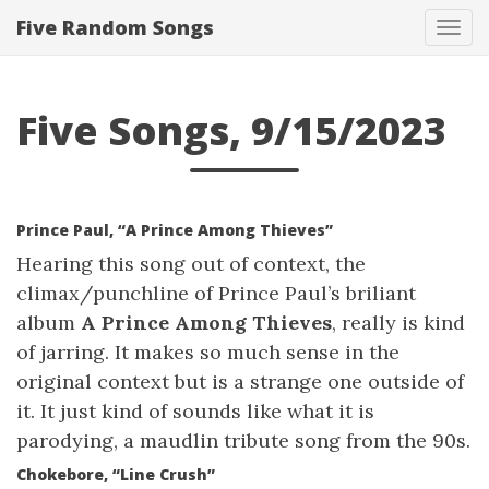
Five Random Songs
Tog
navi
Five Songs, 9/15/2023
Prince Paul, “A Prince Among Thieves”
Hearing this song out of context, the
climax/punchline of Prince Paul’s briliant
album
A Prince Among Thieves
, really is kind
of jarring. It makes so much sense in the
original context but is a strange one outside of
it. It just kind of sounds like what it is
parodying, a maudlin tribute song from the 90s.
Chokebore, “Line Crush”