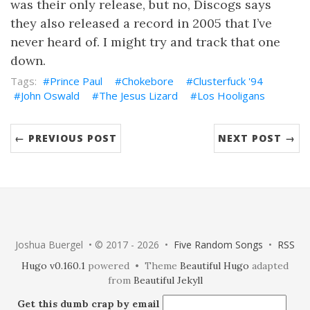
was their only release, but no, Discogs says
they also released a record in 2005 that I’ve
never heard of. I might try and track that one
down.
Prince Paul
Chokebore
Clusterfuck '94
John Oswald
The Jesus Lizard
Los Hooligans
← PREVIOUS POST
NEXT POST →
Joshua Buergel • © 2017 - 2026 •
Five Random Songs
•
RSS
Hugo v0.160.1
powered • Theme
Beautiful Hugo
adapted
from
Beautiful Jekyll
Get this dumb crap by email