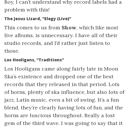
Boy, I can’t understand why record labels had a
problem with this!
The Jesus Lizard, “Elegy (Live)”
This comes to us from
Show
, which like most
live albums, is unnecessary. I have all of their
studio records, and I’d rather just listen to
those.
Los Hooligans, “Traditions”
Los Hooligans came along fairly late in Moon
Ska’s existence and dropped one of the best
records that they released in that period. Lots
of horns, plenty of ska influence, but also lots of
jazz, Latin music, even a bit of swing. It’s a fun
blend, they’re clearly having lots of fun, and the
horns are luscious throughout. Really a lost
gem of the third wave. I was going to say that it