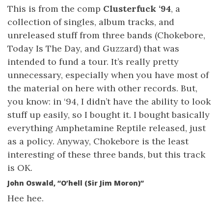
This is from the comp
Clusterfuck ‘94
, a
collection of singles, album tracks, and
unreleased stuff from three bands (Chokebore,
Today Is The Day, and Guzzard) that was
intended to fund a tour. It’s really pretty
unnecessary, especially when you have most of
the material on here with other records. But,
you know: in ‘94, I didn’t have the ability to look
stuff up easily, so I bought it. I bought basically
everything Amphetamine Reptile released, just
as a policy. Anyway, Chokebore is the least
interesting of these three bands, but this track
is OK.
John Oswald, “O’hell (Sir Jim Moron)”
Hee hee.