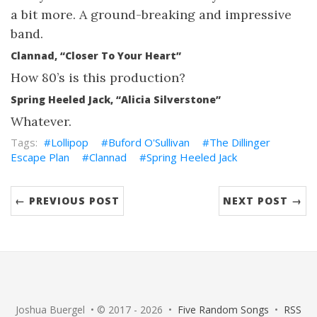
a bit more. A ground-breaking and impressive
band.
Clannad, “Closer To Your Heart”
How 80’s is this production?
Spring Heeled Jack, “Alicia Silverstone”
Whatever.
Lollipop
Buford O'Sullivan
The Dillinger
Escape Plan
Clannad
Spring Heeled Jack
← PREVIOUS POST
NEXT POST →
Joshua Buergel • © 2017 - 2026 •
Five Random Songs
•
RSS