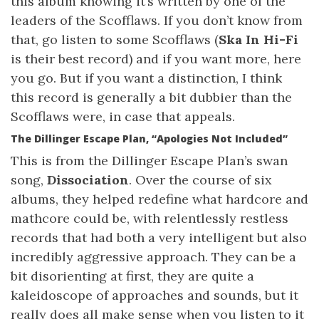
this album knowing it’s written by one of the
leaders of the Scofflaws. If you don’t know from
that, go listen to some Scofflaws (
Ska In Hi-Fi
is their best record) and if you want more, here
you go. But if you want a distinction, I think
this record is generally a bit dubbier than the
Scofflaws were, in case that appeals.
The Dillinger Escape Plan, “Apologies Not Included”
This is from the Dillinger Escape Plan’s swan
song,
Dissociation
. Over the course of six
albums, they helped redefine what hardcore and
mathcore could be, with relentlessly restless
records that had both a very intelligent but also
incredibly aggressive approach. They can be a
bit disorienting at first, they are quite a
kaleidoscope of approaches and sounds, but it
really does all make sense when you listen to it