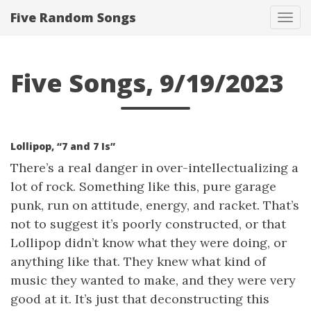
Five Random Songs
Tog
navi
Five Songs, 9/19/2023
Lollipop, “7 and 7 Is”
There’s a real danger in over-intellectualizing a
lot of rock. Something like this, pure garage
punk, run on attitude, energy, and racket. That’s
not to suggest it’s poorly constructed, or that
Lollipop didn’t know what they were doing, or
anything like that. They knew what kind of
music they wanted to make, and they were very
good at it. It’s just that deconstructing this