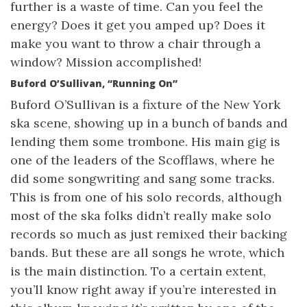
further is a waste of time. Can you feel the
energy? Does it get you amped up? Does it
make you want to throw a chair through a
window? Mission accomplished!
Buford O’Sullivan, “Running On”
Buford O’Sullivan is a fixture of the New York
ska scene, showing up in a bunch of bands and
lending them some trombone. His main gig is
one of the leaders of the Scofflaws, where he
did some songwriting and sang some tracks.
This is from one of his solo records, although
most of the ska folks didn’t really make solo
records so much as just remixed their backing
bands. But these are all songs he wrote, which
is the main distinction. To a certain extent,
you’ll know right away if you’re interested in