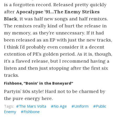
is a forgotten record. Released pretty quickly
after
Apocalypse ‘91…The Enemy Strikes
Black
, it was half new songs and half remixes.
The remixes really kind of hurt the release in
my memory, as they’re unnecessary. If it had
been released as an EP with just the new tracks,
I think I’d probably even consider it a decent
extention of PE’s golden period. As it is, though,
it’s a flawed release, but I recommend having a
listen and then just stopping after the first six
tracks.
Fishbone, “Bonin’ in the Boneyard”
Partyin’ 80s style! Hard not to be charmed by
the pure energy here.
The Mars Volta
No Age
Uniform
Public
Enemy
Fishbone