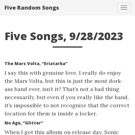
Five Random Songs
Tog
navi
Five Songs, 9/28/2023
The Mars Volta, “Eriatarka”
I say this with genuine love, I really do enjoy
the Mars Volta, but this is just the most dork-
ass band ever, isn’t it? That’s not a bad thing
necessarily, but even if you really like the band,
it’s impossible to not recognize that the correct
location for them is inside a locker.
No Age, “Glitter”
When I got this album on release day, Sonic