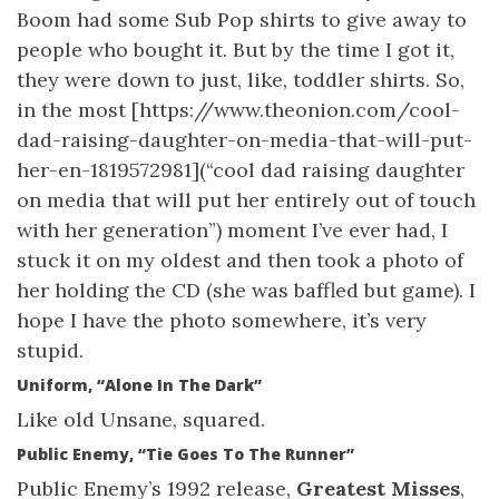
Boom had some Sub Pop shirts to give away to
people who bought it. But by the time I got it,
they were down to just, like, toddler shirts. So,
in the most [https://www.theonion.com/cool-
dad-raising-daughter-on-media-that-will-put-
her-en-1819572981](“cool dad raising daughter
on media that will put her entirely out of touch
with her generation”) moment I’ve ever had, I
stuck it on my oldest and then took a photo of
her holding the CD (she was baffled but game). I
hope I have the photo somewhere, it’s very
stupid.
Uniform, “Alone In The Dark”
Like old Unsane, squared.
Public Enemy, “Tie Goes To The Runner”
Public Enemy’s 1992 release,
Greatest Misses
,