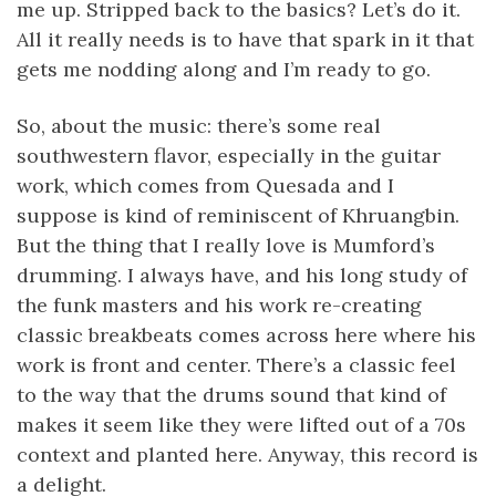
me up. Stripped back to the basics? Let’s do it.
All it really needs is to have that spark in it that
gets me nodding along and I’m ready to go.
So, about the music: there’s some real
southwestern flavor, especially in the guitar
work, which comes from Quesada and I
suppose is kind of reminiscent of Khruangbin.
But the thing that I really love is Mumford’s
drumming. I always have, and his long study of
the funk masters and his work re-creating
classic breakbeats comes across here where his
work is front and center. There’s a classic feel
to the way that the drums sound that kind of
makes it seem like they were lifted out of a 70s
context and planted here. Anyway, this record is
a delight.