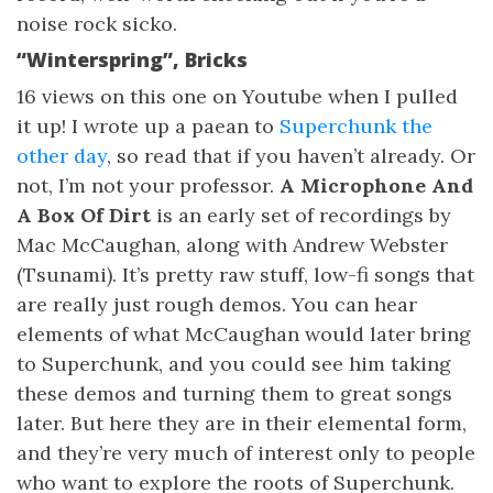
noise rock sicko.
“Winterspring”, Bricks
16 views on this one on Youtube when I pulled
it up! I wrote up a paean to
Superchunk the
other day
, so read that if you haven’t already. Or
not, I’m not your professor.
A Microphone And
A Box Of Dirt
is an early set of recordings by
Mac McCaughan, along with Andrew Webster
(Tsunami). It’s pretty raw stuff, low-fi songs that
are really just rough demos. You can hear
elements of what McCaughan would later bring
to Superchunk, and you could see him taking
these demos and turning them to great songs
later. But here they are in their elemental form,
and they’re very much of interest only to people
who want to explore the roots of Superchunk.