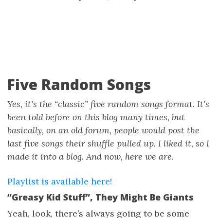
Five Random Songs
Yes, it’s the “classic” five random songs format. It’s
been told before on this blog many times, but
basically, on an old forum, people would post the
last five songs their shuffle pulled up. I liked it, so I
made it into a blog. And now, here we are.
Playlist is available here!
“Greasy Kid Stuff”, They Might Be Giants
Yeah, look, there’s always going to be some