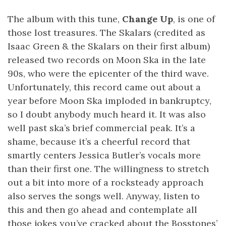
The album with this tune,
Change Up
, is one of
those lost treasures. The Skalars (credited as
Isaac Green & the Skalars on their first album)
released two records on Moon Ska in the late
90s, who were the epicenter of the third wave.
Unfortunately, this record came out about a
year before Moon Ska imploded in bankruptcy,
so I doubt anybody much heard it. It was also
well past ska’s brief commercial peak. It’s a
shame, because it’s a cheerful record that
smartly centers Jessica Butler’s vocals more
than their first one. The willingness to stretch
out a bit into more of a rocksteady approach
also serves the songs well. Anyway, listen to
this and then go ahead and contemplate all
those jokes you’ve cracked about the Bosstones’