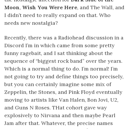
Moon
,
Wish You Were Here
, and The Wall, and
I didn’t need to really expand on that. Who
needs new nostalgia?
Recently, there was a Radiohead discussion in a
Discord I’m in which came from some pretty
funny ragebait, and I sat thinking about the
sequence of “biggest rock band” over the years.
Which is a normal thing to do. I’m normal! I’m
not going to try and define things too precisely,
but you can certainly imagine some mix of
Zeppelin, the Stones, and Pink Floyd eventually
moving to artists like Van Halen, Bon Jovi, U2,
and Guns N Roses. THat cohort gave way
explosively to Nirvana and then maybe Pearl
Jam after that. Whatever, the precise names