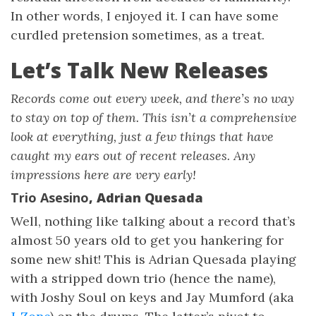
In other words, I enjoyed it. I can have some
curdled pretension sometimes, as a treat.
Let’s Talk New Releases
Records come out every week, and there’s no way
to stay on top of them. This isn’t a comprehensive
look at everything, just a few things that have
caught my ears out of recent releases. Any
impressions here are very early!
Trio Asesino
, Adrian Quesada
Well, nothing like talking about a record that’s
almost 50 years old to get you hankering for
some new shit! This is Adrian Quesada playing
with a stripped down trio (hence the name),
with Joshy Soul on keys and Jay Mumford (aka