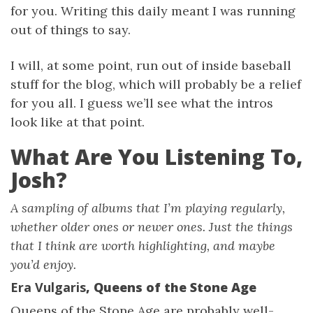
for you. Writing this daily meant I was running
out of things to say.
I will, at some point, run out of inside baseball
stuff for the blog, which will probably be a relief
for you all. I guess we’ll see what the intros
look like at that point.
What Are You Listening To,
Josh?
A sampling of albums that I’m playing regularly,
whether older ones or newer ones. Just the things
that I think are worth highlighting, and maybe
you’d enjoy.
Era Vulgaris
, Queens of the Stone Age
Queens of the Stone Age are probably well-