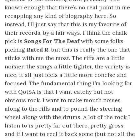
known enough that there’s no real point in me
recapping any kind of biography here. So
instead, I’ll just say that this is my favorite of
their records, by a fair ways. I think the chalk
pick is
Songs For The Deaf
with some folks
picking
Rated R
, but this is really the one that
sticks with me the most. The riffs are a little
noisier, the songs a little tighter, the variety is
nice, it all just feels a little more concise and
focused. The fundamental thing I’m looking for
with QotSA is that I want catchy but not
obvious rock. I want to make mouth noises
along to the riffs and to pound the steering
wheel along with the drums. A lot of the rock I
listen to is pretty far out there, pretty gross,
and if I want to reel it back some (but not all the