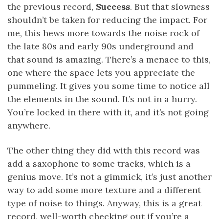
the previous record,
Success
. But that slowness
shouldn’t be taken for reducing the impact. For
me, this hews more towards the noise rock of
the late 80s and early 90s underground and
that sound is amazing. There’s a menace to this,
one where the space lets you appreciate the
pummeling. It gives you some time to notice all
the elements in the sound. It’s not in a hurry.
You’re locked in there with it, and it’s not going
anywhere.
The other thing they did with this record was
add a saxophone to some tracks, which is a
genius move. It’s not a gimmick, it’s just another
way to add some more texture and a different
type of noise to things. Anyway, this is a great
record, well-worth checking out if you’re a