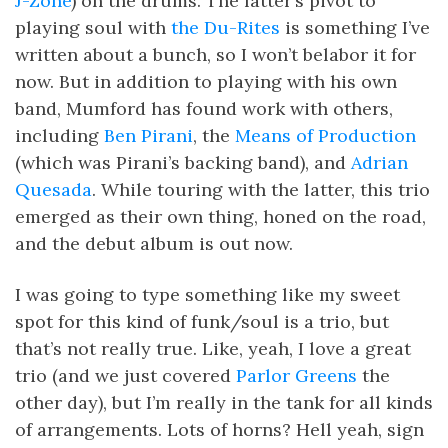
J-Zone
) on the drums. The latter’s pivot to
playing soul with
the Du-Rites
is something I’ve
written about a bunch, so I won’t belabor it for
now. But in addition to playing with his own
band, Mumford has found work with others,
including
Ben Pirani
, the
Means of Production
(which was Pirani’s backing band), and
Adrian
Quesada
. While touring with the latter, this trio
emerged as their own thing, honed on the road,
and the debut album is out now.
I was going to type something like my sweet
spot for this kind of funk/soul is a trio, but
that’s not really true. Like, yeah, I love a great
trio (and we just covered
Parlor Greens
the
other day), but I’m really in the tank for all kinds
of arrangements. Lots of horns? Hell yeah, sign