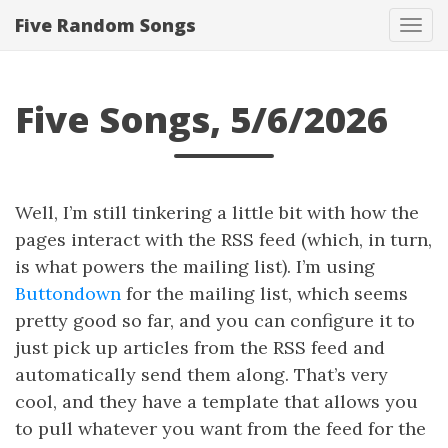
Five Random Songs
Tog
navi
Five Songs, 5/6/2026
Well, I’m still tinkering a little bit with how the
pages interact with the RSS feed (which, in turn,
is what powers the mailing list). I’m using
Buttondown
for the mailing list, which seems
pretty good so far, and you can configure it to
just pick up articles from the RSS feed and
automatically send them along. That’s very
cool, and they have a template that allows you
to pull whatever you want from the feed for the