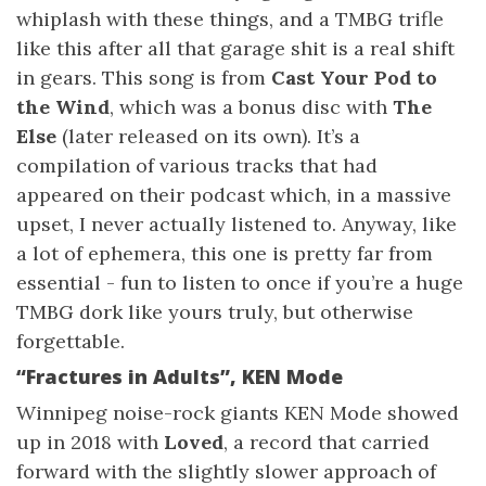
whiplash with these things, and a TMBG trifle
like this after all that garage shit is a real shift
in gears. This song is from
Cast Your Pod to
the Wind
, which was a bonus disc with
The
Else
(later released on its own). It’s a
compilation of various tracks that had
appeared on their podcast which, in a massive
upset, I never actually listened to. Anyway, like
a lot of ephemera, this one is pretty far from
essential - fun to listen to once if you’re a huge
TMBG dork like yours truly, but otherwise
forgettable.
“Fractures in Adults”, KEN Mode
Winnipeg noise-rock giants KEN Mode showed
up in 2018 with
Loved
, a record that carried
forward with the slightly slower approach of