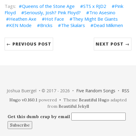
Queens of the Stone Age
STS x RJD2
Pink
Floyd
Seriously, Josh? Pink Floyd?
Trio Asesino
Heathen Axe
Hot Face
They Might Be Giants
KEN Mode
Bricks
The Skalars
Dead Milkmen
← PREVIOUS POST
NEXT POST →
Joshua Buergel • © 2017 - 2026 •
Five Random Songs
•
RSS
Hugo v0.160.1
powered • Theme
Beautiful Hugo
adapted
from
Beautiful Jekyll
Get this dumb crap by email