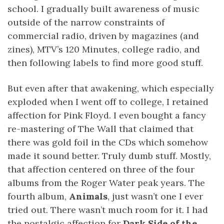
school. I gradually built awareness of music
outside of the narrow constraints of
commercial radio, driven by magazines (and
zines), MTV’s 120 Minutes, college radio, and
then following labels to find more good stuff.
But even after that awakening, which especially
exploded when I went off to college, I retained
affection for Pink Floyd. I even bought a fancy
re-mastering of The Wall that claimed that
there was gold foil in the CDs which somehow
made it sound better. Truly dumb stuff. Mostly,
that affection centered on three of the four
albums from the Roger Water peak years. The
fourth album,
Animals
, just wasn’t one I ever
tried out. There wasn’t much room for it. I had
the nostalgic affection for
Dark Side of the