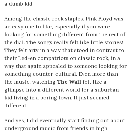
a dumb kid.
Among the classic rock staples, Pink Floyd was
an easy one to like, especially if you were
looking for something different from the rest of
the dial. The songs really felt like little stories!
They felt arty in a way that stood in contrast to
their Led-en compatriots on classic rock, in a
way that again appealed to someone looking for
something counter-cultural. Even more than
the music, watching
The Wall
felt like a
glimpse into a different world for a suburban
kid living in a boring town. It just seemed
different.
And yes, I did eventually start finding out about
underground music from friends in high