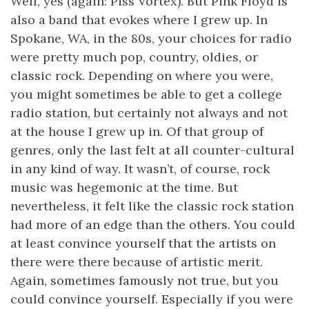
Well, yes (again: Piss Vortex). But Pink Floyd is
also a band that evokes where I grew up. In
Spokane, WA, in the 80s, your choices for radio
were pretty much pop, country, oldies, or
classic rock. Depending on where you were,
you might sometimes be able to get a college
radio station, but certainly not always and not
at the house I grew up in. Of that group of
genres, only the last felt at all counter-cultural
in any kind of way. It wasn’t, of course, rock
music was hegemonic at the time. But
nevertheless, it felt like the classic rock station
had more of an edge than the others. You could
at least convince yourself that the artists on
there were there because of artistic merit.
Again, sometimes famously not true, but you
could convince yourself. Especially if you were