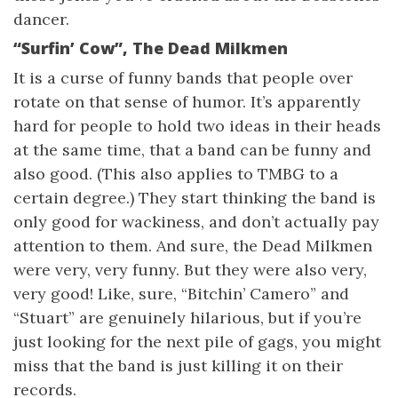
dancer.
“Surfin’ Cow”, The Dead Milkmen
It is a curse of funny bands that people over
rotate on that sense of humor. It’s apparently
hard for people to hold two ideas in their heads
at the same time, that a band can be funny and
also good. (This also applies to TMBG to a
certain degree.) They start thinking the band is
only good for wackiness, and don’t actually pay
attention to them. And sure, the Dead Milkmen
were very, very funny. But they were also very,
very good! Like, sure, “Bitchin’ Camero” and
“Stuart” are genuinely hilarious, but if you’re
just looking for the next pile of gags, you might
miss that the band is just killing it on their
records.