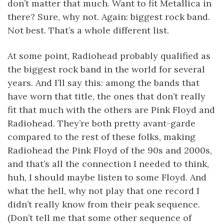
don’t matter that much. Want to fit Metallica in
there? Sure, why not. Again: biggest rock band.
Not best. That’s a whole different list.
At some point, Radiohead probably qualified as
the biggest rock band in the world for several
years. And I’ll say this: among the bands that
have worn that title, the ones that don’t really
fit that much with the others are Pink Floyd and
Radiohead. They’re both pretty avant-garde
compared to the rest of these folks, making
Radiohead the Pink Floyd of the 90s and 2000s,
and that’s all the connection I needed to think,
huh, I should maybe listen to some Floyd. And
what the hell, why not play that one record I
didn’t really know from their peak sequence.
(Don’t tell me that some other sequence of