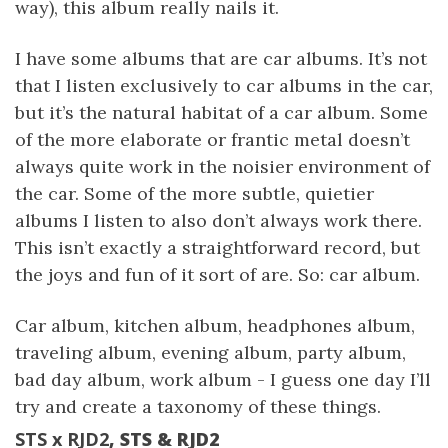
way), this album really nails it.
I have some albums that are car albums. It’s not
that I listen exclusively to car albums in the car,
but it’s the natural habitat of a car album. Some
of the more elaborate or frantic metal doesn’t
always quite work in the noisier environment of
the car. Some of the more subtle, quietier
albums I listen to also don’t always work there.
This isn’t exactly a straightforward record, but
the joys and fun of it sort of are. So: car album.
Car album, kitchen album, headphones album,
traveling album, evening album, party album,
bad day album, work album - I guess one day I’ll
try and create a taxonomy of these things.
STS x RJD2
, STS & RJD2