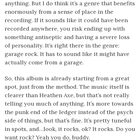
anything. But I do think it’s a genre that benefits
enormously from a sense of place in the
recording. If it sounds like it could have been
recorded anywhere, you risk ending up with
something antiseptic and having a severe loss
of personality. It’s right there in the genre:
garage rock. It has to sound like it might have
actually come from a garage.
So, this album is already starting from a great
spot, just from the method. The music itself is
clearer than Heathen Axe, but that’s not really
telling you much of anything. It’s more towards
the punk end of the ledger instead of the psych
side of things, but that’s fine. It’s pretty tuneful
in spots, and…look, it rocks, ok? It rocks. Do you
want rock? Yeah you do, buddy.