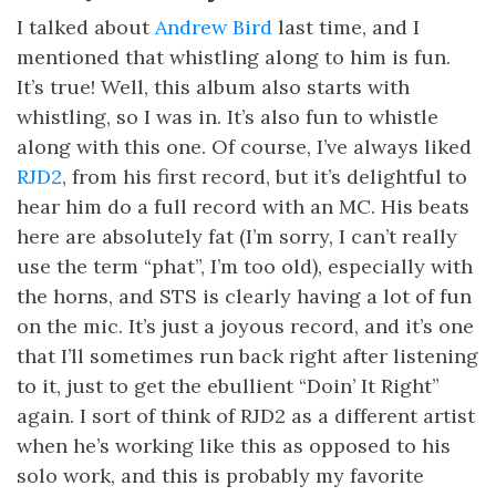
I talked about
Andrew Bird
last time, and I
mentioned that whistling along to him is fun.
It’s true! Well, this album also starts with
whistling, so I was in. It’s also fun to whistle
along with this one. Of course, I’ve always liked
RJD2
, from his first record, but it’s delightful to
hear him do a full record with an MC. His beats
here are absolutely fat (I’m sorry, I can’t really
use the term “phat”, I’m too old), especially with
the horns, and STS is clearly having a lot of fun
on the mic. It’s just a joyous record, and it’s one
that I’ll sometimes run back right after listening
to it, just to get the ebullient “Doin’ It Right”
again. I sort of think of RJD2 as a different artist
when he’s working like this as opposed to his
solo work, and this is probably my favorite