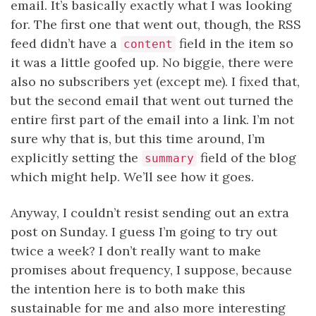
email. It’s basically exactly what I was looking
for. The first one that went out, though, the RSS
feed didn’t have a
field in the item so
content
it was a little goofed up. No biggie, there were
also no subscribers yet (except me). I fixed that,
but the second email that went out turned the
entire first part of the email into a link. I’m not
sure why that is, but this time around, I’m
explicitly setting the
field of the blog
summary
which might help. We’ll see how it goes.
Anyway, I couldn’t resist sending out an extra
post on Sunday. I guess I’m going to try out
twice a week? I don’t really want to make
promises about frequency, I suppose, because
the intention here is to both make this
sustainable for me and also more interesting