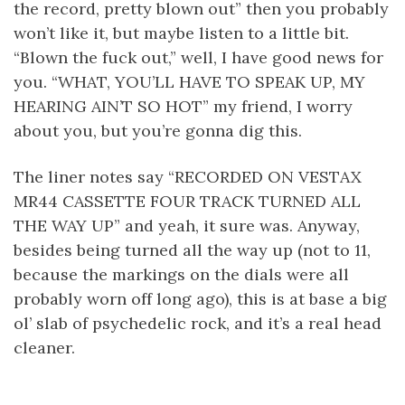
the record, pretty blown out” then you probably
won’t like it, but maybe listen to a little bit.
“Blown the fuck out,” well, I have good news for
you. “WHAT, YOU’LL HAVE TO SPEAK UP, MY
HEARING AIN’T SO HOT” my friend, I worry
about you, but you’re gonna dig this.
The liner notes say “RECORDED ON VESTAX
MR44 CASSETTE FOUR TRACK TURNED ALL
THE WAY UP” and yeah, it sure was. Anyway,
besides being turned all the way up (not to 11,
because the markings on the dials were all
probably worn off long ago), this is at base a big
ol’ slab of psychedelic rock, and it’s a real head
cleaner.