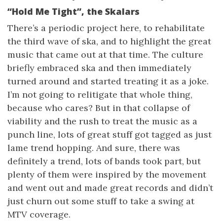
“Hold Me Tight”, the Skalars
There’s a periodic project here, to rehabilitate
the third wave of ska, and to highlight the great
music that came out at that time. The culture
briefly embraced ska and then immediately
turned around and started treating it as a joke.
I’m not going to relitigate that whole thing,
because who cares? But in that collapse of
viability and the rush to treat the music as a
punch line, lots of great stuff got tagged as just
lame trend hopping. And sure, there was
definitely a trend, lots of bands took part, but
plenty of them were inspired by the movement
and went out and made great records and didn’t
just churn out some stuff to take a swing at
MTV coverage.