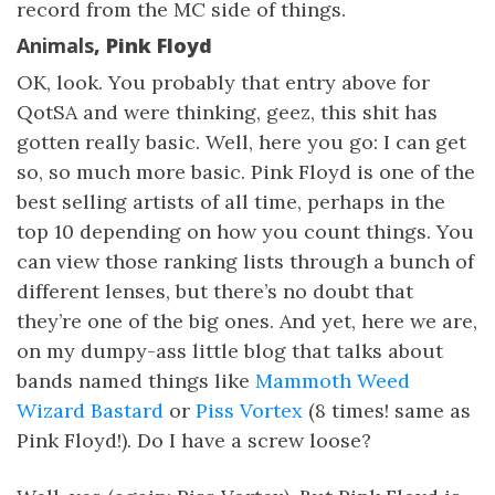
record from the MC side of things.
Animals
, Pink Floyd
OK, look. You probably that entry above for
QotSA and were thinking, geez, this shit has
gotten really basic. Well, here you go: I can get
so, so much more basic. Pink Floyd is one of the
best selling artists of all time, perhaps in the
top 10 depending on how you count things. You
can view those ranking lists through a bunch of
different lenses, but there’s no doubt that
they’re one of the big ones. And yet, here we are,
on my dumpy-ass little blog that talks about
bands named things like
Mammoth Weed
Wizard Bastard
or
Piss Vortex
(8 times! same as
Pink Floyd!). Do I have a screw loose?