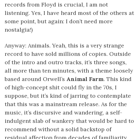
records from Floyd is crucial, I am not
listening. Yes, I have heard most of the others at
some point, but again: I don’t need more
nostalgia!)
Anyway: Animals. Yeah, this is a very strange
record to have sold millions of copies. Outside
of the intro and outro tracks, it’s three songs,
all more than ten minutes, with a theme loosely
based around Orwell’s
Animal Farm
. This kind
of high-concept shit could fly in the 70s, I
suppose, but it’s kind of jarring to contemplate
that this was a mainstream release. As for the
music, it’s discursive and wandering, a self-
indulgent slab of wankery that would be hard to
recommend without a solid backstop of
residual affection from decades of familiarity.