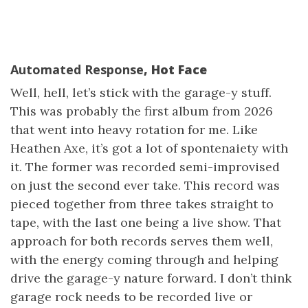
Automated Response
, Hot Face
Well, hell, let’s stick with the garage-y stuff.
This was probably the first album from 2026
that went into heavy rotation for me. Like
Heathen Axe, it’s got a lot of spontenaiety with
it. The former was recorded semi-improvised
on just the second ever take. This record was
pieced together from three takes straight to
tape, with the last one being a live show. That
approach for both records serves them well,
with the energy coming through and helping
drive the garage-y nature forward. I don’t think
garage rock needs to be recorded live or