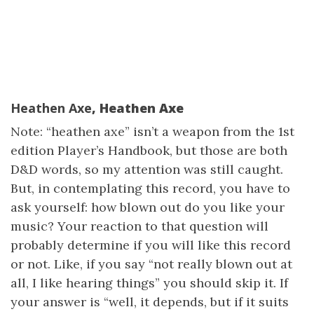
Heathen Axe
, Heathen Axe
Note: “heathen axe” isn’t a weapon from the 1st
edition Player’s Handbook, but those are both
D&D words, so my attention was still caught.
But, in contemplating this record, you have to
ask yourself: how blown out do you like your
music? Your reaction to that question will
probably determine if you will like this record
or not. Like, if you say “not really blown out at
all, I like hearing things” you should skip it. If
your answer is “well, it depends, but if it suits