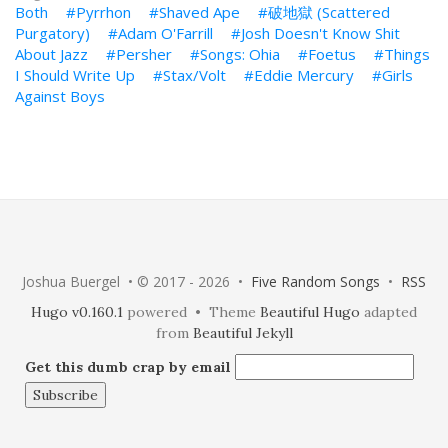
Both
Pyrrhon
Shaved Ape
破地獄 (Scattered
Purgatory)
Adam O'Farrill
Josh Doesn't Know Shit
About Jazz
Persher
Songs: Ohia
Foetus
Things
I Should Write Up
Stax/Volt
Eddie Mercury
Girls
Against Boys
Joshua Buergel • © 2017 - 2026 •
Five Random Songs
•
RSS
Hugo v0.160.1
powered • Theme
Beautiful Hugo
adapted
from
Beautiful Jekyll
Get this dumb crap by email