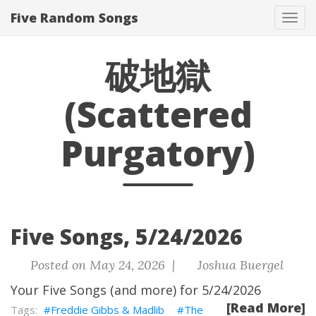
Five Random Songs
Tog
navi
破地獄
(Scattered
Purgatory)
Five Songs, 5/24/2026
Posted on May 24, 2026 |
Joshua Buergel
Your Five Songs (and more) for 5/24/2026
[Read More]
Freddie Gibbs & Madlib
The