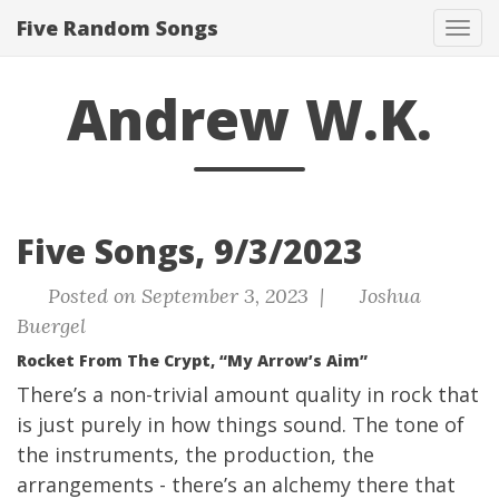
Five Random Songs
Tog
navi
Andrew W.K.
Five Songs, 9/3/2023
Posted on September 3, 2023 |
Joshua
Buergel
Rocket From The Crypt, “My Arrow’s Aim”
There’s a non-trivial amount quality in rock that
is just purely in how things sound. The tone of
the instruments, the production, the
arrangements - there’s an alchemy there that