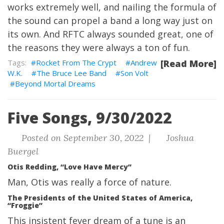
works extremely well, and nailing the formula of
the sound can propel a band a long way just on
its own. And RFTC always sounded great, one of
the reasons they were always a ton of fun.
Rocket From The Crypt
Andrew
[Read More]
W.K.
The Bruce Lee Band
Son Volt
Beyond Mortal Dreams
Five Songs, 9/30/2022
Posted on September 30, 2022 |
Joshua
Buergel
Otis Redding, “Love Have Mercy”
Man, Otis was really a force of nature.
The Presidents of the United States of America,
“Froggie”
This insistent fever dream of a tune is an