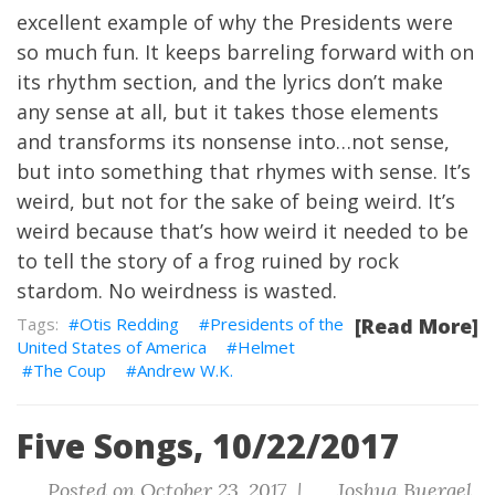
excellent example of why the Presidents were
so much fun. It keeps barreling forward with on
its rhythm section, and the lyrics don’t make
any sense at all, but it takes those elements
and transforms its nonsense into…not sense,
but into something that rhymes with sense. It’s
weird, but not for the sake of being weird. It’s
weird because that’s how weird it needed to be
to tell the story of a frog ruined by rock
stardom. No weirdness is wasted.
Otis Redding
Presidents of the
[Read More]
United States of America
Helmet
The Coup
Andrew W.K.
Five Songs, 10/22/2017
Posted on October 23, 2017 |
Joshua Buergel