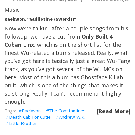
Music!
Raekwon, “Guillotine (Swordz)”
Now we’re talkin’. After a couple songs from his
followup, we have a cut from
Only Built 4
Cuban Linx
, which is on the short list for the
finest Wu-related albums released. Really, what
you’ve got here is basically just a great Wu-Tang
track, as you’ve got several of the Wu MCs on
here. Most of this album has
Ghostface Killah
on it, which is one of the things that makes it
so strong. Really, I can’t recommend it highly
enough.
Raekwon
The Constantines
[Read More]
Death Cab For Cutie
Andrew W.K.
Little Brother