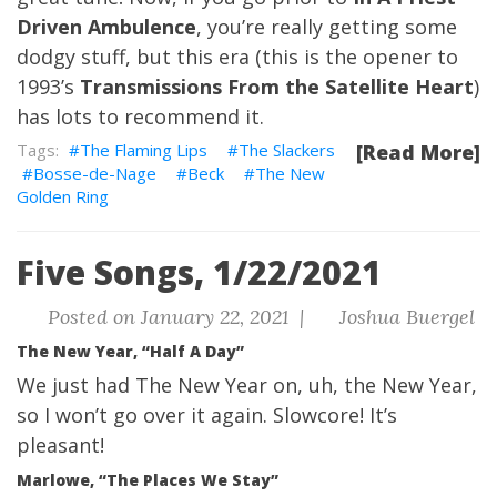
Driven Ambulence
, you’re really getting some
dodgy stuff, but this era (this is the opener to
1993’s
Transmissions From the Satellite Heart
)
has lots to recommend it.
The Flaming Lips
The Slackers
[Read More]
Bosse-de-Nage
Beck
The New
Golden Ring
Five Songs, 1/22/2021
Posted on January 22, 2021 |
Joshua Buergel
The New Year, “Half A Day”
We just had
The New Year
on, uh, the New Year,
so I won’t go over it again. Slowcore! It’s
pleasant!
Marlowe, “The Places We Stay”