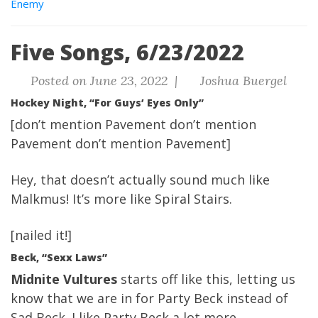
Enemy
Five Songs, 6/23/2022
Posted on June 23, 2022 |
Joshua Buergel
Hockey Night, “For Guys’ Eyes Only”
[don’t mention Pavement don’t mention
Pavement don’t mention Pavement]
Hey, that doesn’t actually sound much like
Malkmus! It’s more like Spiral Stairs.
[nailed it!]
Beck, “Sexx Laws”
Midnite Vultures
starts off like this, letting us
know that we are in for Party Beck instead of
Sad Beck. I like Party Beck a lot more,