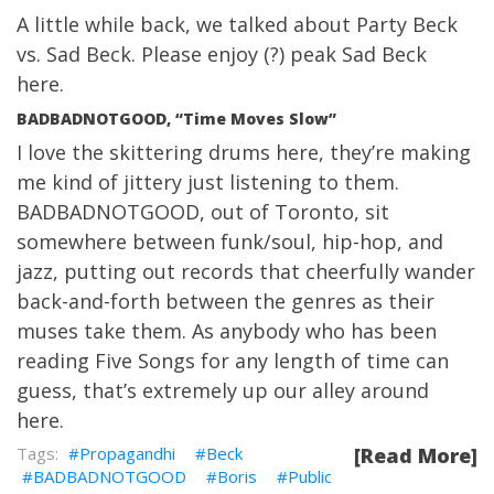
A little while back, we talked about Party Beck
vs. Sad Beck. Please enjoy (?) peak Sad Beck
here.
BADBADNOTGOOD, “Time Moves Slow”
I love the skittering drums here, they’re making
me kind of jittery just listening to them.
BADBADNOTGOOD, out of Toronto, sit
somewhere between funk/soul, hip-hop, and
jazz, putting out records that cheerfully wander
back-and-forth between the genres as their
muses take them. As anybody who has been
reading Five Songs for any length of time can
guess, that’s extremely up our alley around
here.
Propagandhi
Beck
[Read More]
BADBADNOTGOOD
Boris
Public