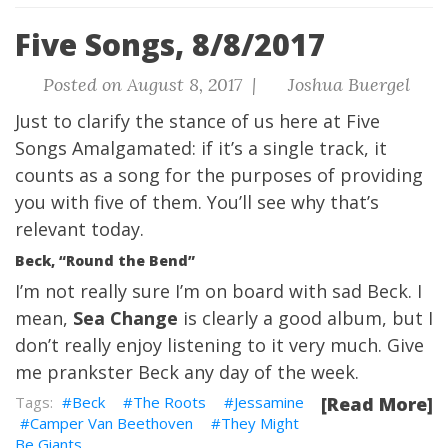
Five Songs, 8/8/2017
Posted on August 8, 2017 |
Joshua Buergel
Just to clarify the stance of us here at Five
Songs Amalgamated: if it’s a single track, it
counts as a song for the purposes of providing
you with five of them. You’ll see why that’s
relevant today.
Beck, “Round the Bend”
I’m not really sure I’m on board with sad Beck. I
mean,
Sea Change
is clearly a good album, but I
don’t really enjoy listening to it very much. Give
me prankster Beck any day of the week.
Beck
The Roots
Jessamine
[Read More]
Camper Van Beethoven
They Might
Be Giants