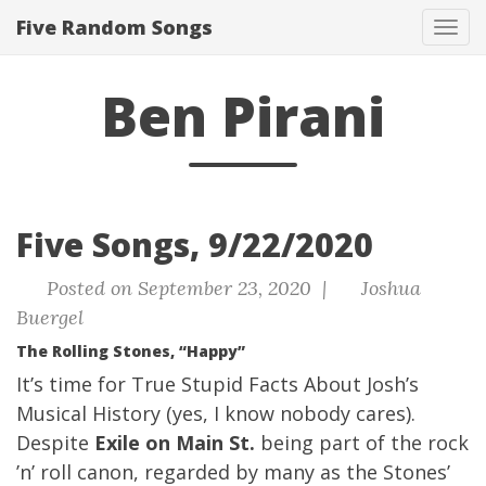
Five Random Songs
Tog
navi
Ben Pirani
Five Songs, 9/22/2020
Posted on September 23, 2020 |
Joshua
Buergel
The Rolling Stones, “Happy”
It’s time for True Stupid Facts About Josh’s
Musical History (yes, I know nobody cares).
Despite
Exile on Main St.
being part of the rock
’n’ roll canon, regarded by many as the Stones’