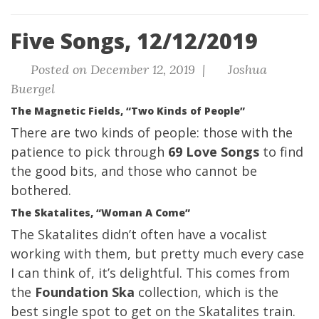
Five Songs, 12/12/2019
Posted on December 12, 2019 |
Joshua
Buergel
The Magnetic Fields, “Two Kinds of People”
There are two kinds of people: those with the
patience to pick through
69 Love Songs
to find
the good bits, and those who cannot be
bothered.
The Skatalites, “Woman A Come”
The Skatalites didn’t often have a vocalist
working with them, but pretty much every case
I can think of, it’s delightful. This comes from
the
Foundation Ska
collection, which is the
best single spot to get on the Skatalites train.