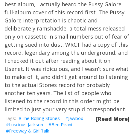
best album, I actually heard the Pussy Galore
full-album cover of this record first. The Pussy
Galore interpretation is chaotic and
deliberately ramshackle, a total mess released
only on cassette in small numbers out of fear of
getting sued into dust. WRCT had a copy of this
record, legendary among the underground, and
I checked it out after reading about it on
Usenet. It was ridiculous, and I wasn’t sure what
to make of it, and didn’t get around to listening
to the actual Stones record for probably
another ten years. The list of people who
listened to the record in this order might be
limited to just your very stupid correspondant.
The Rolling Stones
Jawbox
[Read More]
Luscious Jackson
Ben Pirani
Freeway & Girl Talk