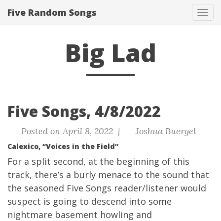
Five Random Songs
Tog
navi
Big Lad
Five Songs, 4/8/2022
Posted on April 8, 2022 |
Joshua Buergel
Calexico, “Voices in the Field”
For a split second, at the beginning of this
track, there’s a burly menace to the sound that
the seasoned Five Songs reader/listener would
suspect is going to descend into some
nightmare basement howling and