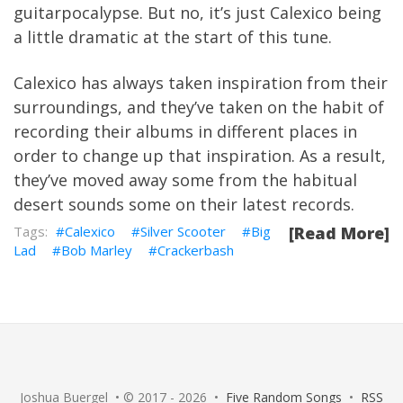
guitarpocalypse. But no, it’s just Calexico being
a little dramatic at the start of this tune.
Calexico has always taken inspiration from their
surroundings, and they’ve taken on the habit of
recording their albums in different places in
order to change up that inspiration. As a result,
they’ve moved away some from the habitual
desert sounds some on their latest records.
Calexico
Silver Scooter
Big
[Read More]
Lad
Bob Marley
Crackerbash
Joshua Buergel • © 2017 - 2026 •
Five Random Songs
•
RSS