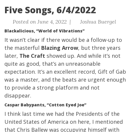
Five Songs, 6/4/2022
Posted on June 4, 2022 |
Joshua Buergel
Blackalicious, “World of Vibrations”
It wasn’t clear if there would be a follow-up to
the masterful
Blazing Arrow
, but three years
later,
The Craft
showed up. And while it’s not
quite as good, that’s an unreasonable
expectation. It’s an excellent record, Gift of Gab
was a master, and the beats are urgent enough
to provide a strong platform and not
disappear.
Caspar Babypants, “Cotton Eyed Joe”
I think last time we had the Presidents of the
United States of America on here, I mentioned
that Chris Ballew was occupying himself with