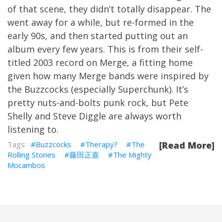
of that scene, they didn’t totally disappear. The
went away for a while, but re-formed in the
early 90s, and then started putting out an
album every few years. This is from their self-
titled 2003 record on Merge, a fitting home
given how many Merge bands were inspired by
the Buzzcocks (especially Superchunk). It’s
pretty nuts-and-bolts punk rock, but Pete
Shelly and Steve Diggle are always worth
listening to.
Buzzcocks
Therapy?
The
[Read More]
Rolling Stones
藤田正嘉
The Mighty
Mocambos