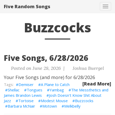
Five Random Songs
Tog
navi
Buzzcocks
Five Songs, 6/28/2026
Posted on June 28, 2026 |
Joshua Buergel
Your Five Songs (and more) for 6/28/2026
[Read More]
Demiser
A Plane to Catch
Shellac
Tongues
Yambag
The Messthetics and
James Brandon Lewis
Josh Doesn't Know Shit About
Jazz
Tortoise
Modest Mouse
Buzzcocks
Barbara McNair
Motown
Melkbelly