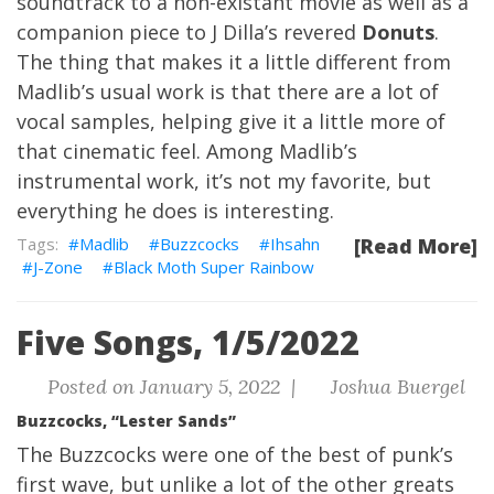
soundtrack to a non-existant movie as well as a
companion piece to J Dilla’s revered
Donuts
.
The thing that makes it a little different from
Madlib’s usual work is that there are a lot of
vocal samples, helping give it a little more of
that cinematic feel. Among Madlib’s
instrumental work, it’s not my favorite, but
everything he does is interesting.
Madlib
Buzzcocks
Ihsahn
[Read More]
J-Zone
Black Moth Super Rainbow
Five Songs, 1/5/2022
Posted on January 5, 2022 |
Joshua Buergel
Buzzcocks, “Lester Sands”
The Buzzcocks were one of the best of punk’s
first wave, but unlike a lot of the other greats