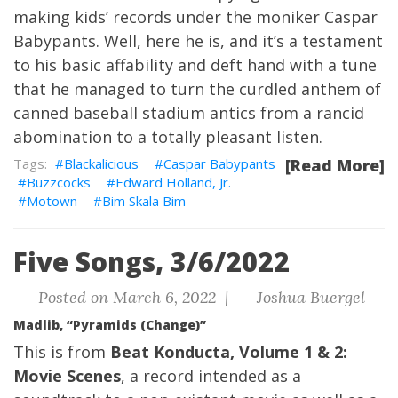
making kids’ records under the moniker Caspar
Babypants. Well, here he is, and it’s a testament
to his basic affability and deft hand with a tune
that he managed to turn the curdled anthem of
canned baseball stadium antics from a rancid
abomination to a totally pleasant listen.
Blackalicious
Caspar Babypants
[Read More]
Buzzcocks
Edward Holland, Jr.
Motown
Bim Skala Bim
Five Songs, 3/6/2022
Posted on March 6, 2022 |
Joshua Buergel
Madlib, “Pyramids (Change)”
This is from
Beat Konducta, Volume 1 & 2:
Movie Scenes
, a record intended as a