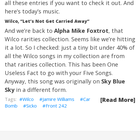
all these entries if you want to check it out. And
here’s today’s music.
Wilco, “Let’s Not Get Carried Away”
And we’re back to
Alpha Mike Foxtrot
, that
Wilco rarities collection. Seems like we’re hitting
it a lot. So I checked: just a tiny bit under 40% of
all the Wilco songs in my collection are from
that rarities collection. This has been One
Useless Fact to go with your Five Songs.
Anyway, this song was originally on
Sky Blue
Sky
in a different form.
Wilco
Jamire Williams
Car
[Read More]
Bomb
Sicko
Front 242