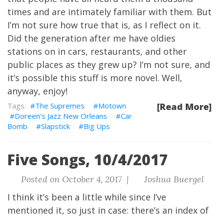
times and are intimately familiar with them. But
I’m not sure how true that is, as I reflect on it.
Did the generation after me have oldies
stations on in cars, restaurants, and other
public places as they grew up? I’m not sure, and
it’s possible this stuff is more novel. Well,
anyway, enjoy!
The Supremes
Motown
[Read More]
Doreen's Jazz New Orleans
Car
Bomb
Slapstick
Big Ups
Five Songs, 10/4/2017
Posted on October 4, 2017 |
Joshua Buergel
I think it’s been a little while since I’ve
mentioned it, so just in case: there’s
an index
of