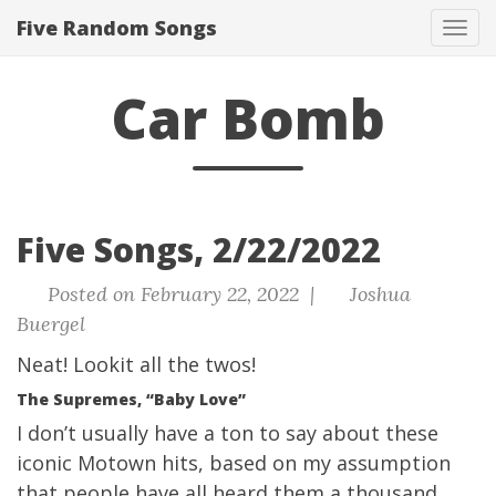
Five Random Songs
Tog
navi
Car Bomb
Five Songs, 2/22/2022
Posted on February 22, 2022 |
Joshua
Buergel
Neat! Lookit all the twos!
The Supremes, “Baby Love”
I don’t usually have a ton to say about these
iconic Motown hits, based on my assumption
that people have all heard them a thousand