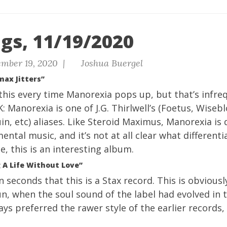
gs, 11/19/2020
mber 19, 2020 |
Joshua Buergel
max Jitters”
 this every time Manorexia pops up, but that’s infr
OK: Manorexia is one of J.G. Thirlwell’s (Foetus, Wiseb
in, etc) aliases. Like Steroid Maximus, Manorexia is
ental music, and it’s not at all clear what different
te, this is an interesting album.
 A Life Without Love”
n seconds that this is a Stax record. This is obviousl
run, when the soul sound of the label had evolved in t
ways preferred the rawer style of the earlier records, b