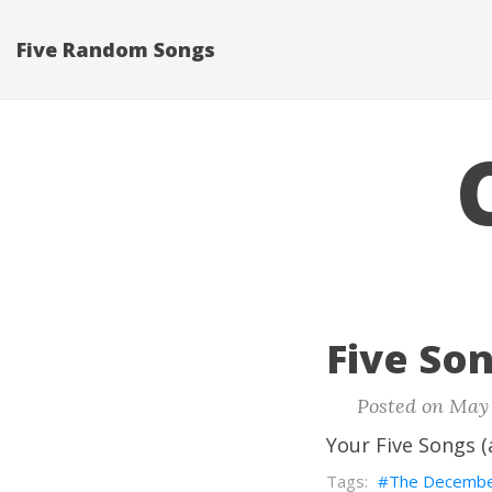
Five Random Songs
Five Son
Posted on May 
Your Five Songs (
The Decembe