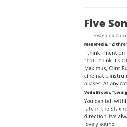
Five Son
Posted on Nove
Manorexia, “Zithro
I think I mention
that I think it’s 
Maximus, Clint Ru
cinematic instrum
aliases. At any ra
Veda Brown, “Living
You can tell withi
late in the Stax 
direction. I’ve al
lovely sound.