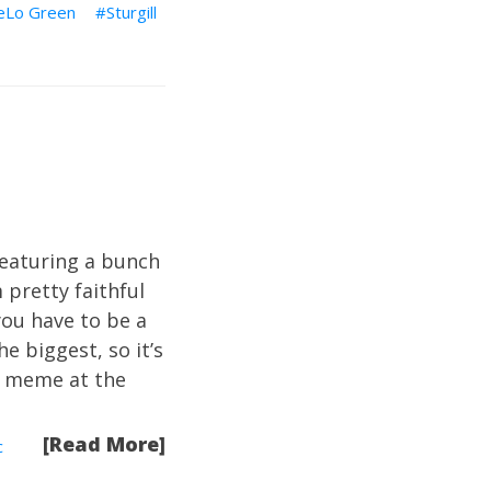
eLo Green
Sturgill
featuring a bunch
pretty faithful
you have to be a
e biggest, so it’s
g meme at the
.
[Read More]
c