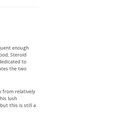
equent enough
lood, Steroid
 dedicated to
iates the two
y from relatively
his lush
ut this is still a