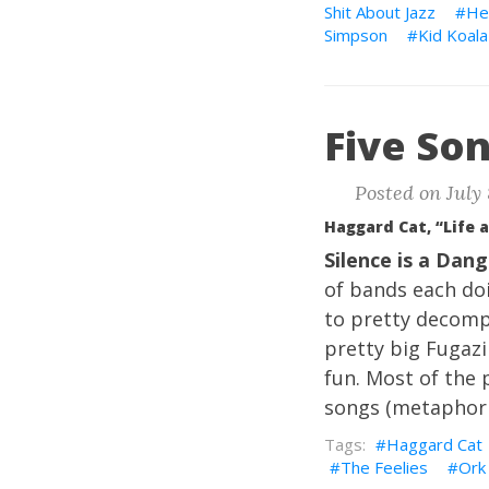
Shit About Jazz
He
Simpson
Kid Koala
Five Son
Posted on July 
Haggard Cat, “Life 
Silence is a Dan
of bands each doi
to pretty decompo
pretty big Fugazi
fun. Most of the
songs (metaphoric
Haggard Cat
The Feelies
Ork