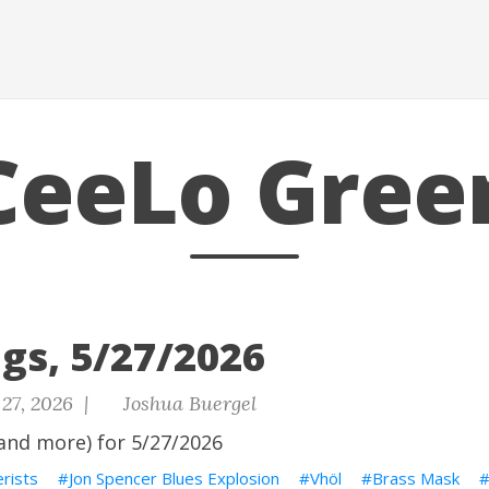
CeeLo Gree
gs, 5/27/2026
27, 2026 |
Joshua Buergel
and more) for 5/27/2026
rists
Jon Spencer Blues Explosion
Vhöl
Brass Mask