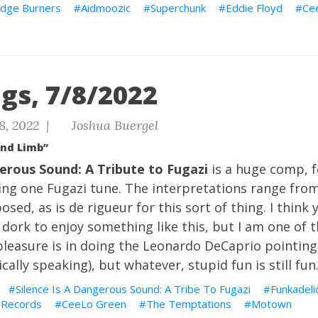
dge Burners
Aidmoozic
Superchunk
Eddie Floyd
Ce
gs, 7/8/2022
8, 2022 |
Joshua Buergel
and Limb”
gerous Sound: A Tribute to Fugazi
is a huge comp, 
ng one Fugazi tune. The interpretations range from 
sed, as is de rigueur for this sort of thing. I think 
 dork to enjoy something like this, but I am one of th
 pleasure is in doing the Leonardo DeCaprio pointin
ally speaking), but whatever, stupid fun is still fun
Silence Is A Dangerous Sound: A Tribe To Fugazi
Funkadeli
 Records
CeeLo Green
The Temptations
Motown