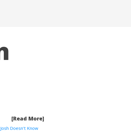
n
[Read More]
Josh Doesn't Know