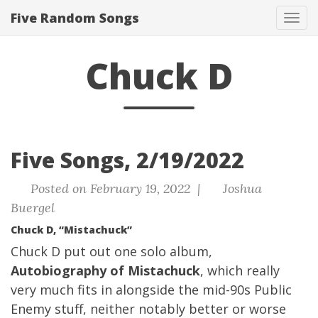
Five Random Songs
Tog
navi
Chuck D
Five Songs, 2/19/2022
Posted on February 19, 2022 |
Joshua
Buergel
Chuck D, “Mistachuck”
Chuck D put out one solo album,
Autobiography of Mistachuck
, which really
very much fits in alongside the mid-90s Public
Enemy stuff, neither notably better or worse