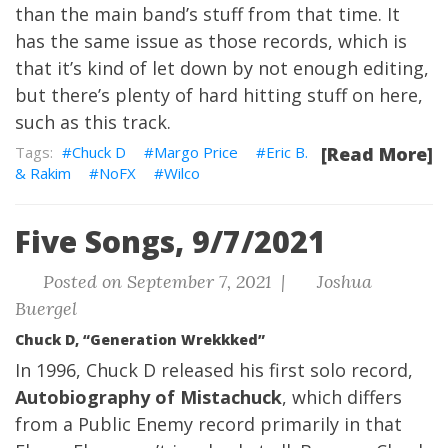
than the main band’s stuff from that time. It
has the same issue as those records, which is
that it’s kind of let down by not enough editing,
but there’s plenty of hard hitting stuff on here,
such as this track.
Chuck D
Margo Price
Eric B.
[Read More]
& Rakim
NoFX
Wilco
Five Songs, 9/7/2021
Posted on September 7, 2021 |
Joshua
Buergel
Chuck D, “Generation Wrekkked”
In 1996, Chuck D released his first solo record,
Autobiography of Mistachuck
, which differs
from a Public Enemy record primarily in that