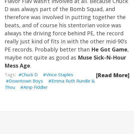
Flavor Flav wasn’t involved at all. Because Chuck
D was always part of the Bomb Squad, and
therefore was involved in putting together the
beats, and of course his stentorian voice was
always the driving force behind PE, the record
really just kind of fits in with the other mid-90’s
PE records. Probably better than
He Got Game
,
maybe not quite as good as
Muse Sick-N-Hour
Mess Age
.
Chuck D
Vince Staples
[Read More]
Downtown Boys
Emma Ruth Rundle &
Thou
Amp Fiddler