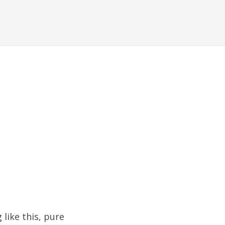
 like this, pure