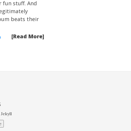
r fun stuff. And
egitimately
album beats their
[Read More]
a
S
 Jekyll