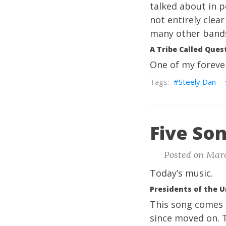
talked about in po
not entirely clea
many other band
A Tribe Called Quest
One of my foreve
Steely Dan
Five Son
Posted on Marc
Today’s music.
Presidents of the U
This song comes
since moved on. T