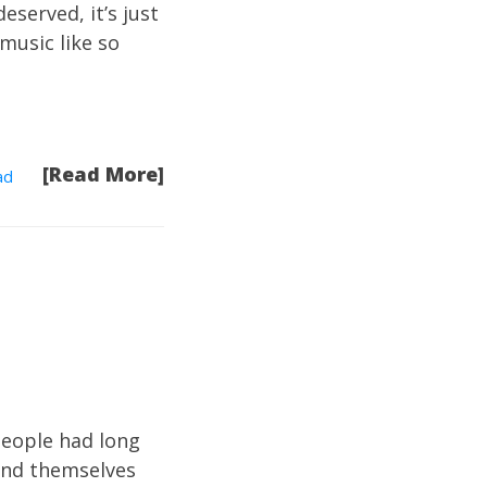
eserved, it’s just
music like so
[Read More]
ad
people had long
ound themselves