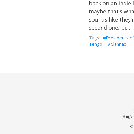
back on an indie l
maybe that’s what
sounds like they’r
second one, but it
Presidents of
Tengo
Clannad
Hugo 
G