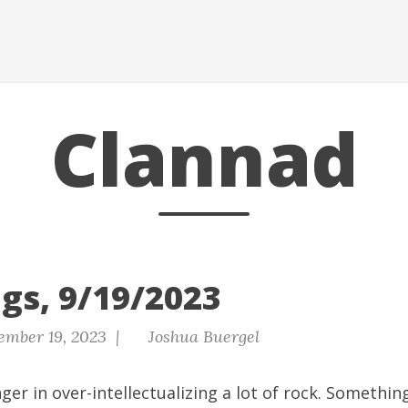
Clannad
gs, 9/19/2023
ember 19, 2023 |
Joshua Buergel
ger in over-intellectualizing a lot of rock. Something