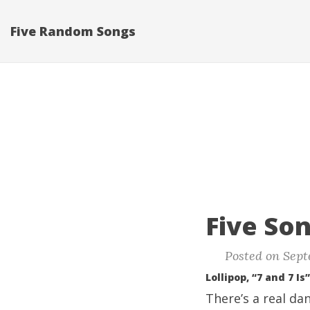
Five Random Songs
Five Son
Posted on Sept
Lollipop, “7 and 7 Is”
There’s a real dan