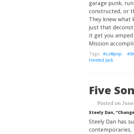
garage punk, run 
constructed, or t
They knew what ki
just that deconst
it get you amped
Mission accompli
Lollipop
B
Heeled Jack
Five Son
Posted on June 
Steely Dan, “Chang
Steely Dan has su
contemporaries, 