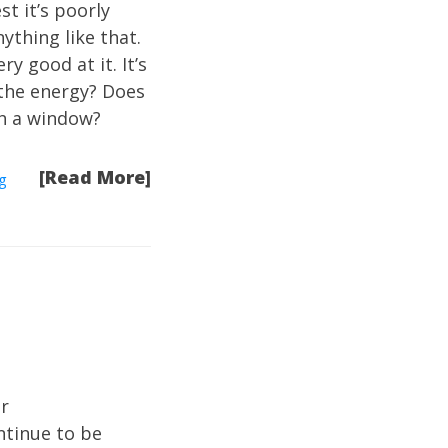
t it’s poorly
ything like that.
 good at it. It’s
 the energy? Does
gh a window?
[Read More]
g
ir
ntinue to be