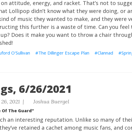
on attitude, energy, and racket. That’s not to sugges
hat Lollipop didn’t know what they were doing, or an
nd of music they wanted to make, and they were very
ructing this further is a waste of time. Can you feel
 up? Does it make you want to throw a chair throu
shed!
uford O'Sullivan
The Dillinger Escape Plan
Clannad
Sprin
gs, 6/26/2021
26, 2021 |
Joshua Buergel
e Of The Guard”
ch an interesting reputation. Unlike so many of the
they’ve retained a cachet among music fans, and co