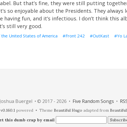
abel. But that’s fine, they were still putting togethe
’s so enjoyable about the Presidents. They always l
e having fun, and it’s infectious. I don’t think this 
’s still very good.
 the United States of America
Front 242
OutKast
Yo L
Joshua Buergel • © 2017 - 2026 •
Five Random Songs
•
RS
v0.160.1
powered • Theme
Beautiful Hugo
adapted from
Beautiful
et this dumb crap by email