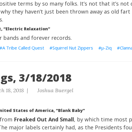
sitive terms by so many folks. It’s not that it’s not d
r why they haven’t just been thrown away as old fart 
s.
, “Electric Relaxation”
r bands and forever records.
A Tribe Called Quest
Squirrel Nut Zippers
μ-Ziq
Clann
gs, 3/18/2018
h 18, 2018 |
Joshua Buergel
nited States of America, “Blank Baby”
 from
Freaked Out And Small
, by which time most 
he major labels certainly had, as the Presidents f