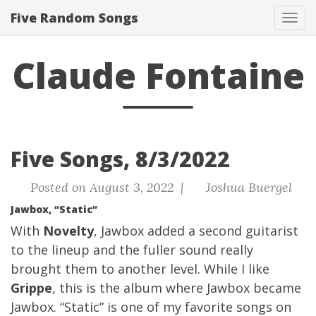
Five Random Songs
Tog
navi
Claude Fontaine
Five Songs, 8/3/2022
Posted on August 3, 2022 |
Joshua Buergel
Jawbox, “Static”
With
Novelty
, Jawbox added a second guitarist
to the lineup and the fuller sound really
brought them to another level. While I like
Grippe
, this is the album where Jawbox became
Jawbox. “Static” is one of my favorite songs on