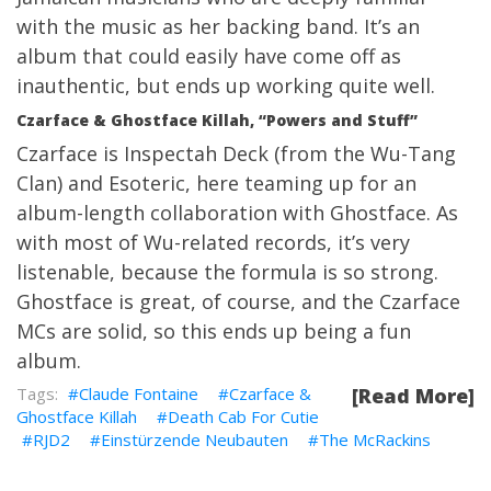
with the music as her backing band. It’s an
album that could easily have come off as
inauthentic, but ends up working quite well.
Czarface & Ghostface Killah, “Powers and Stuff”
Czarface is Inspectah Deck (from the Wu-Tang
Clan) and Esoteric, here teaming up for an
album-length collaboration with Ghostface. As
with most of Wu-related records, it’s very
listenable, because the formula is so strong.
Ghostface is great, of course, and the Czarface
MCs are solid, so this ends up being a fun
album.
Claude Fontaine
Czarface &
[Read More]
Ghostface Killah
Death Cab For Cutie
RJD2
Einstürzende Neubauten
The McRackins