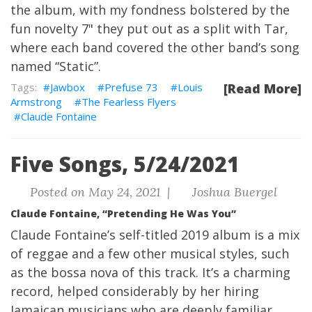
the album, with my fondness bolstered by the
fun novelty 7" they put out as a split with Tar,
where each band covered the other band’s song
named “Static”.
Jawbox
Prefuse 73
Louis
[Read More]
Armstrong
The Fearless Flyers
Claude Fontaine
Five Songs, 5/24/2021
Posted on May 24, 2021 |
Joshua Buergel
Claude Fontaine, “Pretending He Was You”
Claude Fontaine’s self-titled 2019 album is a mix
of reggae and a few other musical styles, such
as the bossa nova of this track. It’s a charming
record, helped considerably by her hiring
Jamaican musicians who are deeply familiar