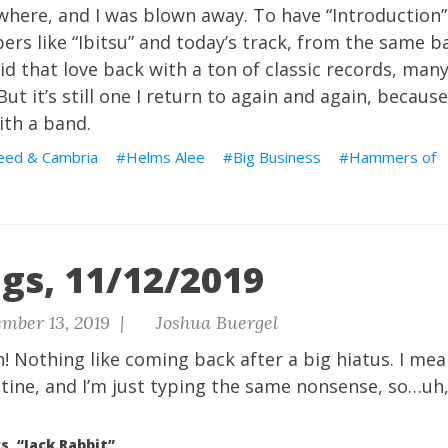
where, and I was blown away. To have “Introduction”
ers like “Ibitsu” and today’s track, from the same ba
aid that love back with a ton of classic records, man
ut it’s still one I return to again and again, becaus
ith a band.
eed & Cambria
Helms Alee
Big Business
Hammers of
gs, 11/12/2019
mber 13, 2019 |
Joshua Buergel
n! Nothing like coming back after a big hiatus. I me
utine, and I’m just typing the same nonsense, so…uh,
s, “Jack Rabbit”