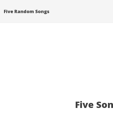
Five Random Songs
Five Son