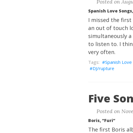
Posted on Augus
Spanish Love Songs,
I missed the fir
an out of touch lo
simultaneously a 
to listen to. I th
very often.
Spanish Love
DJ/rupture
Five Son
Posted on Nove
Boris, “Furi”
The first Boris 