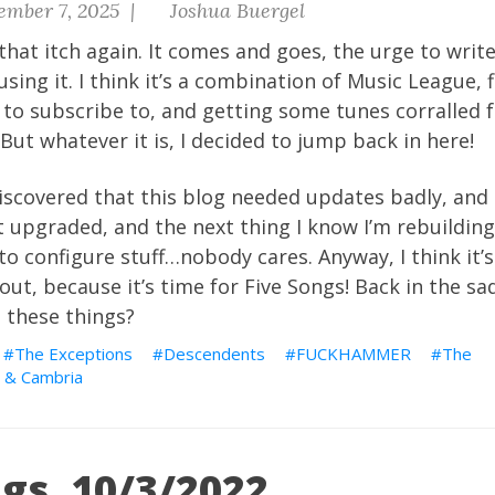
ember 7, 2025 |
Joshua Buergel
that itch again. It comes and goes, the urge to write
using it. I think it’s a combination of Music League, 
to subscribe to, and getting some tunes corralled f
But whatever it is, I decided to jump back in here!
iscovered that this blog needed updates badly, and I
t upgraded, and the next thing I know I’m rebuilding 
to configure stuff…nobody cares. Anyway, I think it’
out, because it’s time for Five Songs! Back in the s
e these things?
The Exceptions
Descendents
FUCKHAMMER
The
 & Cambria
gs, 10/3/2022