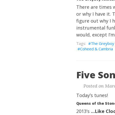
There are times w
or why I have it. 
figure out why I h
instrumental funk,
would, except I’m
The Greyboy 
Coheed & Cambria
Five Son
Posted on Marc
Today’s tunes!
Queens of the Ston
2013’s
…Like Clo