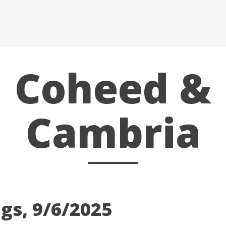
Coheed &
Cambria
gs, 9/6/2025