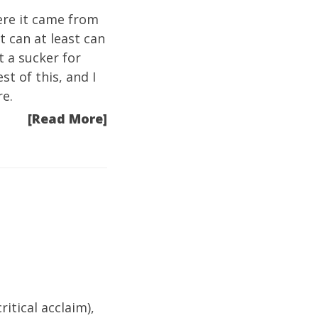
ere it came from
t can at least can
st a sucker for
st of this, and I
re.
[Read More]
itical acclaim),