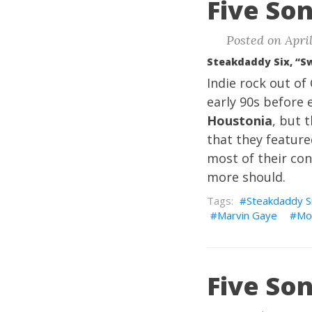
Five Son
Posted on April
Steakdaddy Six, “S
Indie rock out o
early 90s before 
Houstonia
, but 
that they featur
most of their co
more should.
Steakdaddy S
Marvin Gaye
Mo
Five Son