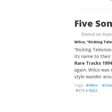
Five Son
Posted on Sept
Wilco, “Kicking Tele
“Kicking Televisi
its name to their 
Rare Tracks 199
again. Wilco was n
style wander aro
Wilco
Coh
STS X RJD2