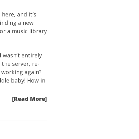
 here, and it’s
finding a new
or a music library
 wasn’t entirely
the server, re-
s working again?
addle baby! How in
[Read More]