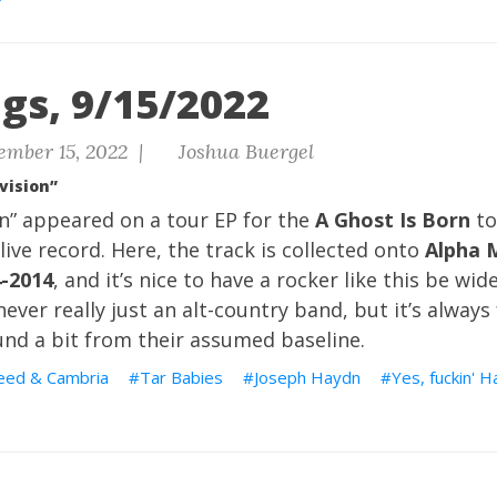
gs, 9/15/2022
ember 15, 2022 |
Joshua Buergel
vision”
on” appeared on a tour EP for the
A Ghost Is Born
to
live record. Here, the track is collected onto
Alpha 
4-2014
, and it’s nice to have a rocker like this be wid
ever really just an alt-country band, but it’s always
und a bit from their assumed baseline.
eed & Cambria
Tar Babies
Joseph Haydn
Yes, fuckin' 