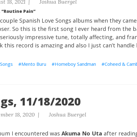
t 18, 2021 |
Joshua Buergel
 “Routine Pain”
st couple Spanish Love Songs albums when they came
ser. So this is the first song I ever heard from the b
seriously impressive tune, totally affecting, and fra
ink this record is amazing and also I just can’t handle 
 Songs
Mento Buru
Homeboy Sandman
Coheed & Camb
gs, 11/18/2020
mber 18, 2020 |
Joshua Buergel
album I encountered was
Akuma No Uta
after readin