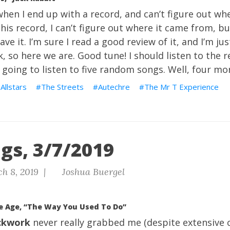
hen I end up with a record, and can’t figure out wh
This record, I can’t figure out where it came from, bu
ave it. I’m sure I read a good review of it, and I’m ju
 so here we are. Good tune! I should listen to the re
 going to listen to five random songs. Well, four mo
Allstars
The Streets
Autechre
The Mr T Experience
gs, 3/7/2019
h 8, 2019 |
Joshua Buergel
e Age, “The Way You Used To Do”
ckwork
never really grabbed me (despite extensive cr