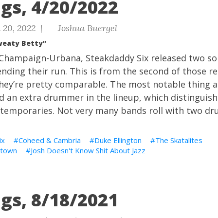
gs, 4/20/2022
 20, 2022 |
Joshua Buergel
weaty Betty”
f Champaign-Urbana, Steakdaddy Six released two sol
ending their run. This is from the second of those r
they’re pretty comparable. The most notable thing 
ed an extra drummer in the lineup, which distingui
ntemporaries. Not very many bands roll with two d
ix
Coheed & Cambria
Duke Ellington
The Skatalites
town
Josh Doesn't Know Shit About Jazz
gs, 8/18/2021