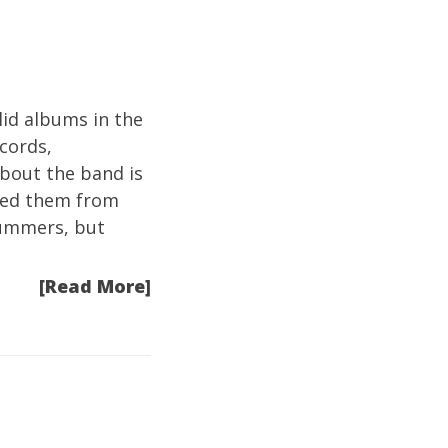
id albums in the
ecords,
about the band is
shed them from
rummers, but
[Read More]