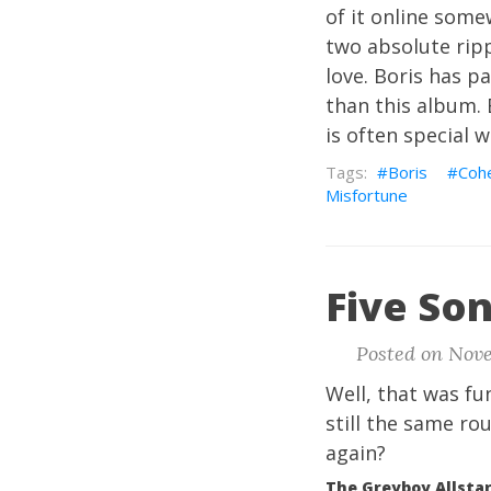
of it online some
two absolute ripp
love. Boris has p
than this album. B
is often special w
Boris
Coh
Misfortune
Five Son
Posted on Nove
Well, that was fu
still the same ro
again?
The Greyboy Allstar