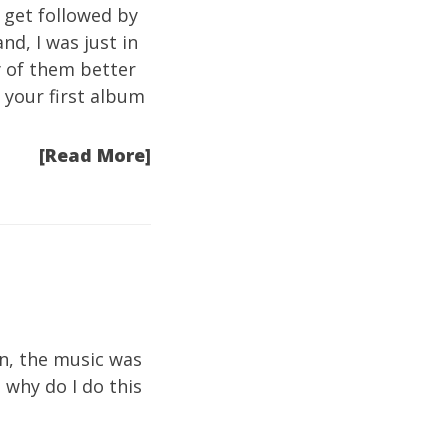
 get followed by
nd, I was just in
y of them better
e your first album
[Read More]
an, the music was
 why do I do this