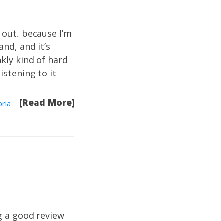
 out, because I’m
and, and it’s
nkly kind of hard
listening to it
[Read More]
ria
g a good review