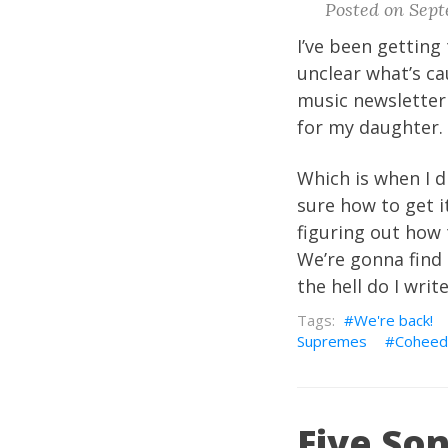
Posted on Sept
I’ve been getting 
unclear what’s ca
music newsletter 
for my daughter. 
Which is when I d
sure how to get i
figuring out how 
We’re gonna find 
the hell do I writ
We're back!
Supremes
Coheed
Five Son