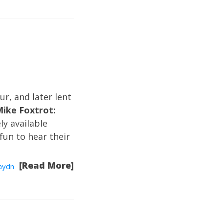
ur, and later lent
Mike Foxtrot:
ely available
 fun to hear their
[Read More]
Haydn