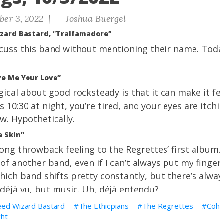
ber 3, 2022 |
Joshua Buergel
rd Bastard, “Tralfamadore”
iscuss this band without mentioning their name. Toda
ve Me Your Love”
gical about good rocksteady is that it can make it fee
t’s 10:30 at night, you’re tired, and your eyes are itc
ow. Hypothetically.
e Skin”
rong throwback feeling to the Regrettes’ first album.
f another band, even if I can’t always put my finge
which band shifts pretty constantly, but there’s alw
f déjà vu, but music. Uh, déjà entendu?
d Wizard Bastard
The Ethiopians
The Regrettes
Coh
ght