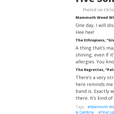
Posted on Octo
Mammoth Weed Wiza
One day, I will d
Hee hee!
The Ethiopians, “Gi
A thing that’s ma
shining, even if i
allergies. You kn
The Regrettes, “Pal
There’s a very st
here reminds me o
band is. Exactly 
there. It’s kind o
Mammoth Wee
& Cambria
Final Li