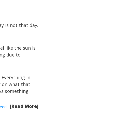
y is not that day.
l like the sun is
hing due to
 Everything in
r on what that
ays something
[Read More]
eed