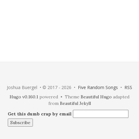
Joshua Buergel • © 2017 - 2026 •
Five Random Songs
•
RSS
Hugo v0.160.1
powered • Theme
Beautiful Hugo
adapted
from
Beautiful Jekyll
Get this dumb crap by email