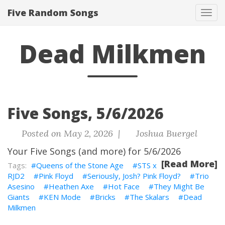
Five Random Songs
Tog
navi
Dead Milkmen
Five Songs, 5/6/2026
Posted on May 2, 2026 |
Joshua Buergel
Your Five Songs (and more) for 5/6/2026
[Read More]
Queens of the Stone Age
STS x
RJD2
Pink Floyd
Seriously, Josh? Pink Floyd?
Trio
Asesino
Heathen Axe
Hot Face
They Might Be
Giants
KEN Mode
Bricks
The Skalars
Dead
Milkmen