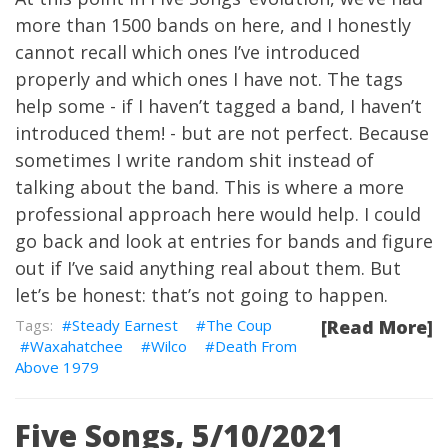
more than 1500 bands on here, and I honestly
cannot recall which ones I’ve introduced
properly and which ones I have not. The tags
help some - if I haven’t tagged a band, I haven’t
introduced them! - but are not perfect. Because
sometimes I write random shit instead of
talking about the band. This is where a more
professional approach here would help. I could
go back and look at entries for bands and figure
out if I’ve said anything real about them. But
let’s be honest: that’s not going to happen.
Steady Earnest
The Coup
[Read More]
Waxahatchee
Wilco
Death From
Above 1979
Five Songs, 5/10/2021