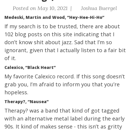
Posted on May 10, 2021 |
Joshua Buergel
Medeski, Martin and Wood, “Hey-Hee-Hi-Ho”
If my search is to be trusted, there are about
102 blog posts on this site indicating that I
don’t know shit about jazz. Sad that I’m so
ignorant, given that I actually listen to a fair bit
of it.
Calexico, “Black Heart”
My favorite Calexico record. If this song doesn’t
grab you, I’m afraid to inform you that you’re
hopeless.
Therapy?, “Nausea”
Therapy? was a band that kind of got tagged
with an alternative metal label during the early
90s. It kind of makes sense - this isn’t as gritty