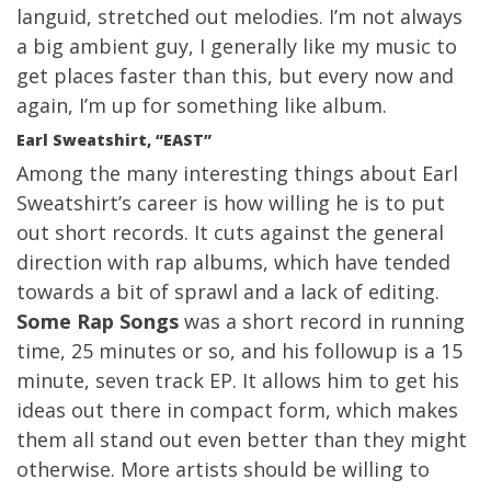
languid, stretched out melodies. I’m not always
a big ambient guy, I generally like my music to
get places faster than this, but every now and
again, I’m up for something like album.
Earl Sweatshirt, “EAST”
Among the many interesting things about Earl
Sweatshirt’s career is how willing he is to put
out short records. It cuts against the general
direction with rap albums, which have tended
towards a bit of sprawl and a lack of editing.
Some Rap Songs
was a short record in running
time, 25 minutes or so, and his followup is a 15
minute, seven track EP. It allows him to get his
ideas out there in compact form, which makes
them all stand out even better than they might
otherwise. More artists should be willing to