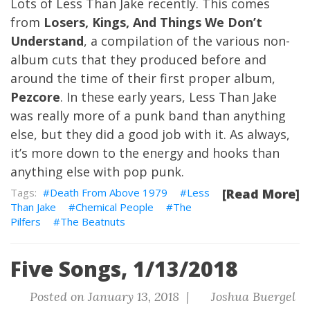
Lots of Less Than Jake recently. This comes
from
Losers, Kings, And Things We Don’t
Understand
, a compilation of the various non-
album cuts that they produced before and
around the time of their first proper album,
Pezcore
. In these early years, Less Than Jake
was really more of a punk band than anything
else, but they did a good job with it. As always,
it’s more down to the energy and hooks than
anything else with pop punk.
Death From Above 1979
Less
[Read More]
Than Jake
Chemical People
The
Pilfers
The Beatnuts
Five Songs, 1/13/2018
Posted on January 13, 2018 |
Joshua Buergel