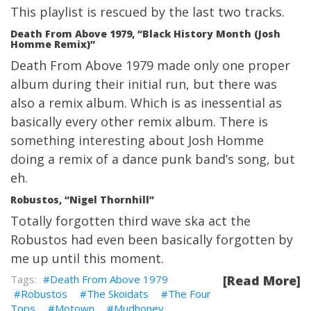
This playlist is rescued by the last two tracks.
Death From Above 1979, “Black History Month (Josh
Homme Remix)”
Death From Above 1979 made only one proper
album during their initial run, but there was
also a remix album. Which is as inessential as
basically every other remix album. There is
something interesting about Josh Homme
doing a remix of a dance punk band’s song, but
eh.
Robustos, “Nigel Thornhill”
Totally forgotten third wave ska act the
Robustos had even been basically forgotten by
me up until this moment.
Death From Above 1979
[Read More]
Robustos
The Skoidats
The Four
Tops
Motown
Mudhoney