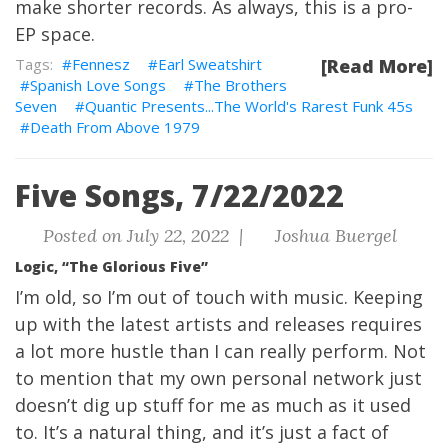
make shorter records. As always, this is a pro-
EP space.
Fennesz
Earl Sweatshirt
[Read More]
Spanish Love Songs
The Brothers
Seven
Quantic Presents...The World's Rarest Funk 45s
Death From Above 1979
Five Songs, 7/22/2022
Posted on July 22, 2022 |
Joshua Buergel
Logic, “The Glorious Five”
I’m old, so I’m out of touch with music. Keeping
up with the latest artists and releases requires
a lot more hustle than I can really perform. Not
to mention that my own personal network just
doesn’t dig up stuff for me as much as it used
to. It’s a natural thing, and it’s just a fact of