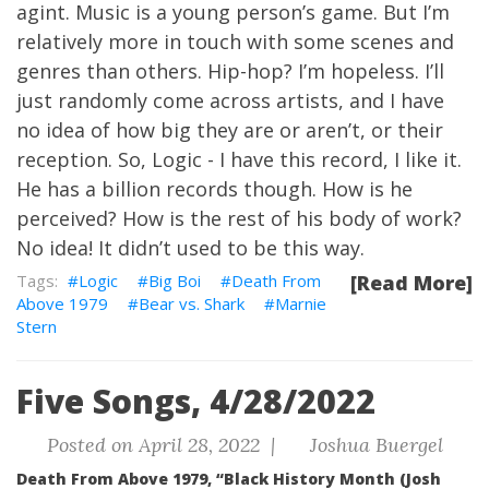
agint. Music is a young person’s game. But I’m
relatively more in touch with some scenes and
genres than others. Hip-hop? I’m hopeless. I’ll
just randomly come across artists, and I have
no idea of how big they are or aren’t, or their
reception. So, Logic - I have this record, I like it.
He has a billion records though. How is he
perceived? How is the rest of his body of work?
No idea! It didn’t used to be this way.
Logic
Big Boi
Death From
[Read More]
Above 1979
Bear vs. Shark
Marnie
Stern
Five Songs, 4/28/2022
Posted on April 28, 2022 |
Joshua Buergel
Death From Above 1979, “Black History Month (Josh