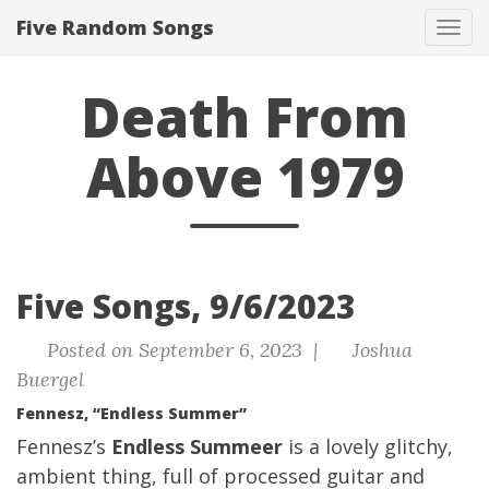
Five Random Songs
Tog
navi
Death From
Above 1979
Five Songs, 9/6/2023
Posted on September 6, 2023 |
Joshua
Buergel
Fennesz, “Endless Summer”
Fennesz’s
Endless Summeer
is a lovely glitchy,
ambient thing, full of processed guitar and