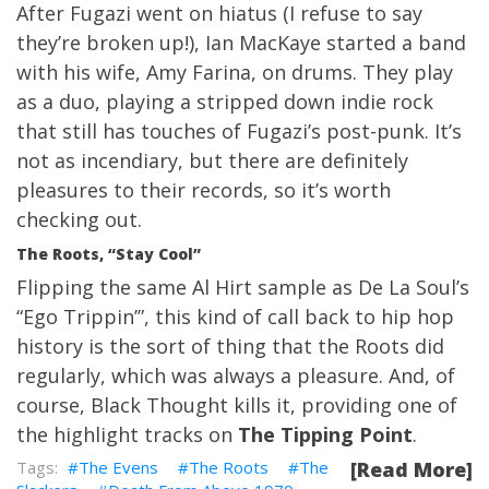
After Fugazi went on hiatus (I refuse to say
they’re broken up!), Ian MacKaye started a band
with his wife, Amy Farina, on drums. They play
as a duo, playing a stripped down indie rock
that still has touches of Fugazi’s post-punk. It’s
not as incendiary, but there are definitely
pleasures to their records, so it’s worth
checking out.
The Roots, “Stay Cool”
Flipping the same Al Hirt sample as De La Soul’s
“Ego Trippin’”, this kind of call back to hip hop
history is the sort of thing that the Roots did
regularly, which was always a pleasure. And, of
course, Black Thought kills it, providing one of
the highlight tracks on
The Tipping Point
.
The Evens
The Roots
The
[Read More]