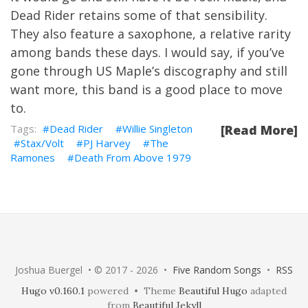
Dead Rider retains some of that sensibility.
They also feature a saxophone, a relative rarity
among bands these days. I would say, if you’ve
gone through US Maple’s discography and still
want more, this band is a good place to move
to.
Dead Rider
Willie Singleton
[Read More]
Stax/Volt
PJ Harvey
The
Ramones
Death From Above 1979
Joshua Buergel • © 2017 - 2026 •
Five Random Songs
•
RSS
Hugo v0.160.1
powered • Theme
Beautiful Hugo
adapted
from
Beautiful Jekyll