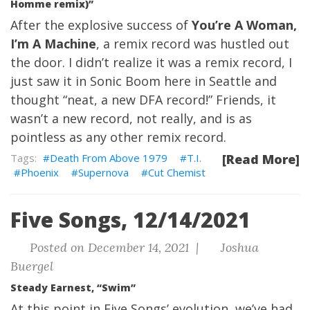
Homme remix)”
After the explosive success of
You’re A Woman,
I’m A Machine
, a remix record was hustled out
the door. I didn’t realize it was a remix record, I
just saw it in Sonic Boom here in Seattle and
thought “neat, a new DFA record!” Friends, it
wasn’t a new record, not really, and is as
pointless as any other remix record.
Death From Above 1979
T.I.
[Read More]
Phoenix
Supernova
Cut Chemist
Five Songs, 12/14/2021
Posted on December 14, 2021 |
Joshua
Buergel
Steady Earnest, “Swim”
At this point in Five Songs’ evolution, we’ve had