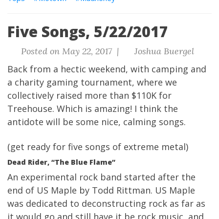
Five Songs, 5/22/2017
Posted on May 22, 2017 |
Joshua Buergel
Back from a hectic weekend, with camping and
a charity gaming tournament, where we
collectively raised more than $110K for
Treehouse. Which is amazing! I think the
antidote will be some
nice, calming songs.
(get ready for five songs of extreme metal)
Dead Rider, “The Blue Flame”
An experimental rock band started after the
end of US Maple by Todd Rittman. US Maple
was dedicated to deconstructing rock as far as
it would go and still have it be rock music, and