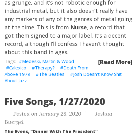
as grunge, and it’s not robotic enough for
industrial metal, but it also doesn’t really have
any markers of any of the genres of metal going
at the time. This is from
Nurse
, a record that
got them signed to a major label. It’s a decent
record, although I’ll confess I haven’t thought
about this band in ages.
Medeski, Martin & Wood
[Read More]
Calexico
Therapy?
Death From
Above 1979
The Beatles
Josh Doesn't Know Shit
About Jazz
Five Songs, 1/27/2020
Posted on January 28, 2020 |
Joshua
Buergel
The Evens, “Dinner With The President”