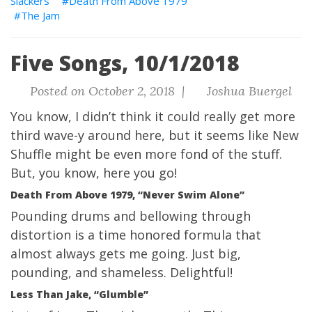
Slackers
Death From Above 1979
The Jam
Five Songs, 10/1/2018
Posted on October 2, 2018 |
Joshua Buergel
You know, I didn’t think it could really get more
third wave-y around here, but it seems like New
Shuffle might be even more fond of the stuff.
But, you know, here you go!
Death From Above 1979, “Never Swim Alone”
Pounding drums and bellowing through
distortion is a time honored formula that
almost always gets me going. Just big,
pounding, and shameless. Delightful!
Less Than Jake, “Glumble”