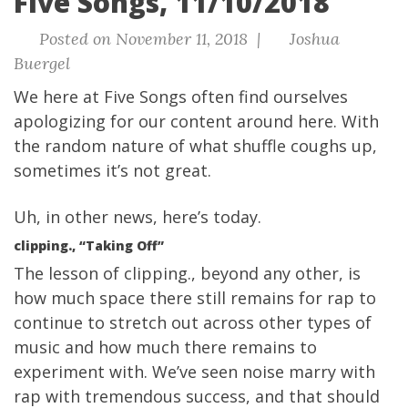
Five Songs, 11/10/2018
Posted on November 11, 2018 |
Joshua
Buergel
We here at Five Songs often find ourselves
apologizing for our content around here. With
the random nature of what shuffle coughs up,
sometimes it’s not great.
Uh, in other news, here’s
today.
clipping., “Taking Off”
The lesson of clipping., beyond any other, is
how much space there still remains for rap to
continue to stretch out across other types of
music and how much there remains to
experiment with. We’ve seen noise marry with
rap with tremendous success, and that should