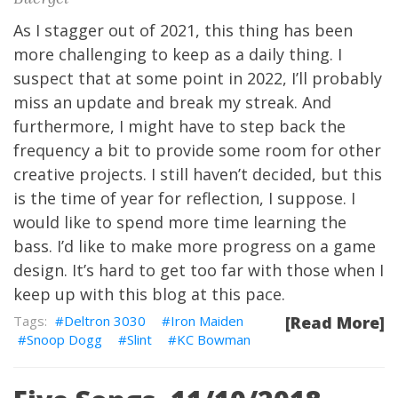
As I stagger out of 2021, this thing has been
more challenging to keep as a daily thing. I
suspect that at some point in 2022, I’ll probably
miss an update and break my streak. And
furthermore, I might have to step back the
frequency a bit to provide some room for other
creative projects. I still haven’t decided, but this
is the time of year for reflection, I suppose. I
would like to spend more time learning the
bass. I’d like to make more progress on a game
design. It’s hard to get too far with those when I
keep up with this blog at this pace.
Deltron 3030
Iron Maiden
[Read More]
Snoop Dogg
Slint
KC Bowman