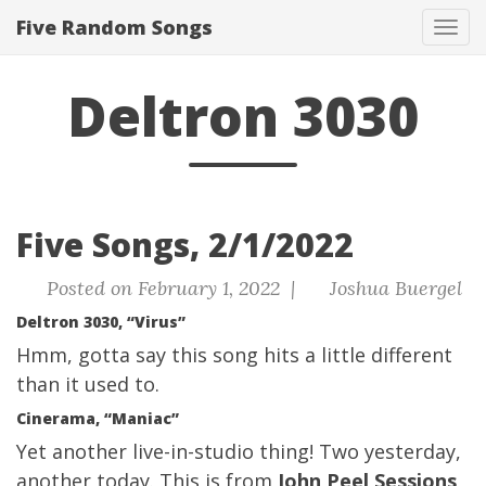
Five Random Songs
Tog
navi
Deltron 3030
Five Songs, 2/1/2022
Posted on February 1, 2022 |
Joshua Buergel
Deltron 3030, “Virus”
Hmm, gotta say this song hits a little different
than it used to.
Cinerama, “Maniac”
Yet another live-in-studio thing! Two yesterday,
another today. This is from
John Peel Sessions
,