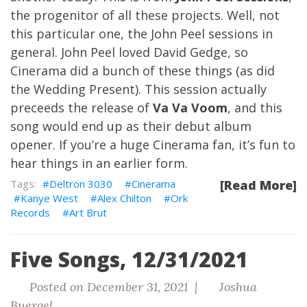
the progenitor of all these projects. Well, not
this particular one, the John Peel sessions in
general. John Peel loved David Gedge, so
Cinerama did a bunch of these things (as did
the Wedding Present). This session actually
preceeds the release of
Va Va Voom
, and this
song would end up as their debut album
opener. If you’re a huge Cinerama fan, it’s fun to
hear things in an earlier form.
Deltron 3030
Cinerama
[Read More]
Kanye West
Alex Chilton
Ork
Records
Art Brut
Five Songs, 12/31/2021
Posted on December 31, 2021 |
Joshua
Buergel