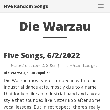
Five Random Songs
Tog
navi
Die Warzau
Five Songs, 6/2/2022
Posted on June 2, 2022 |
Joshua Buergel
Die Warzau, “Funkopolis”
Die Warzau mostly got lumped in with other
industrial dance acts, mostly due to a name
that looked like an industrial band and a vocal
style that sounded like Nitzer Ebb after some
vocal lessons. But in retrospect, there’s really