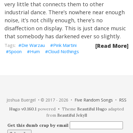
very little that connects them to other
industrial dance. There’s nowhere near enough
noise, it’s not chilly enough, there’s no
disaffection on display. This is just dance music
that somebody has darkened ever so slightly.
Die Warzau
Pink Martini
[Read More]
Spoon
Hum
Cloud Nothings
Joshua Buergel • © 2017 - 2026 •
Five Random Songs
•
RSS
Hugo v0.160.1
powered • Theme
Beautiful Hugo
adapted
from
Beautiful Jekyll
Get this dumb crap by email