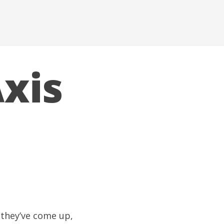
xis
 they’ve come up,