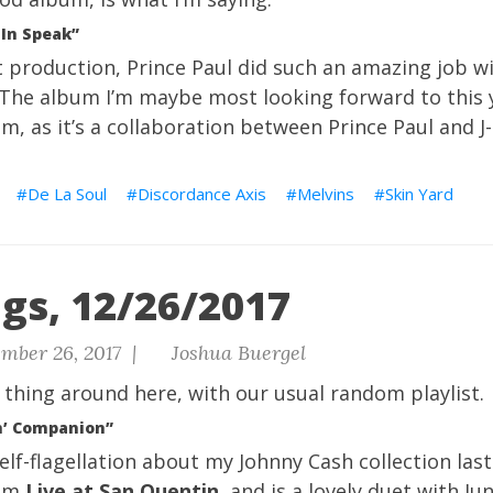
 In Speak”
t production,
Prince Paul
did such an amazing job w
 The album I’m maybe most looking forward to this y
m, as it’s a collaboration between Prince Paul and
J
De La Soul
Discordance Axis
Melvins
Skin Yard
gs, 12/26/2017
mber 26, 2017 |
Joshua Buergel
 thing around here, with our usual
random playlist.
n’ Companion”
lf-flagellation about my Johnny Cash collection last 
rom
Live at San Quentin
, and is a lovely duet with Ju