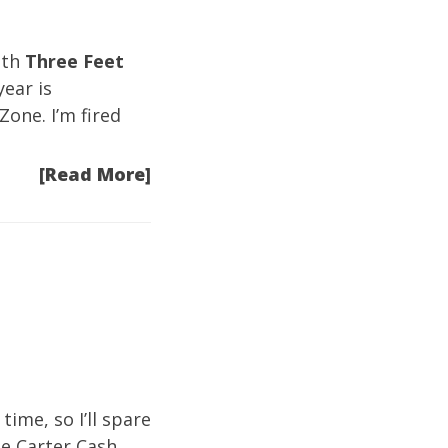
ith
Three Feet
ear is
-Zone
. I’m fired
[Read More]
time, so I’ll spare
ne Carter Cash.