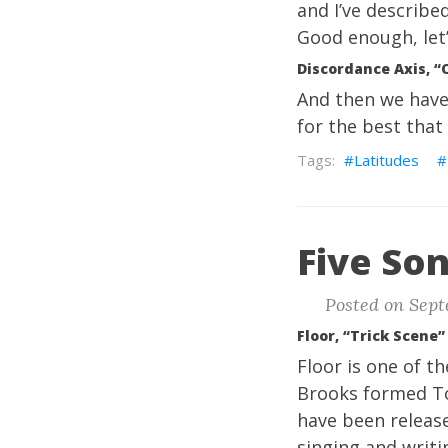
and I’ve describe
Good enough, let’s
Discordance Axis, “
And then we have 
for the best that
Latitudes
Five Son
Posted on Sept
Floor, “Trick Scene”
Floor is one of t
Brooks formed To
have been release
singing and writi