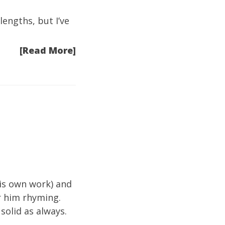
engths, but I’ve
[Read More]
his own work) and
ar him rhyming.
solid as always.