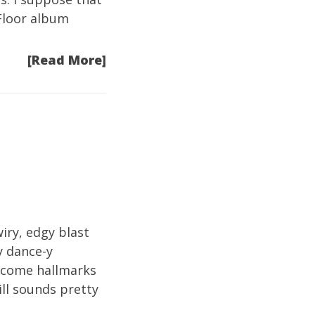
 Floor album
[Read More]
iry, edgy blast
y dance-y
become hallmarks
ill sounds pretty