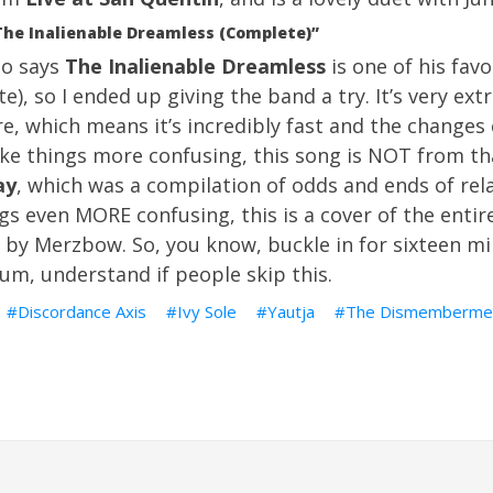
The Inalienable Dreamless (Complete)”
ho says
The Inalienable Dreamless
is one of his fav
te), so I ended up giving the band a try. It’s very ex
re, which means it’s incredibly fast and the change
ke things more confusing, this song is NOT from tha
ay
, which was a compilation of odds and ends of rel
gs even MORE confusing, this is a cover of the entir
by Merzbow. So, you know, buckle in for sixteen mi
 um, understand if people skip this.
Discordance Axis
Ivy Sole
Yautja
The Dismemberme