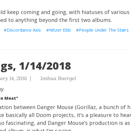
d keep coming and going, with hiatuses of various l
ened to anything beyond the first two albums.
Discordance Axis
Nitzer Ebb
People Under The Stairs
gs, 1/14/2018
ry 14, 2018 |
Joshua Buergel
y.
ce Meat”
ration between Danger Mouse (Gorillaz, a bunch of 
ike basically all Doom projects, it’s a pleasure to he
so fascinating, and Danger Mouse’s production is as 
ood album, is what I’m saying.