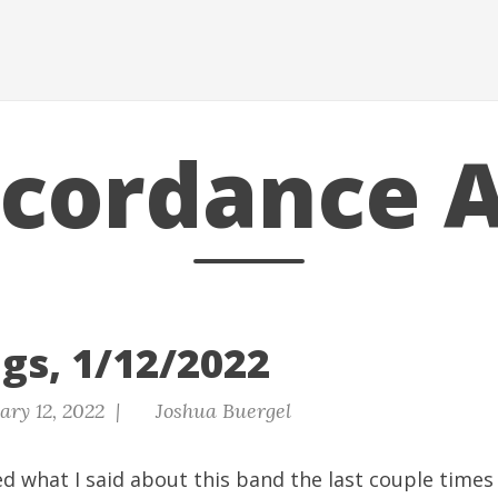
scordance A
gs, 1/12/2022
ary 12, 2022 |
Joshua Buergel
d what I said about this band the last couple times