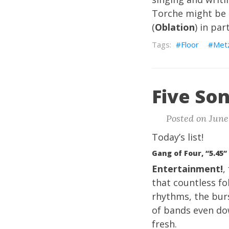
Torche might be a
(
Oblation
) in par
Floor
Met
Five Son
Posted on June 
Today’s list!
Gang of Four, “5.45”
Entertainment!
,
that countless fo
rhythms, the bur
of bands even dow
fresh.