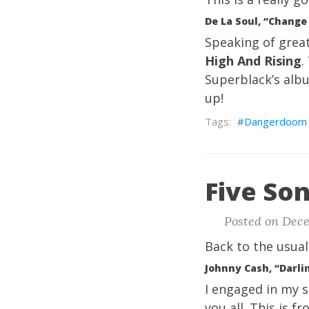
De La Soul, “Change
Speaking of grea
High And Rising
.
Superblack’s albu
up!
Dangerdoom
Five Son
Posted on Dece
Back to the usual
Johnny Cash, “Darli
I engaged in my se
you all. This is f