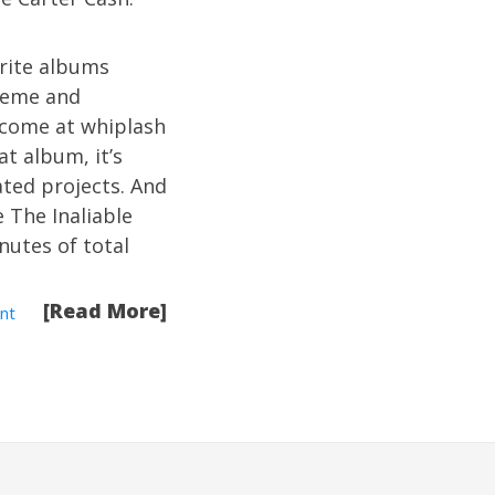
orite albums
treme and
s come at whiplash
t album, it’s
ated projects. And
e The Inaliable
nutes of total
[Read More]
nt