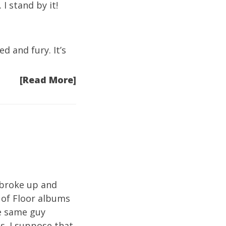
I stand by it!
d and fury. It’s
[Read More]
r broke up and
 of Floor albums
he same guy
s. I suppose that