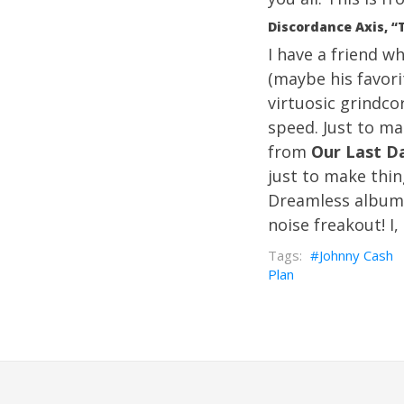
Discordance Axis, “
I have a friend w
(maybe his favori
virtuosic grindco
speed. Just to ma
from
Our Last D
just to make thin
Dreamless album 
noise freakout! I,
Johnny Cash
Plan