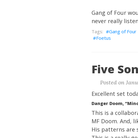
Gang of Four woul
never really list
Gang of Four
Foetus
Five Son
Posted on Janua
Excellent set toda
Danger Doom, “Min
This is a collabo
MF Doom
. And, l
His patterns are 
This is a really g