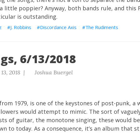
 little poppier? Anyway, both bands rule, and this
ticular is outstanding.
z
J. Robbins
Discordance Axis
The Rudiments
gs, 6/13/2018
13, 2018 |
Joshua Buergel
 from 1979, is one of the keystones of post-punk, a w
llowers would attempt to mimic. The sort of vaguel
sts of guitar, the monotone singing, these would 
n to today. As a consequence, it’s an album that st