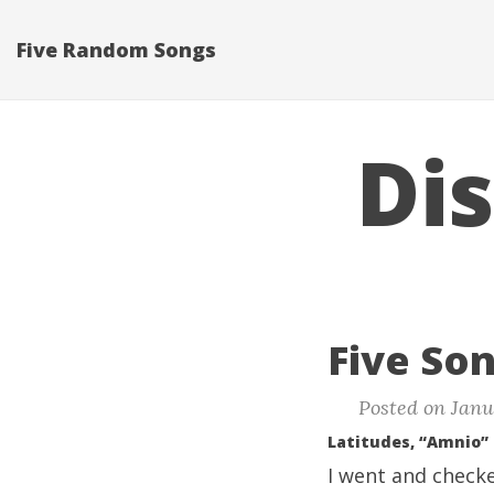
Five Random Songs
Di
Five Son
Posted on Janu
Latitudes, “Amnio”
I went and checke