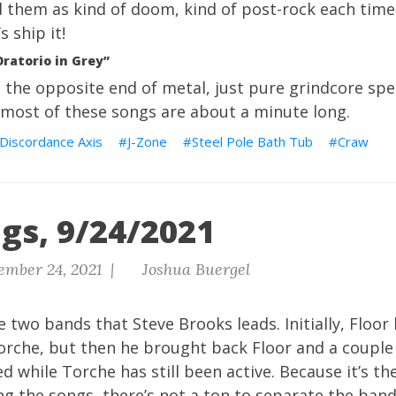
d them as kind of doom, kind of post-rock each time. 
 ship it!
Oratorio in Grey”
the opposite end of metal, just pure grindcore spee
 most of these songs are about a minute long.
Discordance Axis
J-Zone
Steel Pole Bath Tub
Craw
gs, 9/24/2021
ember 24, 2021 |
Joshua Buergel
he two bands that Steve Brooks leads. Initially, Floo
rche, but then he brought back Floor and a couple
d while Torche has still been active. Because it’s t
ng the songs, there’s not a ton to separate the band