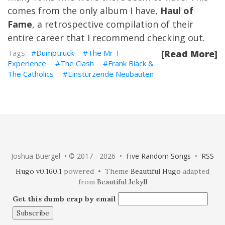
comes from the only album I have,
Haul of
Fame
, a retrospective compilation of their
entire career that I recommend checking out.
Dumptruck
The Mr T
[Read More]
Experience
The Clash
Frank Black &
The Catholics
Einstürzende Neubauten
Joshua Buergel • © 2017 - 2026 •
Five Random Songs
•
RSS
Hugo v0.160.1
powered • Theme
Beautiful Hugo
adapted
from
Beautiful Jekyll
Get this dumb crap by email