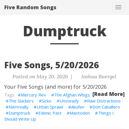
Five Random Songs
Tog
navi
Dumptruck
Five Songs, 5/20/2026
Posted on May 20, 2026 |
Joshua Buergel
Your Five Songs (and more) for 5/20/2026
[Read More]
Mercury Rev
The Afghan Whigs
The Slackers
Sicko
Unsteady
Raw Distractions
NAHreally
Urban Sprawl
Akufen
Don Caballero
Dumptruck
Edenic Past
Mastodon
Things I
Should Write Up