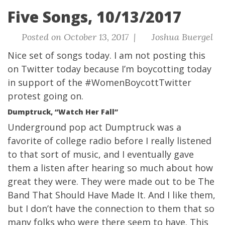
Five Songs, 10/13/2017
Posted on October 13, 2017 |
Joshua Buergel
Nice set of songs today.
I am not posting this
on Twitter today because I’m boycotting today
in support of the #WomenBoycottTwitter
protest going on.
Dumptruck, “Watch Her Fall”
Underground pop act Dumptruck was a
favorite of college radio before I really listened
to that sort of music, and I eventually gave
them a listen after hearing so much about how
great they were. They were made out to be The
Band That Should Have Made It. And I like them,
but I don’t have the connection to them that so
many folks who were there seem to have. This