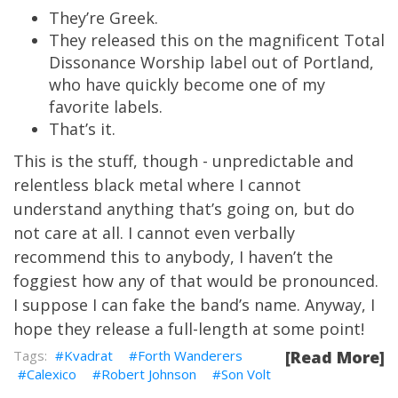
They’re Greek.
They released this on the magnificent Total
Dissonance Worship label out of Portland,
who have quickly become one of my
favorite labels.
That’s it.
This is the stuff, though - unpredictable and
relentless black metal where I cannot
understand anything that’s going on, but do
not care at all. I cannot even verbally
recommend this to anybody, I haven’t the
foggiest how any of that would be pronounced.
I suppose I can fake the band’s name. Anyway, I
hope they release a full-length at some point!
Kvadrat
Forth Wanderers
[Read More]
Calexico
Robert Johnson
Son Volt