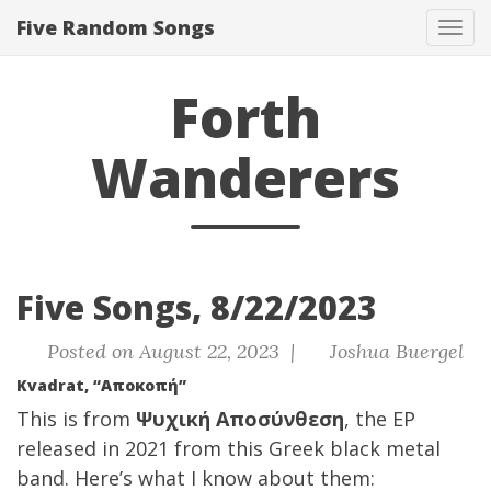
Five Random Songs
Tog
navi
Forth
Wanderers
Five Songs, 8/22/2023
Posted on August 22, 2023 |
Joshua Buergel
Kvadrat, “Αποκοπή”
This is from
Ψυχική Αποσύνθεση
, the EP
released in 2021 from this Greek black metal
band. Here’s what I know about them: