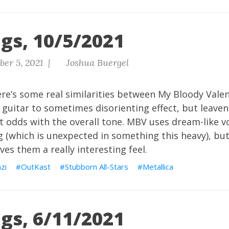
gs, 10/5/2021
er 5, 2021 |
Joshua Buergel
re’s some real similarities between My Bloody Valen
 guitar to sometimes disorienting effect, but leave
at odds with the overall tone. MBV uses dream-like v
g (which is unexpected in something this heavy), but 
ves them a really interesting feel.
zi
OutKast
Stubborn All-Stars
Metallica
gs, 6/11/2021