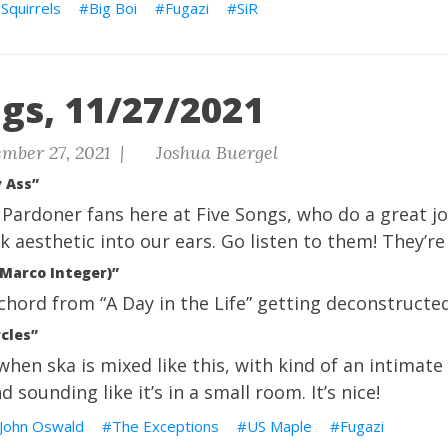
Squirrels
Big Boi
Fugazi
SiR
gs, 11/27/2021
mber 27, 2021 |
Joshua Buergel
 Ass”
Pardoner fans here at Five Songs, who do a great jo
k aesthetic into our ears. Go listen to them! They’re
(Marco Integer)”
e chord from “A Day in the Life” getting deconstructed
rcles”
t when ska is mixed like this, with kind of an intimat
 sounding like it’s in a small room. It’s nice!
John Oswald
The Exceptions
US Maple
Fugazi