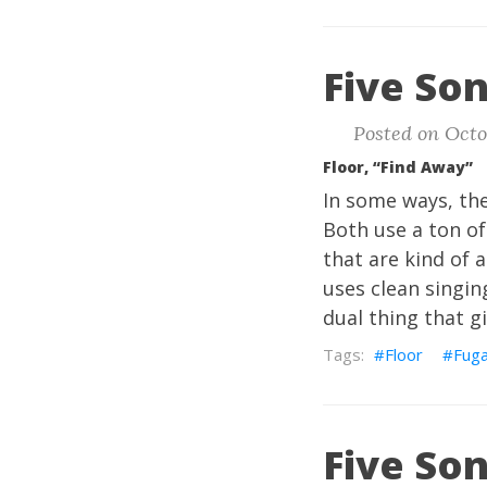
Five Son
Posted on Octob
Floor, “Find Away”
In some ways, the
Both use a ton of
that are kind of 
uses clean singin
dual thing that gi
Floor
Fuga
Five Son