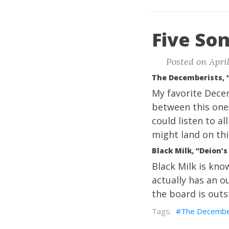
Five Son
Posted on April
The Decemberists, 
My favorite Decem
between this one
could listen to a
might land on thi
Black Milk, “Deion’
Black Milk is kno
actually has an ou
the board is outs
The Decembe