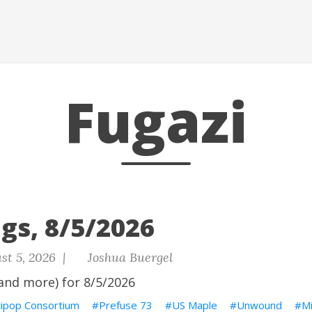
Fugazi
gs, 8/5/2026
st 5, 2026 |
Joshua Buergel
and more) for 8/5/2026
tipop Consortium
Prefuse 73
US Maple
Unwound
M