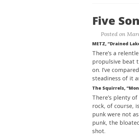
Five Son
Posted on Marc
METZ, “Drained Lak
There’s a relentle
propulsive beat t
on. I’ve compared
steadiness of it a
The Squirrels, “Mo
There’s plenty o
rock, of course, i
punk were not as 
punk, the bloate
shot.