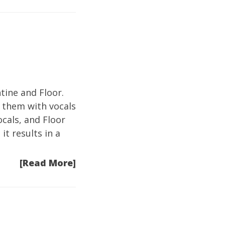
tine and Floor.
n them with vocals
ocals, and Floor
it results in a
[Read More]