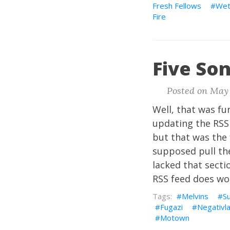
Fresh Fellows
Wet
Fire
Five Son
Posted on May 
Well, that was fun
updating the RSS 
but that was the 
supposed pull the
lacked that sectio
RSS feed does work
Melvins
S
Fugazi
Negativl
Motown