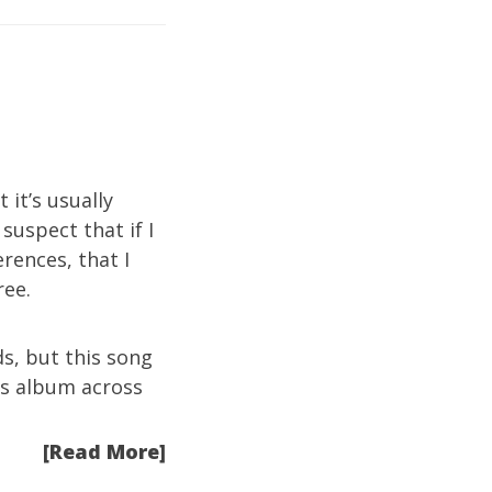
 it’s usually
I suspect that if I
rences, that I
ree.
s, but this song
his album across
[Read More]