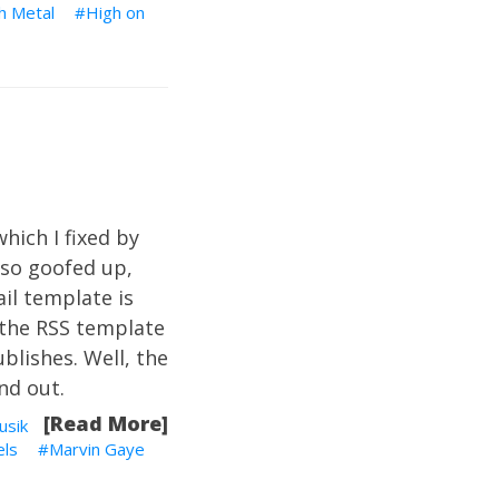
h Metal
High on
which I fixed by
lso goofed up,
il template is
 the RSS template
ublishes. Well, the
nd out.
[Read More]
usik
els
Marvin Gaye