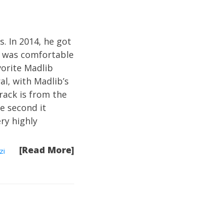
s. In 2014, he got
o was comfortable
vorite Madlib
al, with Madlib’s
rack is from the
he second it
ry highly
[Read More]
zi