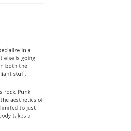
ecialize in a
 else is going
in both the
iant stuff.
s rock. Punk
 the aesthetics of
limited to just
body takes a