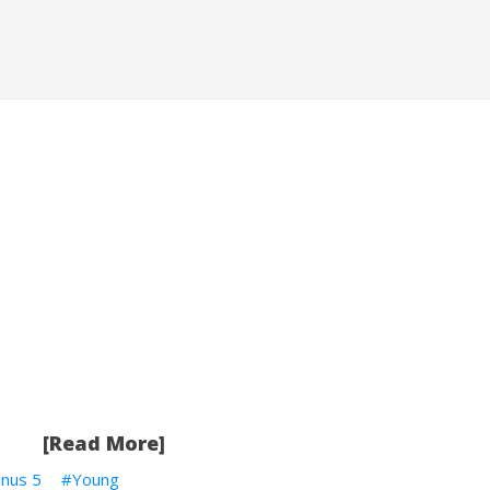
[Read More]
inus 5
Young