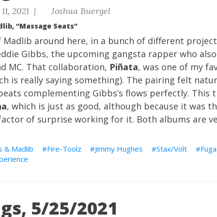
11, 2021 |
Joshua Buergel
dlib, “Massage Seats”
f Madlib around here, in a bunch of different project
eddie Gibbs, the upcoming gangsta rapper who als
d MC. That collaboration,
Piñata
, was one of my fa
ch is really saying something). The pairing felt natur
 beats complementing Gibbs’s flows perfectly. This t
na
, which is just as good, although because it was t
factor of surprise working for it. Both albums are ve
s & Madlib
Fire-Toolz
Jimmy Hughes
Stax/Volt
Fuga
xperience
gs, 5/25/2021