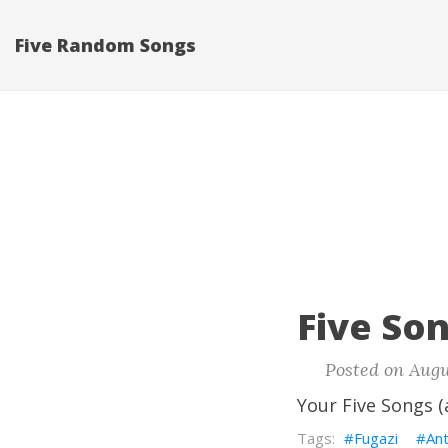
Five Random Songs
Five Son
Posted on Augu
Your Five Songs (
Fugazi
An