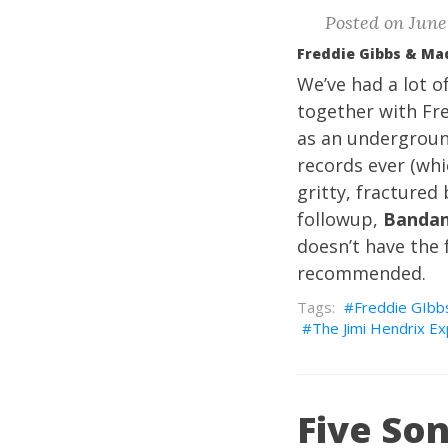
Posted on June 
Freddie Gibbs & Ma
We’ve had a lot o
together with Fr
as an undergroun
records ever (whi
gritty, fractured
followup,
Banda
doesn’t have the 
recommended.
Freddie GIbb
The Jimi Hendrix E
Five Son