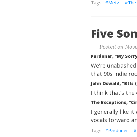
Metz
The 
Five Son
Posted on Nove
Pardoner, “My Sorry
We’re unabashed 
that 90s indie roc
John Oswald, “Btls 
I think that’s th
The Exceptions, “Ci
I generally like i
vocals forward and
Pardoner