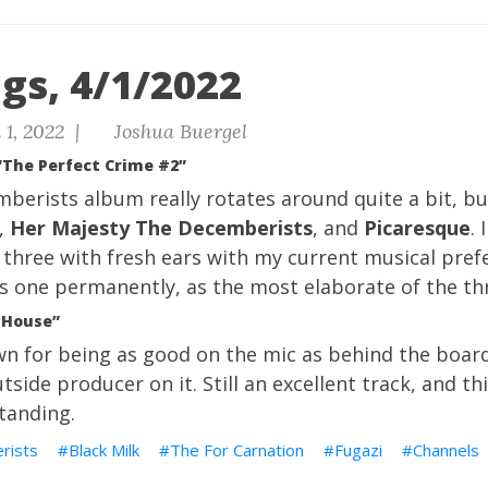
gs, 4/1/2022
 1, 2022 |
Joshua Buergel
“The Perfect Crime #2”
berists album really rotates around quite a bit, but
,
Her Majesty The Decemberists
, and
Picaresque
. 
ll three with fresh ears with my current musical prefe
s one permanently, as the most elaborate of the th
s House”
wn for being as good on the mic as behind the board
tside producer on it. Still an excellent track, and t
tanding.
rists
Black Milk
The For Carnation
Fugazi
Channels