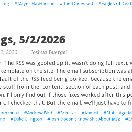
 Leg
Mayer Hawthorne
The Obsessed
Eagles of Deat
gs, 5/2/2026
2, 2026 |
Joshua Buergel
. The RSS was goofed up (it wasn’t doing full text), 
template on the site. The email subscription was a
fault of the RSS feed being borked, because the ema
 stuff from the “content” section of each post, and
n. I’ll only find out if those fixes worked after this p
, I checked that. But the email, we’ll just have to fi
uperchunk
Andrew Bird
Scimitar
Khmeii
Static Age M
and
Duke Ellington
Josh Doesn't Know Shit About Jazz
E