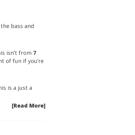
 the bass and
is isn’t from
7
t of fun if you’re
s is a just a
[Read More]