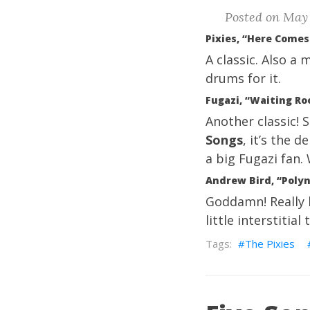
Posted on May 
Pixies, “Here Come
A classic. Also a
drums for it.
Fugazi, “Waiting Ro
Another classic! 
Songs
, it’s the 
a big Fugazi fan.
Andrew Bird, “Poly
Goddamn! Really h
little interstitia
The Pixies