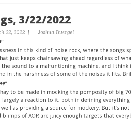
gs, 3/22/2022
h 22, 2022 |
Joshua Buergel
e”
ssness in this kind of noise rock, where the songs sp
hat just keeps chainsawing ahead regardless of what
 the sound to a malfuntioning machine, and I think 
nd in the harshness of some of the noises it fits. Brill
ney”
f hay to be made in mocking the pomposity of big 70
s largely a reaction to it, both in defining everything
well as providing a source for mockery. But it’s not 
d blimps of AOR are juicy enough targets that every