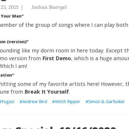
25, 2021 |
Joshua Buergel
s Your Man”
 member of the group of songs where I can play both
om (version)”
Sounding like my dorm room in here today. Except th
demo version from
First Demo
, which is a huge amoun
 Which I am!
nation”
itting some of my favorite artists here! However, thi
l tune from
Break It Yourself
.
Fugazi
Andrew Bird
Witch Ripper
Simon & Garfunkel