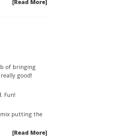
[Read More]
b of bringing
 really good!
. Fun!
e mix putting the
[Read More]