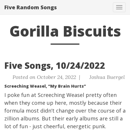
Five Random Songs
Tog
navi
Gorilla Biscuits
Five Songs, 10/24/2022
Posted on October 24, 2022 |
Joshua Buergel
Screeching Weasel, “My Brain Hurts”
I poke fun at Screeching Weasel pretty often
when they come up here, mostly because their
formula most didn’t change over the course of a
zillion albums. But their early albums are still a
lot of fun - just cheerful, energetic punk.