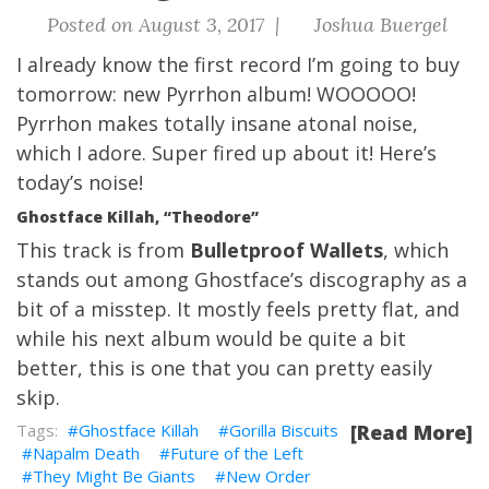
Posted on August 3, 2017 |
Joshua Buergel
I already know the first record I’m going to buy
tomorrow: new Pyrrhon album! WOOOOO!
Pyrrhon makes totally insane atonal noise,
which I adore. Super fired up about it!
Here’s
today’s noise!
Ghostface Killah, “Theodore”
This track is from
Bulletproof Wallets
, which
stands out among Ghostface’s discography as a
bit of a misstep. It mostly feels pretty flat, and
while his next album would be quite a bit
better, this is one that you can pretty easily
skip.
Ghostface Killah
Gorilla Biscuits
[Read More]
Napalm Death
Future of the Left
They Might Be Giants
New Order