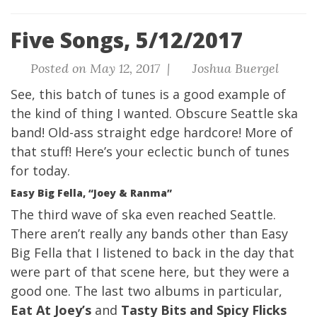
Five Songs, 5/12/2017
Posted on May 12, 2017 |
Joshua Buergel
See, this batch of tunes is a good example of
the kind of thing I wanted. Obscure Seattle ska
band! Old-ass straight edge hardcore! More of
that stuff! Here’s
your eclectic bunch of tunes
for today
.
Easy Big Fella, “Joey & Ranma”
The third wave of ska even reached Seattle.
There aren’t really any bands other than Easy
Big Fella that I listened to back in the day that
were part of that scene here, but they were a
good one. The last two albums in particular,
Eat At Joey’s
and
Tasty Bits and Spicy Flicks