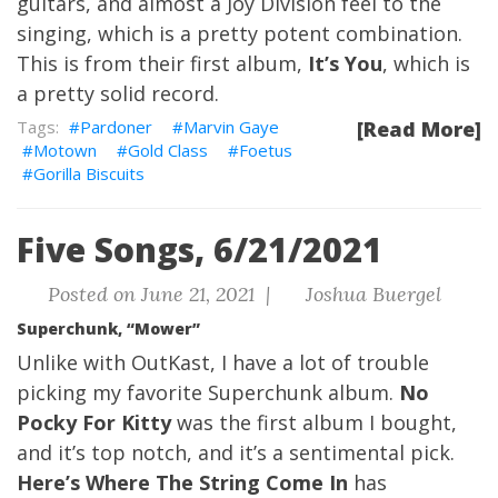
guitars, and almost a Joy Division feel to the
singing, which is a pretty potent combination.
This is from their first album,
It’s You
, which is
a pretty solid record.
Pardoner
Marvin Gaye
[Read More]
Motown
Gold Class
Foetus
Gorilla Biscuits
Five Songs, 6/21/2021
Posted on June 21, 2021 |
Joshua Buergel
Superchunk, “Mower”
Unlike with OutKast, I have a lot of trouble
picking my favorite Superchunk album.
No
Pocky For Kitty
was the first album I bought,
and it’s top notch, and it’s a sentimental pick.
Here’s Where The String Come In
has