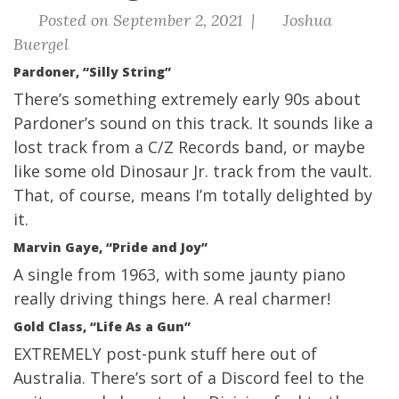
Posted on September 2, 2021 |
Joshua
Buergel
Pardoner, “Silly String”
There’s something extremely early 90s about
Pardoner’s sound on this track. It sounds like a
lost track from a C/Z Records band, or maybe
like some old Dinosaur Jr. track from the vault.
That, of course, means I’m totally delighted by
it.
Marvin Gaye, “Pride and Joy”
A single from 1963, with some jaunty piano
really driving things here. A real charmer!
Gold Class, “Life As a Gun”
EXTREMELY post-punk stuff here out of
Australia. There’s sort of a Discord feel to the