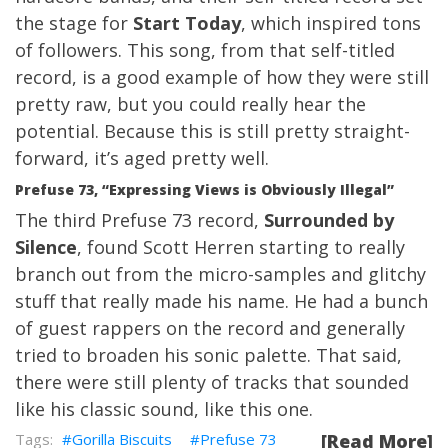
the stage for
Start Today
, which inspired tons
of followers. This song, from that self-titled
record, is a good example of how they were still
pretty raw, but you could really hear the
potential. Because this is still pretty straight-
forward, it’s aged pretty well.
Prefuse 73, “Expressing Views is Obviously Illegal”
The third Prefuse 73 record,
Surrounded by
Silence
, found Scott Herren starting to really
branch out from the micro-samples and glitchy
stuff that really made his name. He had a bunch
of guest rappers on the record and generally
tried to broaden his sonic palette. That said,
there were still plenty of tracks that sounded
like his classic sound, like this one.
Gorilla Biscuits
Prefuse 73
[Read More]