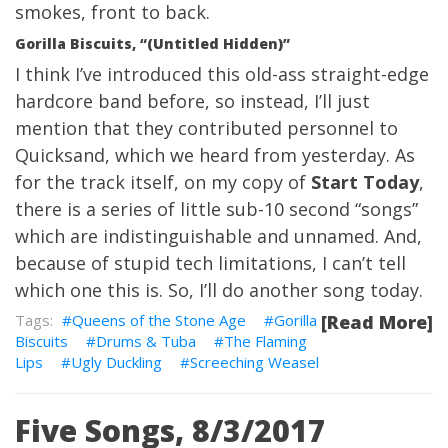
smokes, front to back.
Gorilla Biscuits, “(Untitled Hidden)”
I think I’ve introduced this old-ass straight-edge
hardcore band before, so instead, I’ll just
mention that they contributed personnel to
Quicksand
, which we heard from yesterday. As
for the track itself, on my copy of
Start Today
,
there is a series of little sub-10 second “songs”
which are indistinguishable and unnamed. And,
because of stupid tech limitations, I can’t tell
which one this is. So, I’ll do another song today.
Queens of the Stone Age
Gorilla
[Read More]
Biscuits
Drums & Tuba
The Flaming
Lips
Ugly Duckling
Screeching Weasel
Five Songs, 8/3/2017