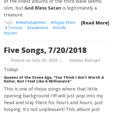
of the finest albums of the third wave seems
slim, but
God Bless Satan
is legitimately a
treasure.
Mephiskapheles
Rogue Wave
[Read More]
Tortoise
Swallowed
Gorilla
Biscuits
Five Songs, 7/20/2018
Posted on July 20, 2018 |
Joshua Buergel
Today!
Queens of the Stone Age, “You Think I Ain’t Worth A
Dollar, But I Feel Like A Millionaire”
This is one of those songs where that little
opening background riff will just pop into my
head and stay there for hours and hours, just
looping. It’s not unpleasant! This album just