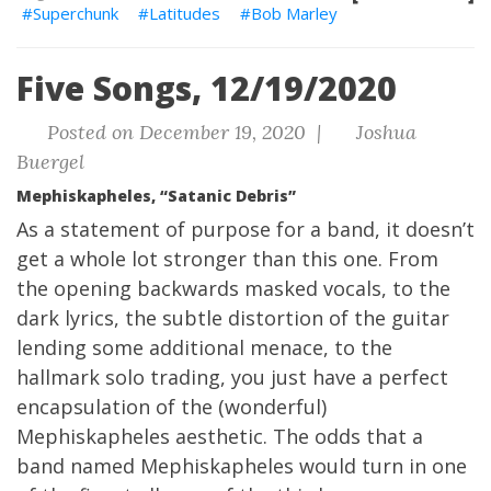
Superchunk
Latitudes
Bob Marley
Five Songs, 12/19/2020
Posted on December 19, 2020 |
Joshua
Buergel
Mephiskapheles, “Satanic Debris”
As a statement of purpose for a band, it doesn’t
get a whole lot stronger than this one. From
the opening backwards masked vocals, to the
dark lyrics, the subtle distortion of the guitar
lending some additional menace, to the
hallmark solo trading, you just have a perfect
encapsulation of the (wonderful)
Mephiskapheles aesthetic. The odds that a
band named Mephiskapheles would turn in one