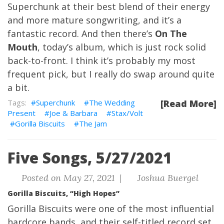
Superchunk at their best blend of their energy
and more mature songwriting, and it’s a
fantastic record. And then there’s
On The
Mouth
, today’s album, which is just rock solid
back-to-front. I think it’s probably my most
frequent pick, but I really do swap around quite
a bit.
Superchunk
The Wedding
[Read More]
Present
Joe & Barbara
Stax/Volt
Gorilla Biscuits
The Jam
Five Songs, 5/27/2021
Posted on May 27, 2021 |
Joshua Buergel
Gorilla Biscuits, “High Hopes”
Gorilla Biscuits were one of the most influential
hardcore bands, and their self-titled record set