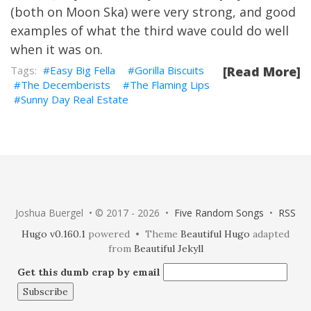
(both on Moon Ska) were very strong, and good
examples of what the third wave could do well
when it was on.
Easy Big Fella
Gorilla Biscuits
[Read More]
The Decemberists
The Flaming Lips
Sunny Day Real Estate
Joshua Buergel • © 2017 - 2026 •
Five Random Songs
•
RSS
Hugo v0.160.1
powered • Theme
Beautiful Hugo
adapted
from
Beautiful Jekyll
Get this dumb crap by email