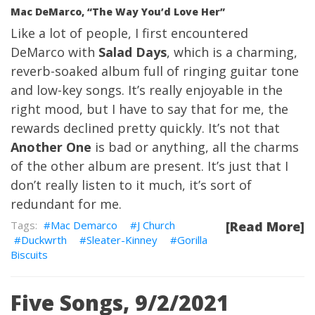
Mac DeMarco, “The Way You’d Love Her”
Like a lot of people, I first encountered
DeMarco with
Salad Days
, which is a charming,
reverb-soaked album full of ringing guitar tone
and low-key songs. It’s really enjoyable in the
right mood, but I have to say that for me, the
rewards declined pretty quickly. It’s not that
Another One
is bad or anything, all the charms
of the other album are present. It’s just that I
don’t really listen to it much, it’s sort of
redundant for me.
Mac Demarco
J Church
[Read More]
Duckwrth
Sleater-Kinney
Gorilla
Biscuits
Five Songs, 9/2/2021