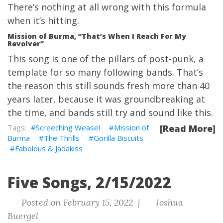
There’s nothing at all wrong with this formula
when it’s hitting.
Mission of Burma, “That’s When I Reach For My
Revolver”
This song is one of the pillars of post-punk, a
template for so many following bands. That’s
the reason this still sounds fresh more than 40
years later, because it was groundbreaking at
the time, and bands still try and sound like this.
Screeching Weasel
Mission of
[Read More]
Burma
The Thrills
Gorilla Biscuits
Fabolous & Jadakiss
Five Songs, 2/15/2022
Posted on February 15, 2022 |
Joshua
Buergel