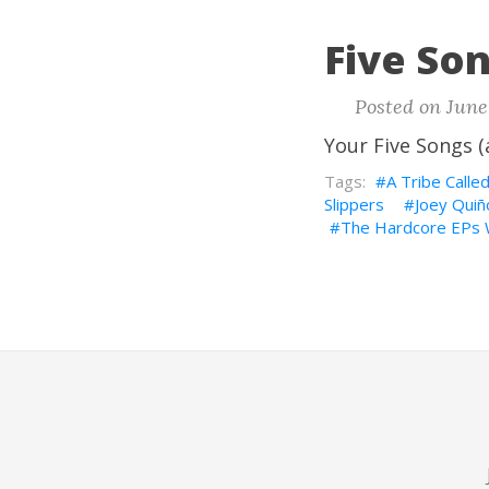
Five Son
Posted on June
Your Five Songs (
A Tribe Calle
Slippers
Joey Qui
The Hardcore EPs W