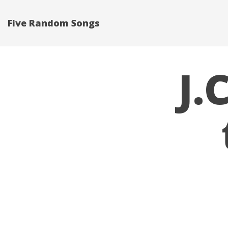
Five Random Songs
J.