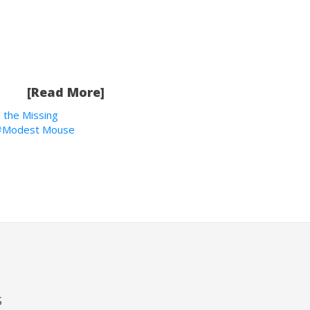
[Read More]
 the Missing
Modest Mouse
S