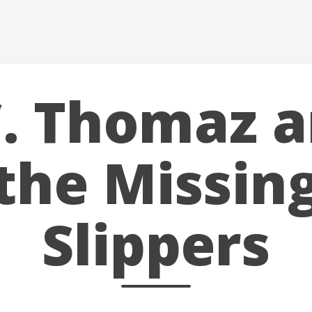
C. Thomaz 
the Missin
Slippers