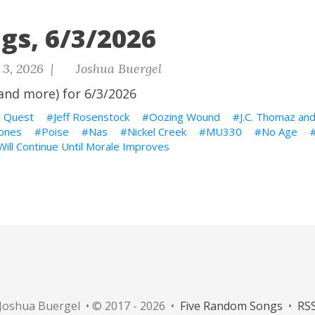
gs, 6/3/2026
 3, 2026 |
Joshua Buergel
and more) for 6/3/2026
d Quest
Jeff Rosenstock
Oozing Wound
J.C. Thomaz and
ñones
Poise
Nas
Nickel Creek
MU330
No Age
ill Continue Until Morale Improves
Joshua Buergel • © 2017 - 2026 •
Five Random Songs
•
RS